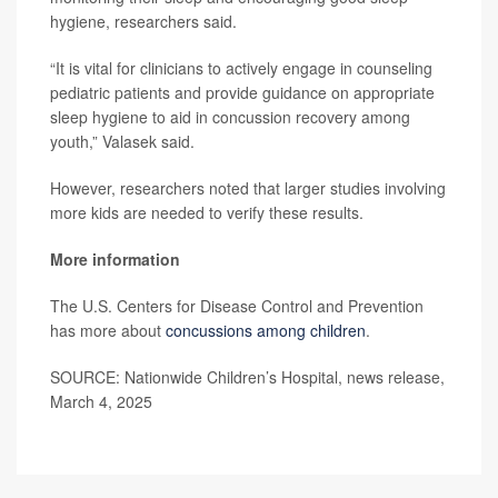
hygiene, researchers said.
“It is vital for clinicians to actively engage in counseling
pediatric patients and provide guidance on appropriate
sleep hygiene to aid in concussion recovery among
youth,” Valasek said.
However, researchers noted that larger studies involving
more kids are needed to verify these results.
More information
The U.S. Centers for Disease Control and Prevention
has more about
concussions among children
.
SOURCE: Nationwide Children’s Hospital, news release,
March 4, 2025