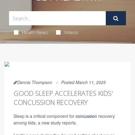
Health News
Videos
Dennis Thompson
Posted March 11, 2025
GOOD SLEEP ACCELERATES KIDS'
CONCUSSION RECOVERY
Sleep is a critical component for
concussion
recovery
among kids, a new study reports.