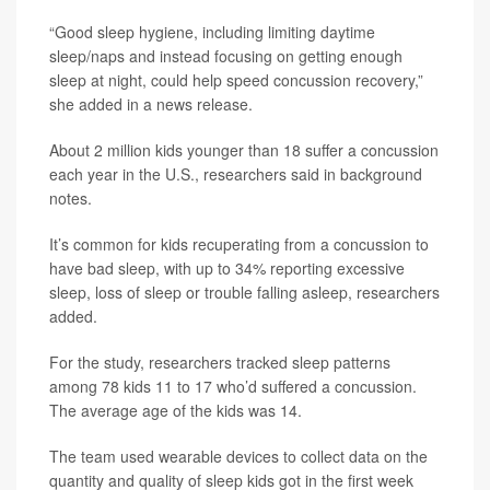
“Good sleep hygiene, including limiting daytime
sleep/naps and instead focusing on getting enough
sleep at night, could help speed concussion recovery,”
she added in a news release.
About 2 million kids younger than 18 suffer a concussion
each year in the U.S., researchers said in background
notes.
It’s common for kids recuperating from a concussion to
have bad sleep, with up to 34% reporting excessive
sleep, loss of sleep or trouble falling asleep, researchers
added.
For the study, researchers tracked sleep patterns
among 78 kids 11 to 17 who’d suffered a concussion.
The average age of the kids was 14.
The team used wearable devices to collect data on the
quantity and quality of sleep kids got in the first week