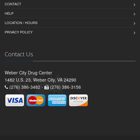
CONTACT
HELP
LOCATION / HOURS
PRIVACY POLICY
Contact Us
Weber City Drug Center
1482 U.S. 23, Weber City, VA 24290
(276) 386-3482 -
(276) 386-3156