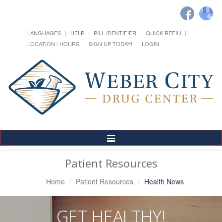
LANGUAGES
HELP
PILL IDENTIFIER
QUICK REFILL
LOCATION / HOURS
SIGN UP TODAY!
LOGIN
Toggle
Navigation
Patient Resources
Home
Patient Resources
Health News
GET HEALTHY!