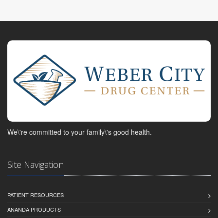
We\'re committed to your family\'s good health.
Site Navigation
PATIENT RESOURCES
ANANDA PRODUCTS