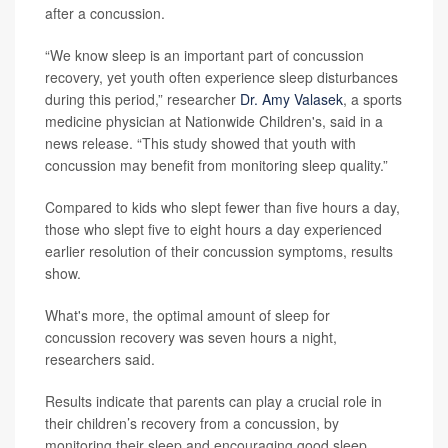
after a concussion.
“We know sleep is an important part of concussion
recovery, yet youth often experience sleep disturbances
during this period,” researcher
Dr. Amy Valasek
, a sports
medicine physician at Nationwide Children's, said in a
news release. “This study showed that youth with
concussion may benefit from monitoring sleep quality.”
Compared to kids who slept fewer than five hours a day,
those who slept five to eight hours a day experienced
earlier resolution of their concussion symptoms, results
show.
What's more, the optimal amount of sleep for
concussion recovery was seven hours a night,
researchers said.
Results indicate that parents can play a crucial role in
their children’s recovery from a concussion, by
monitoring their sleep and encouraging good sleep