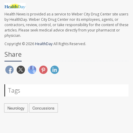
Health News is provided as a service to Weber City Drug Center site users
by HealthDay. Weber City Drug Center nor its employees, agents, or
contractors, review, control, or take responsibility for the content of these
articles. Please seek medical advice directly from your pharmacist or
physician.
Copyright © 2026
HealthDay
All Rights Reserved.
Share
Tags
Neurology
Concussions