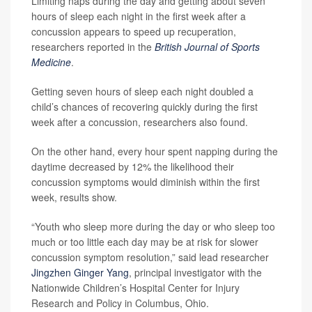
Limiting naps during the day and getting about seven
hours of sleep each night in the first week after a
concussion appears to speed up recuperation,
researchers reported in the
British Journal of Sports
Medicine
.
Getting seven hours of sleep each night doubled a
child’s chances of recovering quickly during the first
week after a concussion, researchers also found.
On the other hand, every hour spent napping during the
daytime decreased by 12% the likelihood their
concussion symptoms would diminish within the first
week, results show.
“Youth who sleep more during the day or who sleep too
much or too little each day may be at risk for slower
concussion symptom resolution,” said lead researcher
Jingzhen Ginger Yang
, principal investigator with the
Nationwide Children’s Hospital Center for Injury
Research and Policy in Columbus, Ohio.