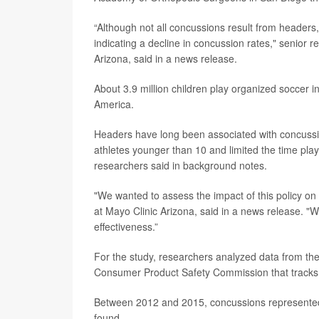
“Although not all concussions result from headers,
indicating a decline in concussion rates," senior 
Arizona, said in a news release.
About 3.9 million children play organized soccer i
America.
Headers have long been associated with concussio
athletes younger than 10 and limited the time pla
researchers said in background notes.
"We wanted to assess the impact of this policy on
at Mayo Clinic Arizona, said in a news release. "W
effectiveness.”
For the study, researchers analyzed data from the
Consumer Product Safety Commission that tracks i
Between 2012 and 2015, concussions represented 
found.