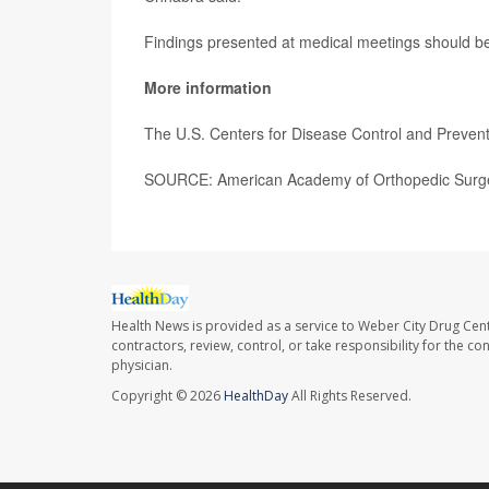
Findings presented at medical meetings should be 
More information
The U.S. Centers for Disease Control and Preve
SOURCE: American Academy of Orthopedic Surge
Health News is provided as a service to Weber City Drug Cent
contractors, review, control, or take responsibility for the c
physician.
Copyright © 2026
HealthDay
All Rights Reserved.