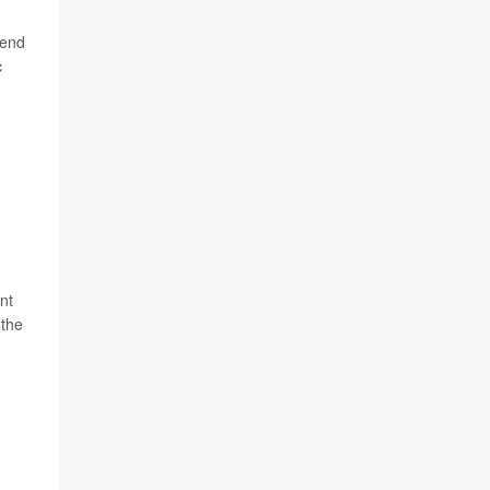
rend
c
nt
 the