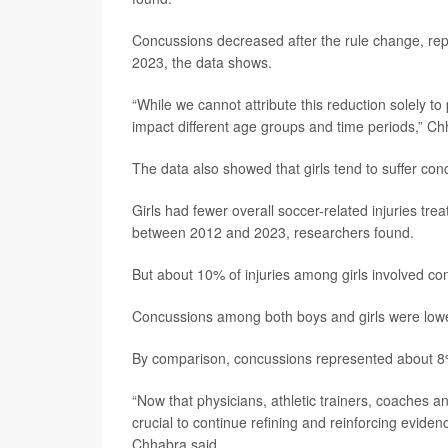
Concussions decreased after the rule change, rep
2023, the data shows.
“While we cannot attribute this reduction solely t
impact different age groups and time periods,” Ch
The data also showed that girls tend to suffer co
Girls had fewer overall soccer-related injuries t
between 2012 and 2023, researchers found.
But about 10% of injuries among girls involved 
Concussions among both boys and girls were lowe
By comparison, concussions represented about 8% o
“Now that physicians, athletic trainers, coaches a
crucial to continue refining and reinforcing evidenc
Chhabra said.