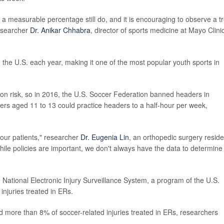
 a measurable percentage still do, and it is encouraging to observe a t
researcher
Dr. Anikar Chhabra
, director of sports medicine at Mayo Clini
n the U.S. each year, making it one of the most popular youth sports in
n risk, so in 2016, the U.S. Soccer Federation banned headers in
yers aged 11 to 13 could practice headers to a half-hour per week,
 our patients," researcher
Dr. Eugenia Lin
, an orthopedic surgery reside
hile policies are important, we don't always have the data to determine
 National Electronic Injury Surveillance System, a program of the U.S.
njuries treated in ERs.
more than 8% of soccer-related injuries treated in ERs, researchers