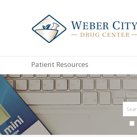
Patient Resources