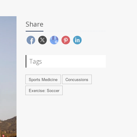
Share
Tags
Sports Medicine
Concussions
Exercise: Soccer