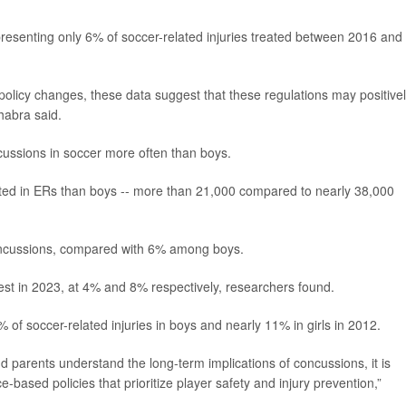
resenting only 6% of soccer-related injuries treated between 2016 and
o policy changes, these data suggest that these regulations may positive
habra said.
ncussions in soccer more often than boys.
reated in ERs than boys -- more than 21,000 compared to nearly 38,000
concussions, compared with 6% among boys.
st in 2023, at 4% and 8% respectively, researchers found.
f soccer-related injuries in boys and nearly 11% in girls in 2012.
nd parents understand the long-term implications of concussions, it is
e-based policies that prioritize player safety and injury prevention,”