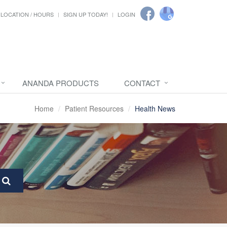
LOCATION / HOURS
SIGN UP TODAY!
LOGIN
ANANDA PRODUCTS
CONTACT
Home
Patient Resources
Health News