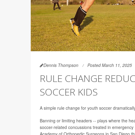
Dennis Thompson
Posted March 11, 2025
RULE CHANGE REDUC
SOCCER KIDS
A simple rule change for youth soccer dramatical
Banning or limiting headers -- plays where the head
soccer-related concussions treated in emergency 
Academy of Orthopedic Surgeons in San Diego th