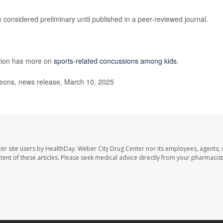
considered preliminary until published in a peer-reviewed journal.
ntion has more on
sports-related concussions among kids
.
ons, news release, March 10, 2025
er site users by HealthDay. Weber City Drug Center nor its employees, agents, 
ontent of these articles. Please seek medical advice directly from your pharmacist