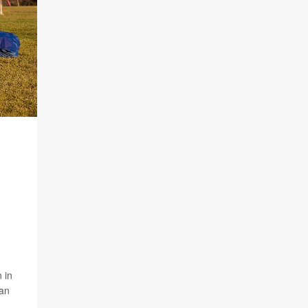
 in
can