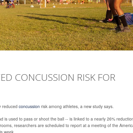
ED CONCUSSION RISK FOR
ly reduced
concussion
risk among athletes, a new study says.
 is used to pass or shoot the ball -- is linked to a nearly 26% reduction
rooms, researchers are scheduled to report at a meeting of the Ameri
is week.