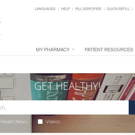
LANGUAGES
HELP
PILL IDENTIFIER
QUICK REFILL
MY PHARMACY
PATIENT RESOURCES
GET HEALTHY!
Health News
Videos