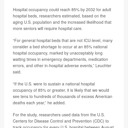
Hospital occupancy could reach 85% by 2032 for adult
hospital beds, researchers estimated, based on the
aging U.S. population and the increased likelihood that
more seniors will require hospital care.
“For general hospital beds that are not ICU-level, many
consider a bed shortage to occur at an 85% national
hospital occupancy, marked by unacceptably long
waiting times in emergency departments, medication
errors, and other in-hospital adverse events,” Leuchter
said.
“If the U.S. were to sustain a national hospital
occupancy of 85% or greater, it is likely that we would
see tens to hundreds of thousands of excess American
deaths each year,” he added.
For the study, researchers used data from the U.S.
Centers for Disease Control and Prevention (CDC) to
track occupancy for every U.S. hospital between August