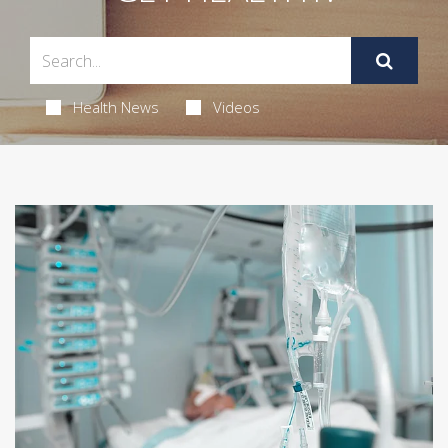
Health News
Videos