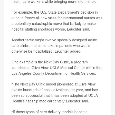
health care workers while bringing more into the fold.
For example, the U.S. State Department's decision in
June to freeze all new visas for international nurses was
a potentially catastrophic move that is likely to make
hospital staffing shortages worse, Leuchter said.
Another tactic might involve specially designed acute
care clinics that could take in patients who would
otherwise be hospitalized, Leuchter added.
One example is the Next Day Clinic, a program
launched at Olive View-UCLA Medical Center within the
Los Angeles County Department of Health Services.
“The Next Day Clinic model pioneered at Olive View
avoids hundreds of hospitalizations per year, and has
been so successful that it has been adopted at UCLA
Health’s flagship medical center,” Leuchter said.
“If these types of care delivery models become