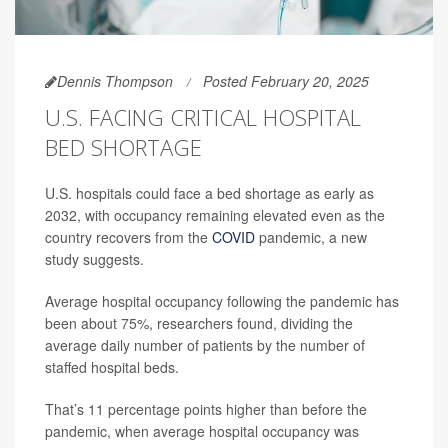
Dennis Thompson
Posted February 20, 2025
U.S. FACING CRITICAL HOSPITAL
BED SHORTAGE
U.S. hospitals could face a bed shortage as early as
2032, with occupancy remaining elevated even as the
country recovers from the
COVID
pandemic, a new
study suggests.
Average hospital occupancy following the pandemic has
been about 75%, researchers found, dividing the
average daily number of patients by the number of
staffed hospital beds.
That’s 11 percentage points higher than before the
pandemic, when average hospital occupancy was