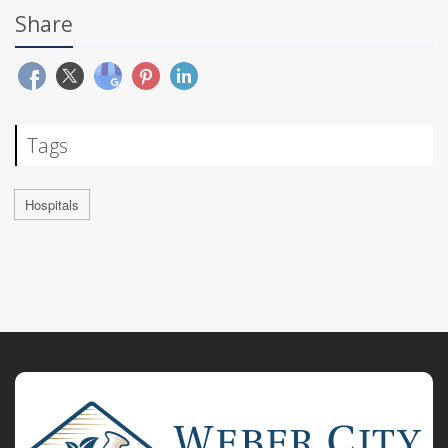
Share
Tags
Hospitals