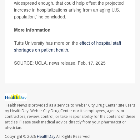
widespread enough, that could help offset the projected
increase in hospitalizations arising from an aging U.S.
population,” he concluded.
More information
Tufts University has more on the
effect of hospital staff
shortages on patient health
.
SOURCE: UCLA, news release, Feb. 17, 2025
Health News is provided as a service to Weber City Drug Center site users
by HealthDay. Weber City Drug Center nor its employees, agents, or
contractors, review, control, or take responsibility for the content of these
articles. Please seek medical advice directly from your pharmacist or
physician.
Copyright © 2026
HealthDay
All Rights Reserved.