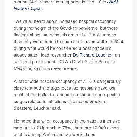
around 64%, researchers reported in Feb. 19 in
JAMA
Network Open
.
“We’ve all heard about increased hospital occupancy
during the height of the Covid-19 pandemic, but these
findings show that hospitals are as full, if not more so,
than they were during the pandemic, even well into 2024
during what would be considered a post-pandemic
steady state,” lead researcher
Dr. Richard Leuchter
, an
assistant professor at UCLA's David Geffen School of
Medicine, said in a news release.
A nationwide hospital occupancy of 75% is dangerously
close to a bed shortage, because hospitals have lost
much of the buffer they need to respond to unexpected
surges related to infectious disease outbreaks or
disasters, Leuchter said.
He noted that when occupancy in the nation's intensive
care units (ICU) reaches 75%, there are 12,000 excess
deaths among Americans two weeks later.