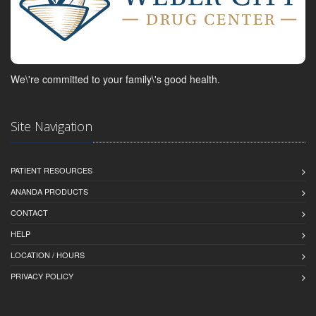
We\'re committed to your family\'s good health.
Site Navigation
PATIENT RESOURCES
ANANDA PRODUCTS
CONTACT
HELP
LOCATION / HOURS
PRIVACY POLICY