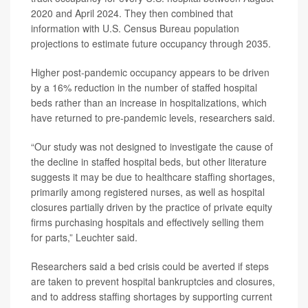
2020 and April 2024. They then combined that
information with U.S. Census Bureau population
projections to estimate future occupancy through 2035.
Higher post-pandemic occupancy appears to be driven
by a 16% reduction in the number of staffed hospital
beds rather than an increase in hospitalizations, which
have returned to pre-pandemic levels, researchers said.
“Our study was not designed to investigate the cause of
the decline in staffed hospital beds, but other literature
suggests it may be due to healthcare staffing shortages,
primarily among registered nurses, as well as hospital
closures partially driven by the practice of private equity
firms purchasing hospitals and effectively selling them
for parts,” Leuchter said.
Researchers said a bed crisis could be averted if steps
are taken to prevent hospital bankruptcies and closures,
and to address staffing shortages by supporting current