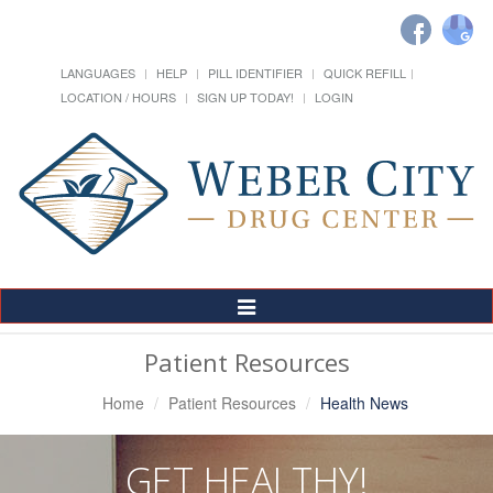
LANGUAGES
HELP
PILL IDENTIFIER
QUICK REFILL
LOCATION / HOURS
SIGN UP TODAY!
LOGIN
Toggle
Navigation
Patient Resources
Home
Patient Resources
Health News
GET HEALTHY!