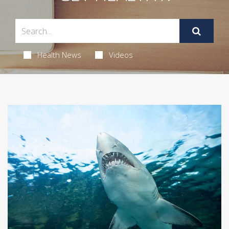
Health News
Videos