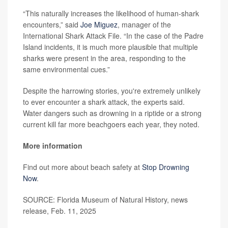
“This naturally increases the likelihood of human-shark
encounters,” said
Joe Miguez
, manager of the
International Shark Attack File. “In the case of the Padre
Island incidents, it is much more plausible that multiple
sharks were present in the area, responding to the
same environmental cues.”
Despite the harrowing stories, you're extremely unlikely
to ever encounter a shark attack, the experts said.
Water dangers such as drowning in a riptide or a strong
current kill far more beachgoers each year, they noted.
More information
Find out more about beach safety at
Stop Drowning
Now
.
SOURCE: Florida Museum of Natural History, news
release, Feb. 11, 2025