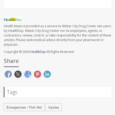
Health News is provided as a service to Weber City Drug Center site users
by HealthDay. Weber City Drug Center nor its employees, agents, or
contractors, review, control, or take responsibility for the content of these
articles. Please seek medical advice directly from your pharmacist or
physician.
Copyright © 2026
HealthDay
All Rights Reserved.
Share
Tags
Emergencies / First Aid
Injuries