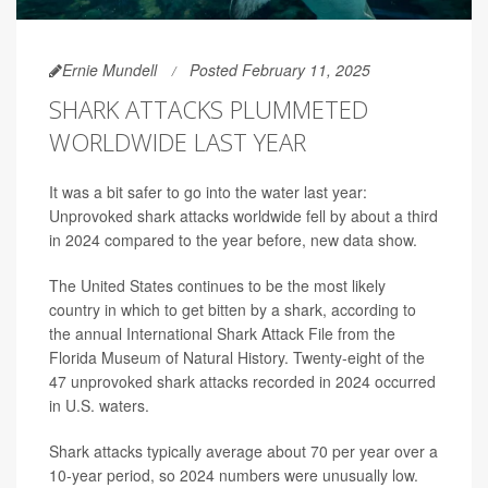
Ernie Mundell
Posted February 11, 2025
SHARK ATTACKS PLUMMETED
WORLDWIDE LAST YEAR
It was a bit safer to go into the water last year:
Unprovoked shark attacks worldwide fell by about a third
in 2024 compared to the year before, new data show.
The United States continues to be the most likely
country in which to get bitten by a shark, according to
the annual International Shark Attack File from the
Florida Museum of Natural History. Twenty-eight of the
47 unprovoked shark attacks recorded in 2024 occurred
in U.S. waters.
Shark attacks typically average about 70 per year over a
10-year period, so 2024 numbers were unusually low.