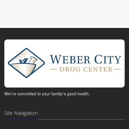
We\'re committed to your family\'s good health.
Site Navigation