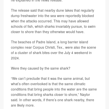
he explained in the news release.
The release said that nearby dune lakes that regularly
dump freshwater into the sea were reportedly blocked
when the attacks occurred. This may have allowed
schools of fish, which sharks invariably pursue, to swim
closer to shore than they otherwise would have.
The beaches of Padre Island, a long barrier island
complex near Corpus Christi, Tex., were also the scene
of a cluster of shark bites over the July 4 weekend in
2024.
Were they caused by the same shark?
“We can’t preclude that it was the same animal, but
what’s often overlooked is that the same climatic
conditions that bring people into the water are the same
conditions that bring sharks closer to shore,” Naylor
said. In other words, if there’s one shark nearby, there
are likely more.