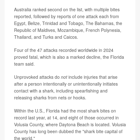
Australia ranked second on the list, with multiple bites
reported, followed by reports of one attack each from
Egypt, Belize, Trinidad and Tobago, The Bahamas, the
Republic of Maldives, Mozambique, French Polynesia,
Thailand, and Turks and Caicos.
Four of the 47 attacks recorded worldwide in 2024
proved fatal, which is also a marked decline, the Florida
team said.
Unprovoked attacks do
not
include injuries that arise
after a person intentionally or unintentionally initiates
contact with a shark, including spearfishing and
releasing sharks from nets or hooks.
Within the U.S., Florida had the most shark bites on
record last year, at 14, and eight of those occurred in
Volusia County, where Daytona Beach is located. Volusia
County has long been dubbed the "shark bite capital of
the world."