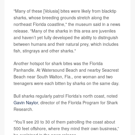
"Many of these [Volusia] bites were likely from blacktip
sharks, whose breeding grounds stretch along the
northeast Florida coastline," the museum said in a news
release. "Many of the sharks in this area are juveniles
and haven’t yet fully developed the ability to distinguish
between humans and their natural prey, which includes
fish, stingrays and other sharks."
Another hotspot for shark bites was the Florida
Panhandle. At Watersound Beach and nearby Seacrest
Beach near South Walton, Fla., one woman and two
teenagers were each bitten by sharks on the same day.
Bull sharks regularly patrol Florida's north coast, noted
Gavin Naylor
, director of the Florida Program for Shark
Research.
“You’ll see 20 to 30 of them patrolling the coast about
500 feet offshore, where they mind their own business,”