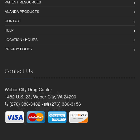
PATIENT RESOURCES
ANANDA PRODUCTS
CONTACT
HELP
LOCATION / HOURS
PRIVACY POLICY
Contact Us
Weber City Drug Center
1482 U.S. 23, Weber City, VA 24290
(276) 386-3482 -
(276) 386-3156