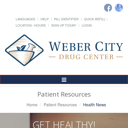
LANGUAGES
HELP
PILL IDENTIFIER
QUICK REFILL
LOCATION / HOURS
SIGN UP TODAY!
LOGIN
Toggle
Navigation
Patient Resources
Home
Patient Resources
Health News
GET HEALTHY!