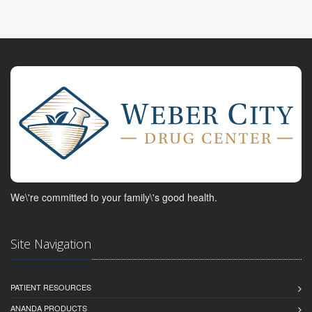
We\'re committed to your family\'s good health.
Site Navigation
PATIENT RESOURCES
ANANDA PRODUCTS