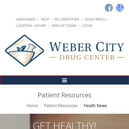
LANGUAGES
HELP
PILL IDENTIFIER
QUICK REFILL
LOCATION / HOURS
SIGN UP TODAY!
LOGIN
Toggle
Navigation
Patient Resources
Home
Patient Resources
Health News
GET HEALTHY!