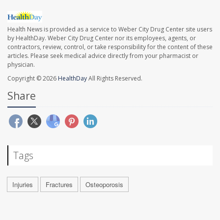
Health News is provided as a service to Weber City Drug Center site users
by HealthDay. Weber City Drug Center nor its employees, agents, or
contractors, review, control, or take responsibility for the content of these
articles. Please seek medical advice directly from your pharmacist or
physician.
Copyright © 2026
HealthDay
All Rights Reserved.
Share
Tags
Injuries
Fractures
Osteoporosis