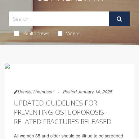
Health News
Videos
Dennis Thompson
Posted January 14, 2025
UPDATED GUIDELINES FOR
PREVENTING OSTEOPOROSIS-
RELATED FRACTURES RELEASED
All women 65 and older should continue to be screened