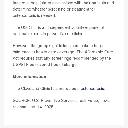
factors to help inform discussions with their patients and
determine whether screening or treatment for
osteoporosis is needed.”
The USPSTF is an independent volunteer panel of
national experts in preventive medicine.
However, the group’s guidelines can make a huge
difference in health care coverage. The Affordable Care
Act requires that any screenings recommended by the
USPSTF be covered free of charge.
More information
The Cleveland Clinic has more about
osteoporosis
.
SOURCE: U.S. Preventive Services Task Force, news
release, Jan. 14, 2025