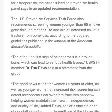
for osteoporosis, the nation’s leading preventive health
panel says in an updated recommendation.
The U.S. Preventive Services Task Force also
recommends screening women younger than 65 who’ve
gone through
menopause
and are at increased risk of a
fracture from bone loss, according to the updated
guidelines published in the
Journal of the American
Medical Association
.
“Too often, the first sign of osteoporosis is a broken
bone, which can lead to serious health issues,” USPSTF
member
Dr. Esa Davis
said in a statement from the
group.
“The good news is that for women 65 years or older, as
well as younger women at increased risk, screening can
detect osteoporosis early--before fractures happen--
helping women maintain their health, independence,
and quality of life,” added Davis, senior associate dean
of population and community medicine at the University