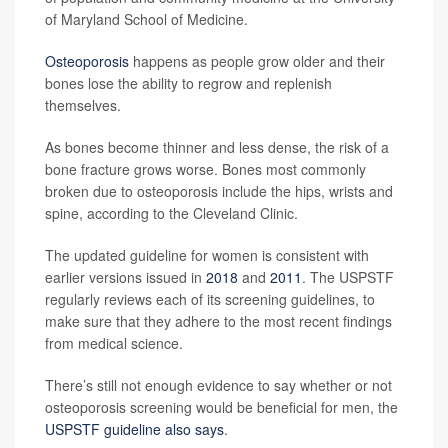
of Maryland School of Medicine.
Osteoporosis
happens as people grow older and their
bones lose the ability to regrow and replenish
themselves.
As bones become thinner and less dense, the risk of a
bone fracture grows worse. Bones most commonly
broken due to osteoporosis include the hips, wrists and
spine, according to the Cleveland Clinic.
The updated guideline for women is consistent with
earlier versions issued in
2018
and
2011
. The USPSTF
regularly reviews each of its screening guidelines, to
make sure that they adhere to the most recent findings
from medical science.
There’s still not enough evidence to say whether or not
osteoporosis screening would be beneficial for men, the
USPSTF guideline also says
.