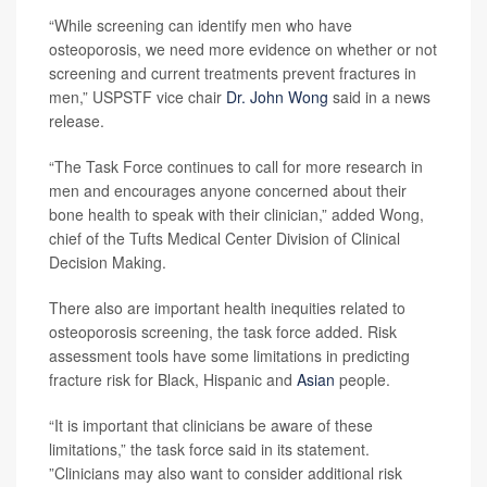
“While screening can identify men who have
osteoporosis, we need more evidence on whether or not
screening and current treatments prevent fractures in
men,” USPSTF vice chair
Dr. John Wong
said in a news
release.
“The Task Force continues to call for more research in
men and encourages anyone concerned about their
bone health to speak with their clinician,” added Wong,
chief of the Tufts Medical Center Division of Clinical
Decision Making.
There also are important health inequities related to
osteoporosis screening, the task force added. Risk
assessment tools have some limitations in predicting
fracture risk for Black, Hispanic and
Asian
people.
“It is important that clinicians be aware of these
limitations,” the task force said in its statement.
”Clinicians may also want to consider additional risk