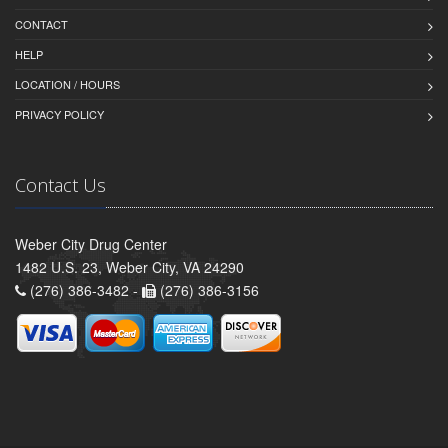
CONTACT
HELP
LOCATION / HOURS
PRIVACY POLICY
Contact Us
Weber City Drug Center
1482 U.S. 23, Weber City, VA 24290
(276) 386-3482 -
(276) 386-3156