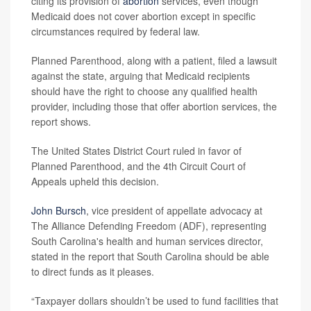
citing its provision of
abortion
services, even though
Medicaid does not cover abortion except in specific
circumstances required by federal law.
Planned Parenthood, along with a patient, filed a lawsuit
against the state, arguing that Medicaid recipients
should have the right to choose any qualified health
provider, including those that offer abortion services, the
report shows.
The United States District Court ruled in favor of
Planned Parenthood, and the 4th Circuit Court of
Appeals upheld this decision.
John Bursch
, vice president of appellate advocacy at
The Alliance Defending Freedom (ADF), representing
South Carolina's health and human services director,
stated in the report that South Carolina should be able
to direct funds as it pleases.
“Taxpayer dollars shouldn’t be used to fund facilities that