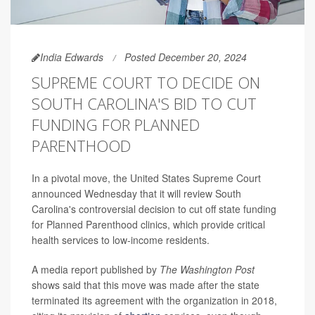
India Edwards
Posted December 20, 2024
SUPREME COURT TO DECIDE ON
SOUTH CAROLINA'S BID TO CUT
FUNDING FOR PLANNED
PARENTHOOD
In a pivotal move, the United States Supreme Court
announced Wednesday that it will review South
Carolina's controversial decision to cut off state funding
for Planned Parenthood clinics, which provide critical
health services to low-income residents.
A media report published by
The Washington Post
shows said that this move was made after the state
terminated its agreement with the organization in 2018,