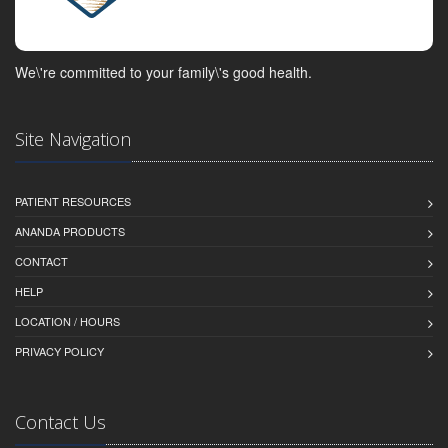
We\'re committed to your family\'s good health.
Site Navigation
PATIENT RESOURCES
ANANDA PRODUCTS
CONTACT
HELP
LOCATION / HOURS
PRIVACY POLICY
Contact Us