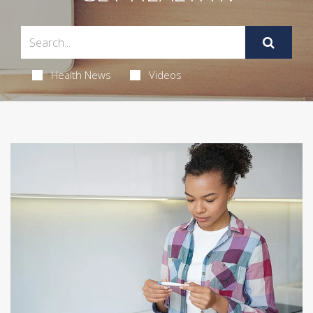
Health News
Videos