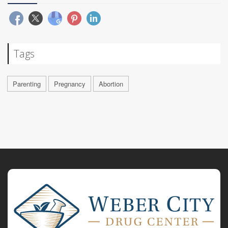
Tags
Parenting
Pregnancy
Abortion