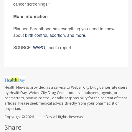
cancer screenings.”
More information
Planned Parenthood has everything you need to know
about
birth control, abortion, and more
.
SOURCE:
WAPO
, media report
Health News is provided as a service to Weber City Drug Center site users
by HealthDay. Weber City Drug Center nor its employees, agents, or
contractors, review, control, or take responsibility for the content of these
articles. Please seek medical advice directly from your pharmacist or
physician.
Copyright © 2026
HealthDay
All Rights Reserved.
Share