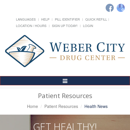
LANGUAGES
HELP
PILL IDENTIFIER
QUICK REFILL
LOCATION / HOURS
SIGN UP TODAY!
LOGIN
Toggle
Navigation
Patient Resources
Home
Patient Resources
Health News
GET HEALTHY!