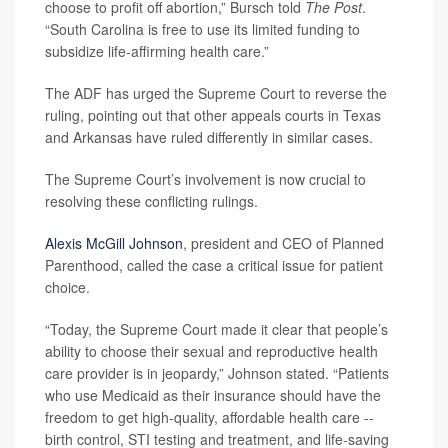
choose to profit off abortion,” Bursch told
The Post
.
“South Carolina is free to use its limited funding to
subsidize life-affirming health care.”
The ADF has urged the Supreme Court to reverse the
ruling, pointing out that other appeals courts in Texas
and Arkansas have ruled differently in similar cases.
The Supreme Court’s involvement is now crucial to
resolving these conflicting rulings.
Alexis McGill Johnson
, president and CEO of Planned
Parenthood, called the case a critical issue for patient
choice.
“Today, the Supreme Court made it clear that people’s
ability to choose their sexual and reproductive health
care provider is in jeopardy,” Johnson stated. “Patients
who use Medicaid as their insurance should have the
freedom to get high-quality, affordable health care --
birth control, STI testing and treatment, and life-saving