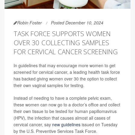
Robin Foster
Posted December 10, 2024
TASK FORCE SUPPORTS WOMEN
OVER 30 COLLECTING SAMPLES
FOR CERVICAL CANCER SCREENING
In guidelines that may encourage more women to get
screened for cervical cancer, a leading health task force
has backed giving women over 30 the option to collect
their own vaginal samples for testing.
Instead of needing to have a complete pelvic exam,
these women can now go to a doctor’s office and collect
their own tissue to be tested for human papillomavirus
(HPV), the infection that causes almost all cases of
cervical cancer, say
new guidelines
issued on Tuesday
by the U.S. Preventive Services Task Force.