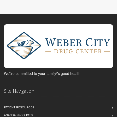
We\'re committed to your family\'s good health.
Site Navigation
PATIENT RESOURCES
ANANDA PRODUCTS