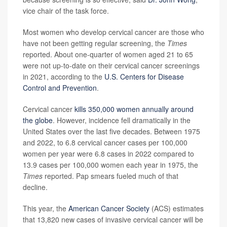
vice chair of the task force.
Most women who develop cervical cancer are those who
have not been getting regular screening, the
Times
reported. About one-quarter of women aged 21 to 65
were not up-to-date on their cervical cancer screenings
in 2021, according to the
U.S. Centers for Disease
Control and Prevention
.
Cervical cancer
kills 350,000 women annually around
the globe
. However, incidence fell dramatically in the
United States over the last five decades. Between 1975
and 2022, to 6.8 cervical cancer cases per 100,000
women per year were 6.8 cases in 2022 compared to
13.9 cases per 100,000 women each year in 1975, the
Times
reported. Pap smears fueled much of that
decline.
This year, the
American Cancer Society
(ACS) estimates
that 13,820 new cases of invasive cervical cancer will be