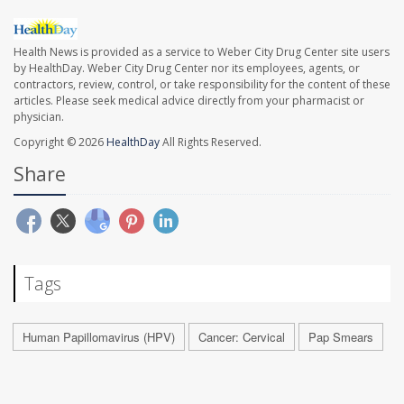
Health News is provided as a service to Weber City Drug Center site users
by HealthDay. Weber City Drug Center nor its employees, agents, or
contractors, review, control, or take responsibility for the content of these
articles. Please seek medical advice directly from your pharmacist or
physician.
Copyright © 2026
HealthDay
All Rights Reserved.
Share
Tags
Human Papillomavirus (HPV)
Cancer: Cervical
Pap Smears