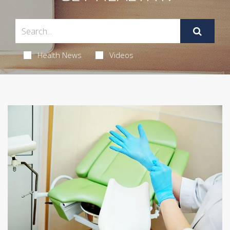
Health News
Videos