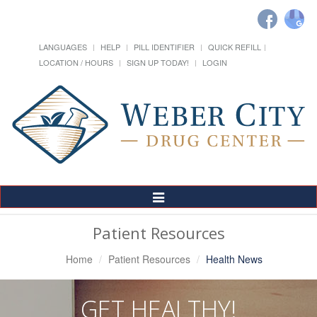
LANGUAGES
HELP
PILL IDENTIFIER
QUICK REFILL
LOCATION / HOURS
SIGN UP TODAY!
LOGIN
Toggle
Navigation
Patient Resources
Home
Patient Resources
Health News
GET HEALTHY!