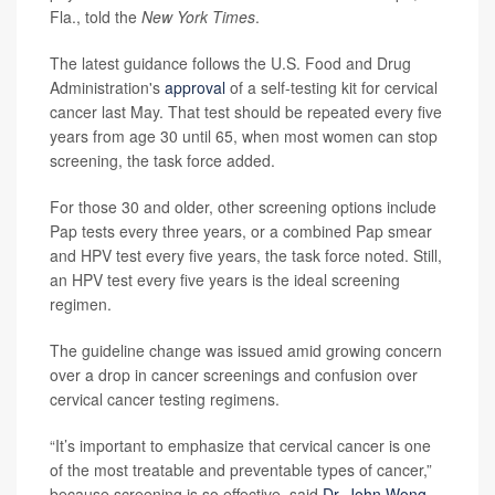
Fla., told the
New York Times
.
The latest guidance follows the U.S. Food and Drug
Administration's
approval
of a self-testing kit for cervical
cancer last May. That test should be repeated every five
years from age 30 until 65, when most women can stop
screening, the task force added.
For those 30 and older, other screening options include
Pap tests every three years, or a combined Pap smear
and HPV test every five years, the task force noted. Still,
an HPV test every five years is the ideal screening
regimen.
The guideline change was issued amid growing concern
over a drop in cancer screenings and confusion over
cervical cancer testing regimens.
“It’s important to emphasize that cervical cancer is one
of the most treatable and preventable types of cancer,”
because screening is so effective, said
Dr. John Wong
,