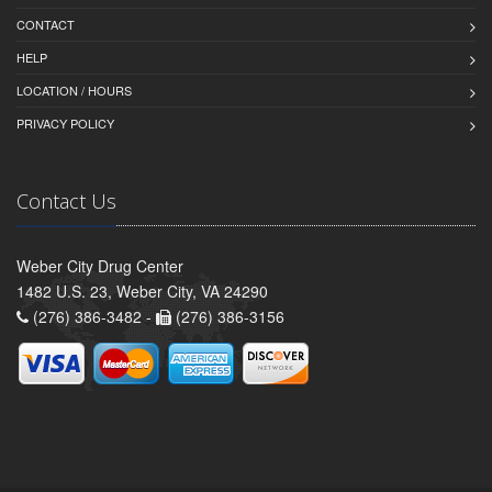
CONTACT
HELP
LOCATION / HOURS
PRIVACY POLICY
Contact Us
Weber City Drug Center
1482 U.S. 23, Weber City, VA 24290
(276) 386-3482 -
(276) 386-3156