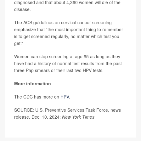
diagnosed and that about 4,360 women will die of the
disease.
The ACS guidelines on cervical cancer screening
emphasize that “the most important thing to remember
is to get screened regularly, no matter which test you
get.”
Women can stop screening at age 65 as long as they
have had a history of normal test results from the past
three Pap smears or their last two HPV tests.
More information
The CDC has more on
HPV
.
SOURCE: U.S. Preventive Services Task Force, news
release, Dec. 10, 2024;
New York Times