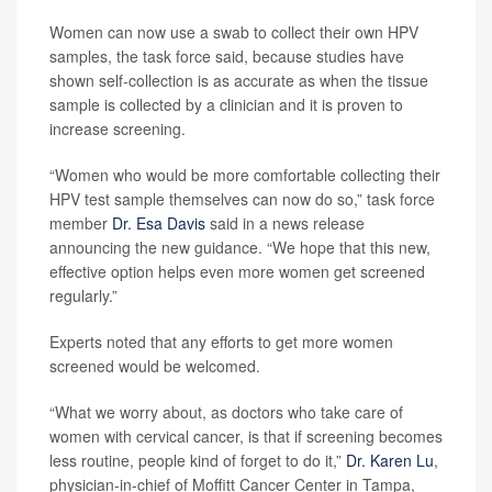
Women can now use a swab to collect their own HPV
samples, the task force said, because studies have
shown self-collection is as accurate as when the tissue
sample is collected by a clinician and it is proven to
increase screening.
“Women who would be more comfortable collecting their
HPV test sample themselves can now do so,” task force
member
Dr. Esa Davis
said in a news release
announcing the new guidance. “We hope that this new,
effective option helps even more women get screened
regularly.”
Experts noted that any efforts to get more women
screened would be welcomed.
“What we worry about, as doctors who take care of
women with cervical cancer, is that if screening becomes
less routine, people kind of forget to do it,”
Dr. Karen Lu
,
physician-in-chief of Moffitt Cancer Center in Tampa,