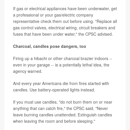
If gas or electrical appliances have been underwater, get
a professional or your gas/electric company
representative check them out before using. "Replace all
gas control valves, electrical wiring, circuit breakers and
fuses that have been under water," the CPSC advised.
Charcoal, candles pose dangers, too
Firing up a hibachi or other charcoal brazier indoors --
even in your garage -- is a potentially lethal idea, the
agency warned.
And every year Americans die from fires started with
candles. Use battery-operated lights instead.
If you must use candles, "do not burn them on or near
anything that can catch fire," the CPSC said. "Never
leave burning candles unattended. Extinguish candles
when leaving the room and before sleeping."