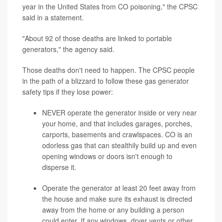
year in the United States from CO poisoning," the CPSC
said in a statement.
"About 92 of those deaths are linked to portable
generators," the agency said.
Those deaths don't need to happen. The CPSC people
in the path of a blizzard to follow these gas generator
safety tips if they lose power:
NEVER operate the generator inside or very near
your home, and that includes garages, porches,
carports, basements and crawlspaces. CO is an
odorless gas that can stealthily build up and even
opening windows or doors isn't enough to
disperse it.
Operate the generator at least 20 feet away from
the house and make sure its exhaust is directed
away from the home or any building a person
could enter. If any windows, dryer vents or other