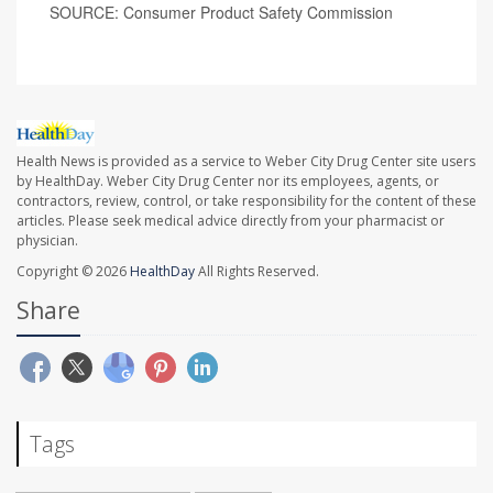
SOURCE: Consumer Product Safety Commission
Health News is provided as a service to Weber City Drug Center site users
by HealthDay. Weber City Drug Center nor its employees, agents, or
contractors, review, control, or take responsibility for the content of these
articles. Please seek medical advice directly from your pharmacist or
physician.
Copyright © 2026
HealthDay
All Rights Reserved.
Share
Tags