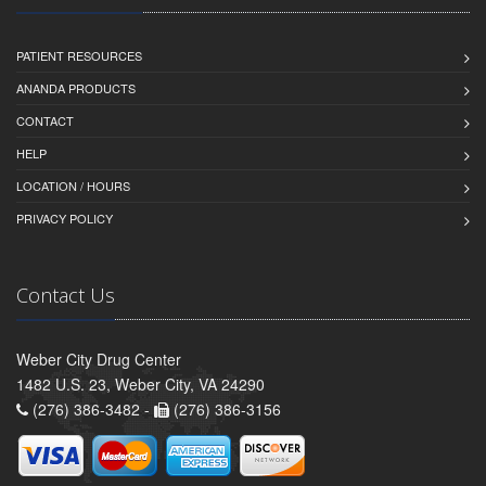
PATIENT RESOURCES
ANANDA PRODUCTS
CONTACT
HELP
LOCATION / HOURS
PRIVACY POLICY
Contact Us
Weber City Drug Center
1482 U.S. 23, Weber City, VA 24290
(276) 386-3482 -
(276) 386-3156