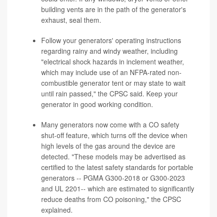
building vents are in the path of the generator's
exhaust, seal them.
Follow your generators' operating instructions
regarding rainy and windy weather, including
"electrical shock hazards in inclement weather,
which may include use of an NFPA-rated non-
combustible generator tent or may state to wait
until rain passed," the CPSC said. Keep your
generator in good working condition.
Many generators now come with a CO safety
shut-off feature, which turns off the device when
high levels of the gas around the device are
detected. "These models may be advertised as
certified to the latest safety standards for portable
generators -- PGMA G300-2018 or G300-2023
and UL 2201-- which are estimated to significantly
reduce deaths from CO poisoning," the CPSC
explained.