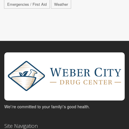
Emergencies / First Aid
Weather
We\'re committed to your family\'s good health.
Site Navigation