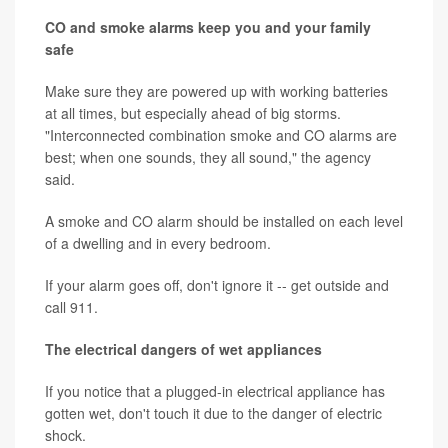
CO and smoke alarms keep you and your family
safe
Make sure they are powered up with working batteries
at all times, but especially ahead of big storms.
"Interconnected combination smoke and CO alarms are
best; when one sounds, they all sound," the agency
said.
A smoke and CO alarm should be installed on each level
of a dwelling and in every bedroom.
If your alarm goes off, don't ignore it -- get outside and
call 911.
The electrical dangers of wet appliances
If you notice that a plugged-in electrical appliance has
gotten wet, don't touch it due to the danger of electric
shock.