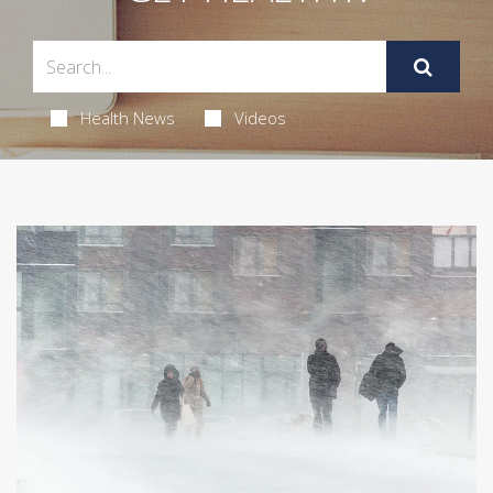
Health News
Videos