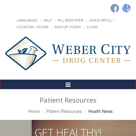
LANGUAGES
HELP
PILL IDENTIFIER
QUICK REFILL
LOCATION / HOURS
SIGN UP TODAY!
LOGIN
Toggle
Navigation
Patient Resources
Home
Patient Resources
Health News
GET HEALTHY!