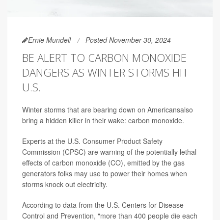
Ernie Mundell
Posted November 30, 2024
BE ALERT TO CARBON MONOXIDE
DANGERS AS WINTER STORMS HIT
U.S.
Winter storms that are bearing down on Americansalso
bring a hidden killer in their wake: carbon monoxide.
Experts at the U.S. Consumer Product Safety
Commission (CPSC) are warning of the potentially lethal
effects of carbon monoxide (CO), emitted by the gas
generators folks may use to power their homes when
storms knock out electricity.
According to data from the U.S. Centers for Disease
Control and Prevention, "more than 400 people die each