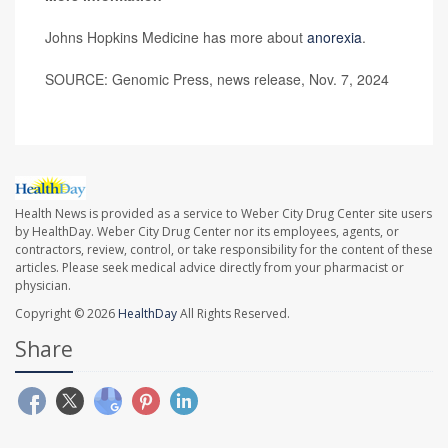
Johns Hopkins Medicine has more about
anorexia
.
SOURCE: Genomic Press, news release, Nov. 7, 2024
Health News is provided as a service to Weber City Drug Center site users
by HealthDay. Weber City Drug Center nor its employees, agents, or
contractors, review, control, or take responsibility for the content of these
articles. Please seek medical advice directly from your pharmacist or
physician.
Copyright © 2026
HealthDay
All Rights Reserved.
Share