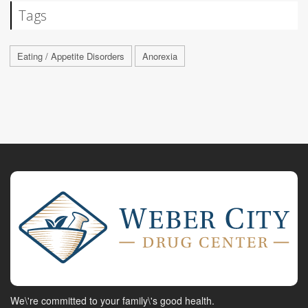
Tags
Eating / Appetite Disorders
Anorexia
We\'re committed to your family\'s good health.