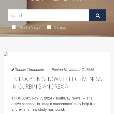
Health News
Videos
Dennis Thompson
Posted November 7, 2024
PSILOCYBIN SHOWS EFFECTIVENESS
IN CURBING ANOREXIA
THURSDAY, Nov. 7, 2024 (HeathDay News) -- The
active chemical in “magic mushrooms” may help treat
anorexia, a new study has found.