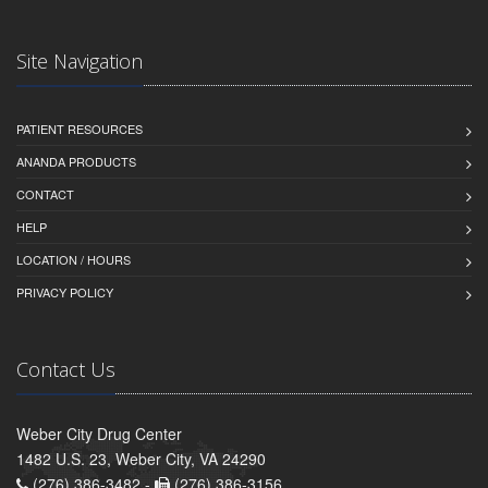
Site Navigation
PATIENT RESOURCES
ANANDA PRODUCTS
CONTACT
HELP
LOCATION / HOURS
PRIVACY POLICY
Contact Us
Weber City Drug Center
1482 U.S. 23, Weber City, VA 24290
(276) 386-3482 -
(276) 386-3156