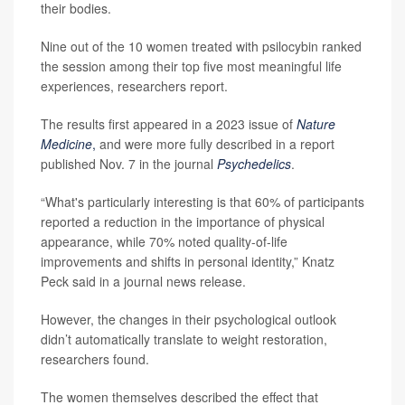
their bodies.
Nine out of the 10 women treated with psilocybin ranked
the session among their top five most meaningful life
experiences, researchers report.
The results first appeared in a 2023 issue of
Nature
Medicine
,
and were more fully described in a report
published Nov. 7 in the journal
Psychedelics
.
“What's particularly interesting is that 60% of participants
reported a reduction in the importance of physical
appearance, while 70% noted quality-of-life
improvements and shifts in personal identity,” Knatz
Peck said in a journal news release.
However, the changes in their psychological outlook
didn’t automatically translate to weight restoration,
researchers found.
The women themselves described the effect that