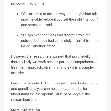
psilocybin had on them:
“You are able to act in a way that maybe had felt
unachievable before if you set the right intention,”
one participant said.
“Things might not look that different from the
outside, but they feel completely different from the
inside,” another noted.
However, the researchers warned that psychedelic
therapy likely will work best as part of a comprehensive
treatment approach, given that anorexia is a complex
disorder.
Larger, well-controlled studies that include brain imaging
and genetic analysis can help researchers better
understand the therapeutic value of psilocybin, the
researchers said.
More information