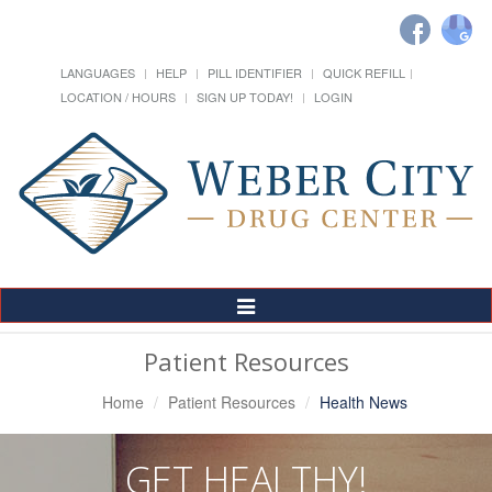
LANGUAGES
HELP
PILL IDENTIFIER
QUICK REFILL
LOCATION / HOURS
SIGN UP TODAY!
LOGIN
Toggle
Navigation
Patient Resources
Home
Patient Resources
Health News
GET HEALTHY!