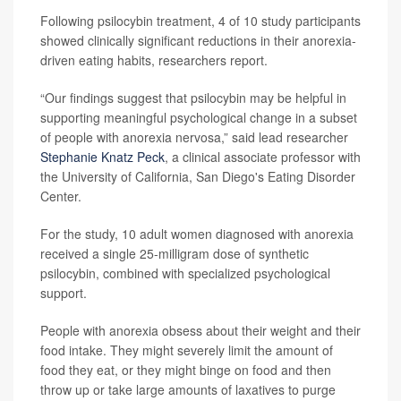
Following psilocybin treatment, 4 of 10 study participants
showed clinically significant reductions in their anorexia-
driven eating habits, researchers report.
“Our findings suggest that psilocybin may be helpful in
supporting meaningful psychological change in a subset
of people with anorexia nervosa,” said lead researcher
Stephanie Knatz Peck
, a clinical associate professor with
the University of California, San Diego's Eating Disorder
Center.
For the study, 10 adult women diagnosed with anorexia
received a single 25-milligram dose of synthetic
psilocybin, combined with specialized psychological
support.
People with anorexia obsess about their weight and their
food intake. They might severely limit the amount of
food they eat, or they might binge on food and then
throw up or take large amounts of laxatives to purge