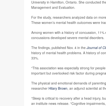
University in Hamilton, Ontario. She conducted the 
Management and Evaluation.
For the study, researchers analyzed data on mo
These women’s mental health outcomes were tracke
Among women with a history of concussion, 11% ex
concussions developed severe mental disorders.
The findings, published Nov. 4 in the
Journal of Cl
history of mental health problems. A history of con
33%.
“This association was especially strong for peopl
important but overlooked risk factor during pregn
The physical and emotional demands of parenting m
researcher
Hilary Brown
, an adjunct scientist at t
“Sleep is critical to recovery after a head injury, 
an institute news release. “Cognitive impairments, 