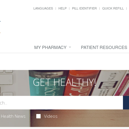
LANGUAGES
HELP
PILL IDENTIFIER
QUICK REFILL
MY PHARMACY
PATIENT RESOURCES
GET HEALTHY!
Health News
Videos