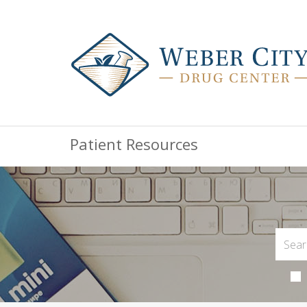
Patient Resources