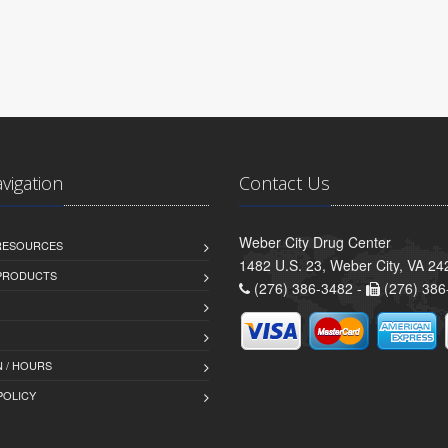
avigation
Contact Us
Weber City Drug Center
 RESOURCES
1482 U.S. 23, Weber City, VA 24
PRODUCTS
(276) 386-3482 -
(276) 386
 / HOURS
POLICY