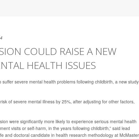
24
SION COULD RAISE A NEW
NTAL HEALTH ISSUES
o suffer severe mental health problems following childbirth, a new study
isk of severe mental illness by 25%, after adjusting for other factors,
ssion were significantly more likely to experience serious mental health
t visits or self-harm, in the years following childbirth,” said lead
ife and doctoral candidate in health research methodology at McMaster