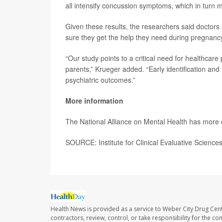
all intensify concussion symptoms, which in turn m
Given these results, the researchers said doctors
sure they get the help they need during pregnancy
“Our study points to a critical need for healthcar
parents,” Krueger added. “Early identification and
psychiatric outcomes.”
More information
The National Alliance on Mental Health has more
SOURCE: Institute for Clinical Evaluative Science
Health News is provided as a service to Weber City Drug Cent
contractors, review, control, or take responsibility for the c