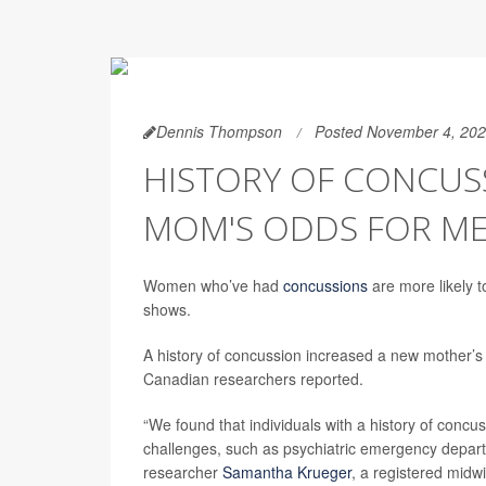
Dennis Thompson
Posted November 4, 20
HISTORY OF CONCUS
MOM'S ODDS FOR ME
Women who’ve had
concussions
are more likely t
shows.
A history of concussion increased a new mother’s r
Canadian researchers reported.
“We found that individuals with a history of concu
challenges, such as psychiatric emergency departmen
researcher
Samantha Krueger
, a registered midw