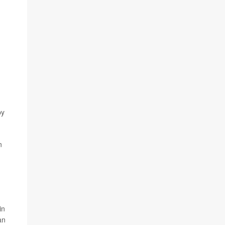
by
n
in
an