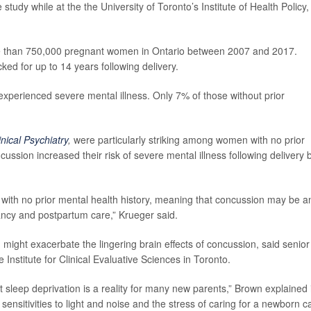
study while at the the University of Toronto’s Institute of Health Policy,
re than 750,000 pregnant women in Ontario between 2007 and 2017.
d for up to 14 years following delivery.
perienced severe mental illness. Only 7% of those without prior
inical Psychiatry
,
were particularly striking among women with no prior
cussion increased their risk of severe mental illness following delivery 
e with no prior mental health history, meaning that concussion may be a
ancy and postpartum care,” Krueger said.
ight exacerbate the lingering brain effects of concussion, said senior
he Institute for Clinical Evaluative Sciences in Toronto.
but sleep deprivation is a reality for many new parents,” Brown explained 
sensitivities to light and noise and the stress of caring for a newborn c