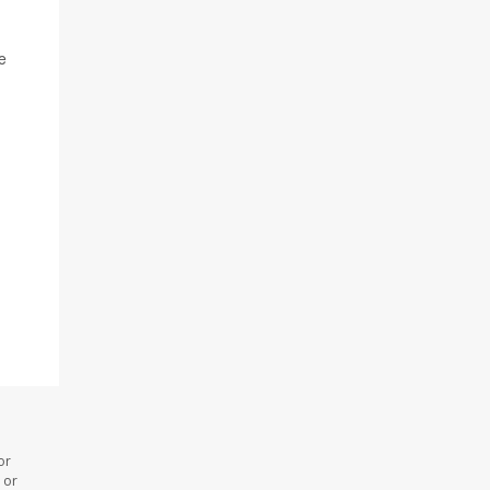
e
or
 or