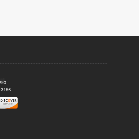
290
-3156