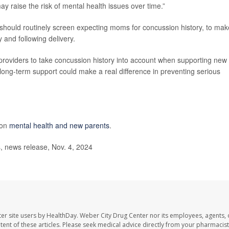
ay raise the risk of mental health issues over time.”
 should routinely screen expecting moms for concussion history, to mak
 and following delivery.
e providers to take concussion history into account when supporting new
 long-term support could make a real difference in preventing serious
 on
mental health and new parents
.
s, news release, Nov. 4, 2024
er site users by HealthDay. Weber City Drug Center nor its employees, agents, 
ontent of these articles. Please seek medical advice directly from your pharmacist