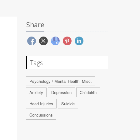
Share
Tags
Psychology / Mental Health: Misc.
Anxiety
Depression
Childbirth
Head Injuries
Suicide
Concussions