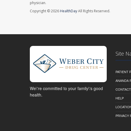
physician.
Copyright © 2026
HealthDay
All Rights Reserved.
Site N
PATIENT
ANANDA 
We\'re committed to your family\'s good
CONTACT
health.
HELP
LOCATION
PRIVACY 