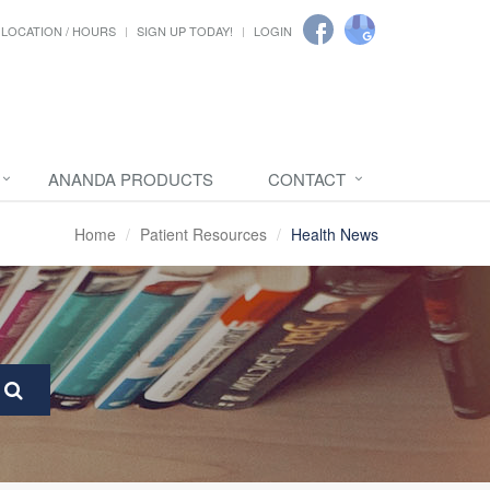
LOCATION / HOURS
SIGN UP TODAY!
LOGIN
ANANDA PRODUCTS
CONTACT
Home
Patient Resources
Health News