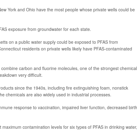
 New York and Ohio have the most people whose private wells could be
PFAS exposure from groundwater for each state.
tts on a public water supply could be exposed to PFAS from
nnecticut residents on private wells likely have PFAS-contaminated
 combine carbon and fluorine molecules, one of the strongest chemical
akdown very difficult.
cts since the 1940s, including fire extinguishing foam, nonstick
e chemicals are also widely used in industrial processes.
mune response to vaccination, impaired liver function, decreased birt
 maximum contamination levels for six types of PFAS in drinking water