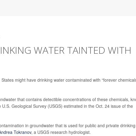
4
DRINKING WATER TAINTED WITH
 States might have drinking water contaminated with “forever chemicals
ndwater that contains detectible concentrations of these chemicals, k
e U.S. Geological Survey (USGS) estimated in the Oct. 24 issue of the
ntamination in groundwater that is used for public and private drinking
Andrea Tokranov
, a USGS research hydrologist.