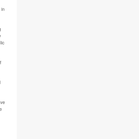
 in
g
y
lic
f
d
ave
e