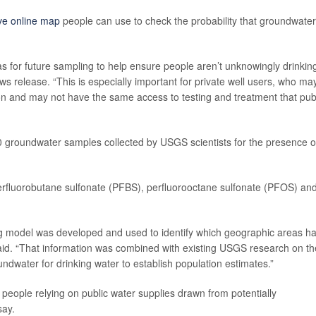
ive online map
people can use to check the probability that groundwater
as for future sampling to help ensure people aren’t unknowingly drinkin
 release. “This is especially important for private well users, who ma
gion and may not have the same access to testing and treatment that pub
0 groundwater samples collected by USGS scientists for the presence o
fluorobutane sulfonate (PFBS), perfluorooctane sulfonate (PFOS) an
ing model was developed and used to identify which geographic areas h
said. “That information was combined with existing USGS research on th
ndwater for drinking water to establish population estimates.”
t people relying on public water supplies drawn from potentially
say.