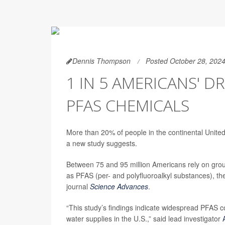
Dennis Thompson
Posted October 28, 202
1 IN 5 AMERICANS' 
PFAS CHEMICALS
More than 20% of people in the continental United
a new study suggests.
Between 75 and 95 million Americans rely on grou
as PFAS (per- and polyfluoroalkyl substances), th
journal
Science Advances
.
“This study’s findings indicate widespread PFAS co
water supplies in the U.S.,” said lead investigator