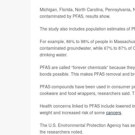
Michigan, Florida, North Carolina, Pennsylvania,
contaminated by PFAS, results show.
The study also includes population estimates of 
For example, 86% to 98% of people in Massachuse
contaminated groundwater, while 67% to 87% of Co
drinking water.
PFAS are called “forever chemicals” because they
bonds possible. This makes PFAS removal and bre
PFAS compounds have been used in consumer produ
cookware and food wrappers, researchers said. Th
Health concerns linked to PFAS include lowered im
weight and increased risk of some
cancers
.
The U.S. Environmental Protection Agency has set
the researchers noted.