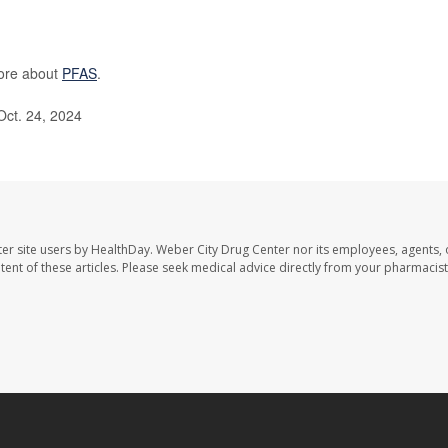
more about
PFAS
.
Oct. 24, 2024
er site users by HealthDay. Weber City Drug Center nor its employees, agents, 
ontent of these articles. Please seek medical advice directly from your pharmacist