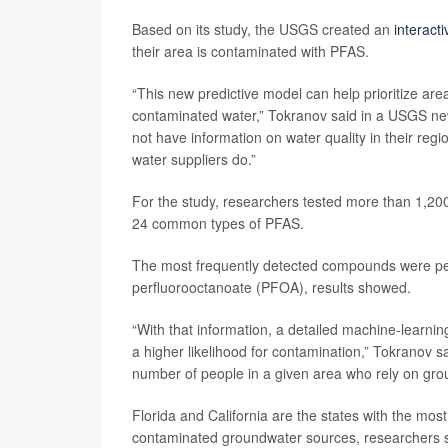
Based on its study, the USGS created an
interact
their area is contaminated with PFAS.
“This new predictive model can help prioritize are
contaminated water,” Tokranov said in a USGS news
not have information on water quality in their re
water suppliers do.”
For the study, researchers tested more than 1,20
24 common types of PFAS.
The most frequently detected compounds were per
perfluorooctanoate (PFOA), results showed.
“With that information, a detailed machine-learn
a higher likelihood for contamination,” Tokranov 
number of people in a given area who rely on grou
Florida and California are the states with the mos
contaminated groundwater sources, researchers 