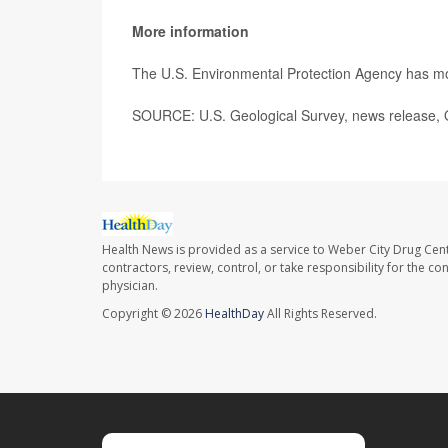
More information
The U.S. Environmental Protection Agency has 
SOURCE: U.S. Geological Survey, news release, 
Health News is provided as a service to Weber City Drug Cent
contractors, review, control, or take responsibility for the c
physician.
Copyright © 2026
HealthDay
All Rights Reserved.