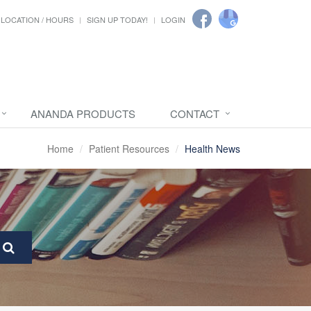
LOCATION / HOURS
SIGN UP TODAY!
LOGIN
ANANDA PRODUCTS
CONTACT
Home
Patient Resources
Health News