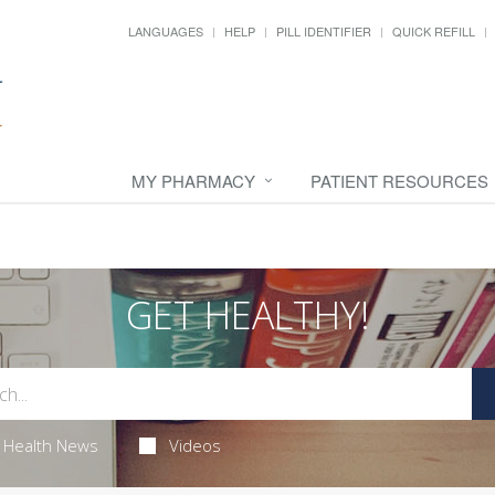
LANGUAGES
HELP
PILL IDENTIFIER
QUICK REFILL
MY PHARMACY
PATIENT RESOURCES
GET HEALTHY!
Health News
Videos