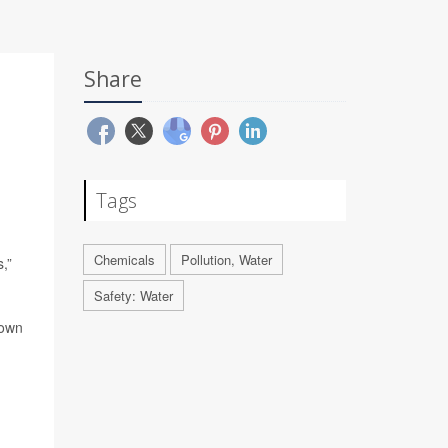
Share
Tags
Chemicals
Pollution, Water
,”
Safety: Water
nown