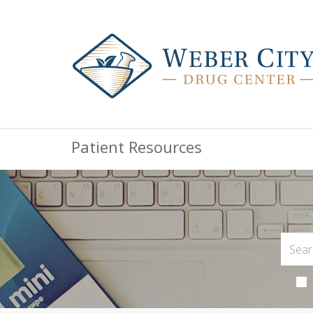
Patient Resources