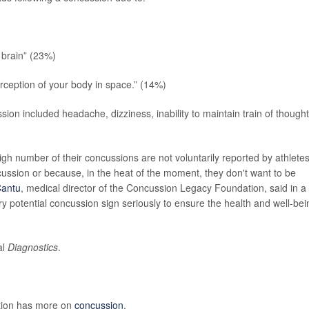
 brain” (23%)
rception of your body in space.” (14%)
ion included headache, dizziness, inability to maintain train of thought
gh number of their concussions are not voluntarily reported by athletes
cussion or because, in the heat of the moment, they don't want to be
Cantu
, medical director of the Concussion Legacy Foundation, said in a
ery potential concussion sign seriously to ensure the health and well-bei
al
Diagnostics
.
ntion has more on
concussion
.