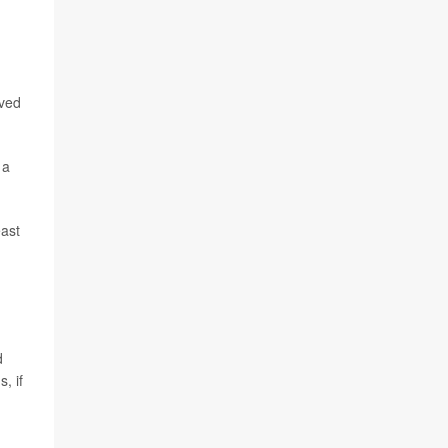
oved
 a
east
d
, if