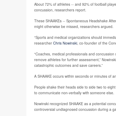
About 72% of athletes -- and 92% of football playe
concussion, researchers report.
These SHAAKEs -- Spontaneous Headshake After a 
might otherwise be missed, researchers argued.
“Sports and medical organizations should immediat
researcher
Chris Nowinski
, co-founder of the Co
“Coaches, medical professionals and concussion
remove athletes for further assessment,” Nowinski
catastrophic outcomes and save careers.”
A SHAAKE occurs within seconds or minutes of an
People shake their heads side to side two to eight 
to communicate non-verbally with someone else.
Nowinski recognized SHAAKE as a potential concu
controversial undiagnosed concussion during a g