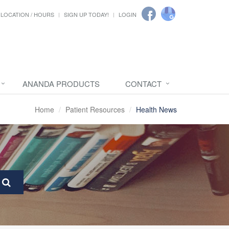
LOCATION / HOURS
SIGN UP TODAY!
LOGIN
ANANDA PRODUCTS
CONTACT
Home
Patient Resources
Health News