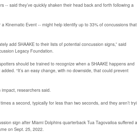
rs -- said they’ve quickly shaken their head back and forth following a
Kinematic Event -- might help identify up to 33% of concussions that
ely add SHAAKE to their lists of potential concussion signs,” said
ncussion Legacy Foundation.
 spotters should be trained to recognize when a SHAAKE happens and
 added. “It’s an easy change, with no downside, that could prevent
 impact, researchers said.
times a second, typically for less than two seconds, and they aren’t try
ssion sign after Miami Dolphins quarterback Tua Tagovailoa suffered 
ame on Sept. 25, 2022.