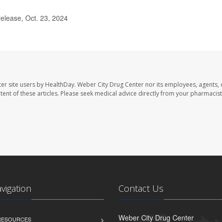
lease, Oct. 23, 2024
er site users by HealthDay. Weber City Drug Center nor its employees, agents, 
ontent of these articles. Please seek medical advice directly from your pharmacist
avigation
Contact Us
Weber City Drug Center
 RESOURCES