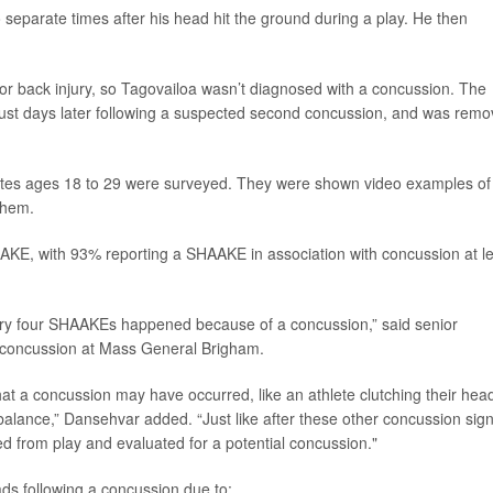
 separate times after his head hit the ground during a play. He then
prior back injury, so Tagovailoa wasn’t diagnosed with a concussion. The
just days later following a suspected second concussion, and was rem
letes ages 18 to 29 were surveyed. They were shown video examples of
them.
AKE, with 93% reporting a SHAAKE in association with concussion at l
every four SHAAKEs happened because of a concussion,” said senior
ts concussion at Mass General Brigham.
hat a concussion may have occurred, like an athlete clutching their hea
r balance,” Dansehvar added. “Just like after these other concussion signs
d from play and evaluated for a potential concussion."
ds following a concussion due to: