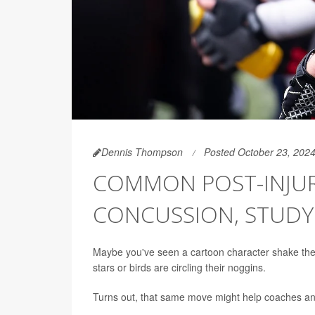
Dennis Thompson
Posted October 23, 202
COMMON POST-INJURY
CONCUSSION, STUD
Maybe you've seen a cartoon character shake thei
stars or birds are circling their noggins.
Turns out, that same move might help coaches and