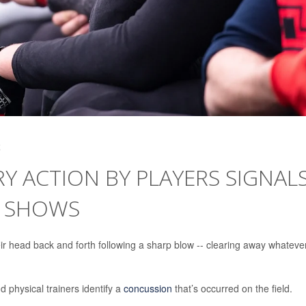
4
 ACTION BY PLAYERS SIGNAL
Y SHOWS
r head back and forth following a sharp blow -- clearing away whateve
 physical trainers identify a
concussion
that’s occurred on the field.