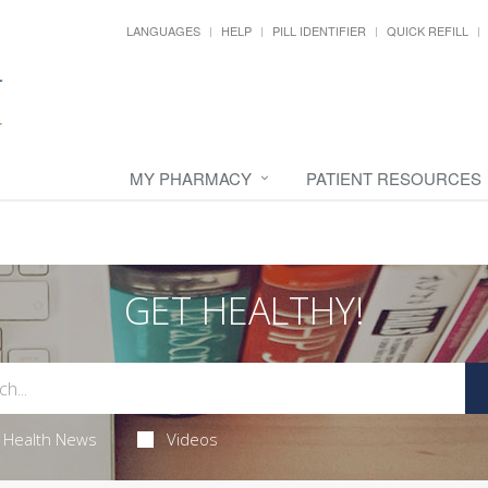
LANGUAGES
HELP
PILL IDENTIFIER
QUICK REFILL
MY PHARMACY
PATIENT RESOURCES
GET HEALTHY!
Health News
Videos