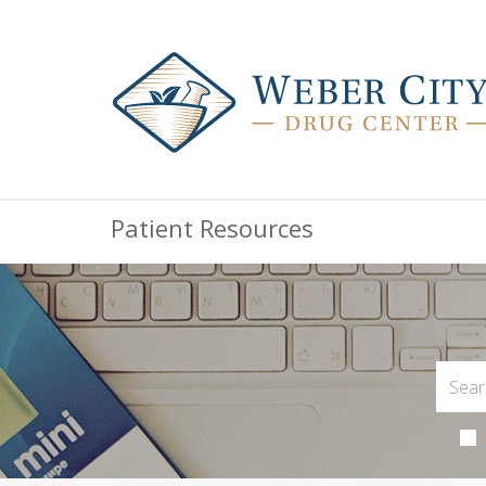
Patient Resources