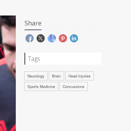
Share
Tags
Neurology
Brain
Head Injuries
Sports Medicine
Concussions