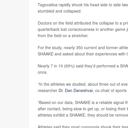
Tagovailoa rapidly shook his head side to side two
stumbled and collapsed.
Doctors on the field attributed the collapse to a 
quarterback lost consciousness in another game 
from the field on a stretcher.
For the study, nearly 350 current and former ath
SHAAKE and asked about their experiences with 
Nearly 7 in 10 (69%) said they’d performed a SHA
once.
“In the athletes we studied, about three out of 
researcher
Dr. Dan Daneshvar
, co-chair of spor
“Based on our data, SHAAKE is a reliable signal t
after contact, being slow to get up, or losing thei
athletes exhibit a SHAAKE, they should be remove
Athletes said they most commonly shook their hea