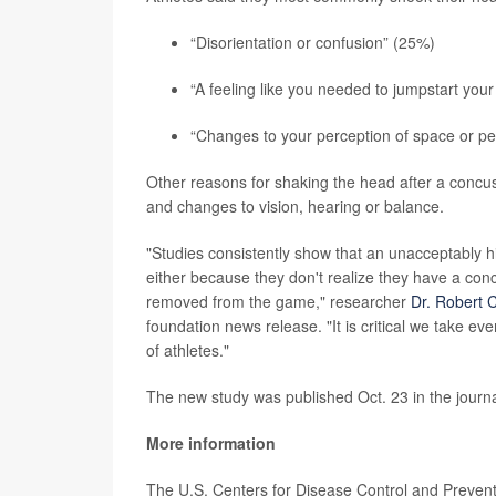
“Disorientation or confusion” (25%)
“A feeling like you needed to jumpstart your
“Changes to your perception of space or pe
Other reasons for shaking the head after a concuss
and changes to vision, hearing or balance.
"Studies consistently show that an unacceptably hi
either because they don't realize they have a con
removed from the game," researcher
Dr. Robert 
foundation news release. "It is critical we take ev
of athletes."
The new study was published Oct. 23 in the journ
More information
The U.S. Centers for Disease Control and Preve