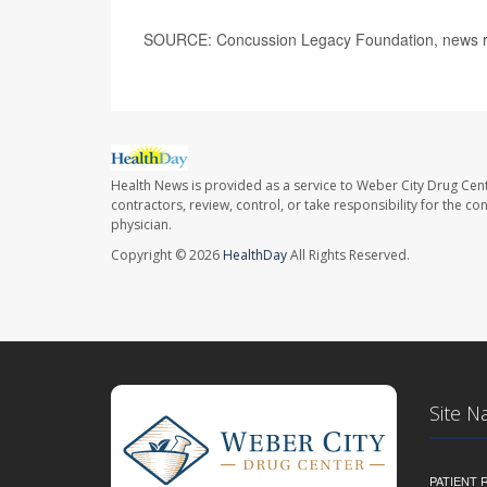
SOURCE: Concussion Legacy Foundation, news re
Health News is provided as a service to Weber City Drug Cent
contractors, review, control, or take responsibility for the c
physician.
Copyright © 2026
HealthDay
All Rights Reserved.
Site N
PATIENT