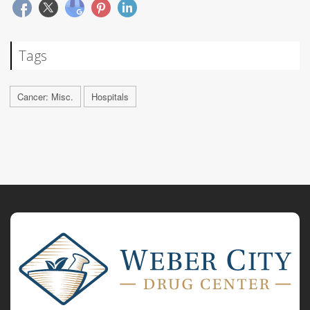
Tags
Cancer: Misc.
Hospitals