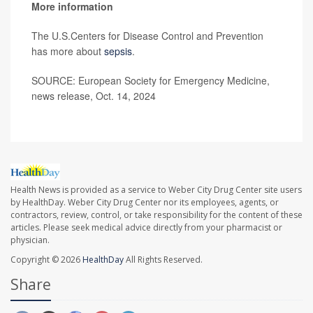
More information
The U.S.Centers for Disease Control and Prevention
has more about
sepsis
.
SOURCE: European Society for Emergency Medicine,
news release, Oct. 14, 2024
Health News is provided as a service to Weber City Drug Center site users
by HealthDay. Weber City Drug Center nor its employees, agents, or
contractors, review, control, or take responsibility for the content of these
articles. Please seek medical advice directly from your pharmacist or
physician.
Copyright © 2026
HealthDay
All Rights Reserved.
Share