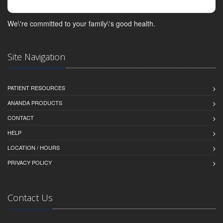
We\'re committed to your family\'s good health.
Site Navigation
PATIENT RESOURCES
ANANDA PRODUCTS
CONTACT
HELP
LOCATION / HOURS
PRIVACY POLICY
Contact Us