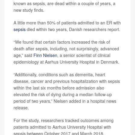
known as sepsis, are dead within a couple of years, a
new study finds.
A little more than 50% of patients admitted to an ER with
sepsis
died within two years, Danish researchers report.
“We found that certain factors increased the risk of
death after sepsis, including, not surprisingly, advanced
age,” said
Finn Nielsen
, a senior scientist of clinical
epidemiology at Aarhus University Hospital in Denmark.
“Additionally, conditions such as dementia, heart
disease, cancer and previous hospitalization with sepsis
within the last six months before admission also
elevated the risk of dying during a median follow-up
period of two years,” Nielsen added in a hospital news
release.
For the study, researchers tracked outcomes among
patients admitted to Aarhus University Hospital with
sepsis between October 2017 and March 2018.