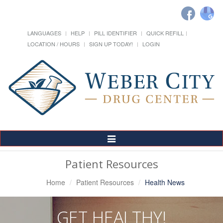
LANGUAGES
HELP
PILL IDENTIFIER
QUICK REFILL
LOCATION / HOURS
SIGN UP TODAY!
LOGIN
Toggle
Navigation
Patient Resources
Home
Patient Resources
Health News
GET HEALTHY!