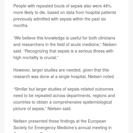
People with repeated bouts of sepsis also were 48%
more likely to die, based on data from hospital patients
previously admitted with sepsis within the past six
months.
“We believe this knowledge is useful for both clinicians
and researchers in the field of acute medicine,” Nielsen
said. “Recognizing that sepsis is a serious illness with
high mortality is crucial.”
However, larger studies are needed, given that this
research was done at a single hospital, Nielsen noted.
“Similar but larger studies of sepsis-related outcomes
need to be repeated across departments, regions and
countries to obtain a comprehensive epidemiological
picture of sepsis,” Nielsen said.
Neilsen presented these findings at the European
Society for Emergency Medicine’s annual meeting in