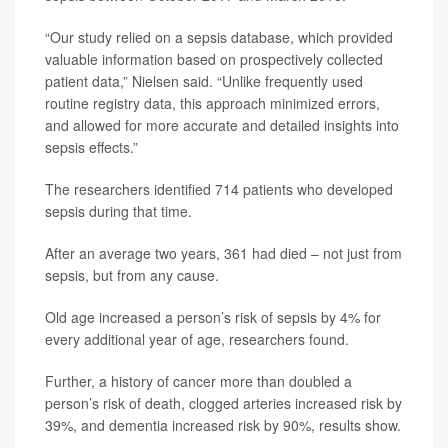
“Our study relied on a sepsis database, which provided
valuable information based on prospectively collected
patient data,” Nielsen said. “Unlike frequently used
routine registry data, this approach minimized errors,
and allowed for more accurate and detailed insights into
sepsis effects.”
The researchers identified 714 patients who developed
sepsis during that time.
After an average two years, 361 had died – not just from
sepsis, but from any cause.
Old age increased a person’s risk of sepsis by 4% for
every additional year of age, researchers found.
Further, a history of cancer more than doubled a
person’s risk of death, clogged arteries increased risk by
39%, and dementia increased risk by 90%, results show.