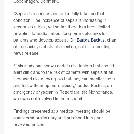
Copenhagen, Denmark.
“Sepsis is a serious and potentially fatal medical
condition. The incidence of sepsis is increasing in
several countries, yet so far, there has been limited,
reliable information about long-term outcomes for
patients who develop sepsis,”
Dr. Barbra Backus
, chair
of the society’s abstract selection, said in a meeting
news release.
“This study has shown certain risk factors that should
alert clinicians to the risk of patients with sepsis at an
increased risk of dying, so that they can monitor them
and follow them up more closely,” added Backus, an
emergency physician in Rotterdam, the Netherlands,
who was not involved in the research.
Findings presented at a medical meeting should be
considered preliminary until published in a peer-
reviewed article.