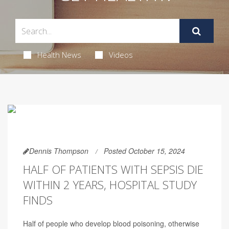
Health News
Videos
Dennis Thompson
Posted October 15, 2024
HALF OF PATIENTS WITH SEPSIS DIE
WITHIN 2 YEARS, HOSPITAL STUDY
FINDS
Half of people who develop blood poisoning, otherwise