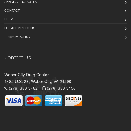
ANANDA PRODUCTS
CONTACT
HELP
LOCATION / HOURS
PRIVACY POLICY
Contact Us
Weber City Drug Center
1482 U.S. 23, Weber City, VA 24290
(276) 386-3482 -
(276) 386-3156