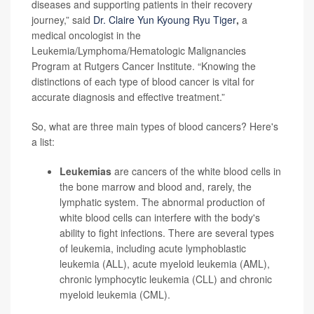
diseases and supporting patients in their recovery
journey,” said
Dr. Claire Yun Kyoung Ryu Tiger
,
a
medical oncologist in the
Leukemia/Lymphoma/Hematologic Malignancies
Program at Rutgers Cancer Institute. “Knowing the
distinctions of each type of blood cancer is vital for
accurate diagnosis and effective treatment.”
So, what are three main types of blood cancers? Here's
a list:
Leukemias
are cancers of the white blood cells in
the bone marrow and blood and, rarely, the
lymphatic system. The abnormal production of
white blood cells can interfere with the body's
ability to fight infections. There are several types
of leukemia, including acute lymphoblastic
leukemia (ALL), acute myeloid leukemia (AML),
chronic lymphocytic leukemia (CLL) and chronic
myeloid leukemia (CML).