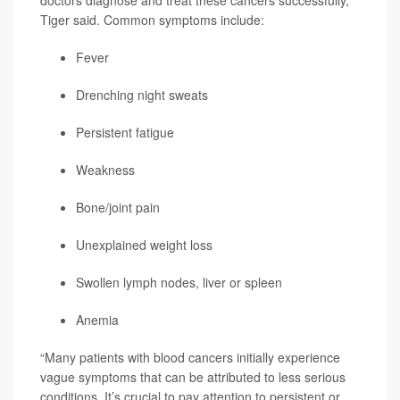
Tiger said. Common symptoms include:
Fever
Drenching night sweats
Persistent fatigue
Weakness
Bone/joint pain
Unexplained weight loss
Swollen lymph nodes, liver or spleen
Anemia
“Many patients with blood cancers initially experience
vague symptoms that can be attributed to less serious
conditions. It’s crucial to pay attention to persistent or