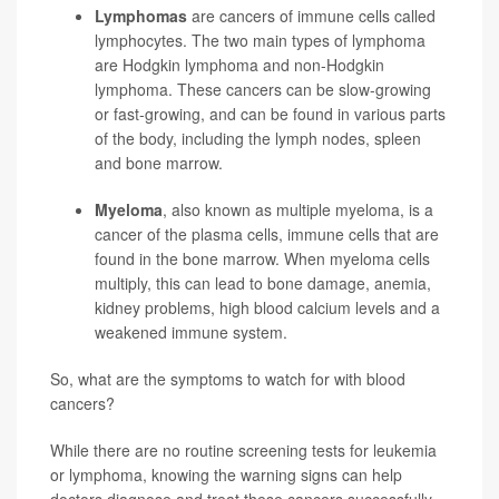
Lymphomas
are cancers of immune cells called
lymphocytes. The two main types of lymphoma
are Hodgkin lymphoma and non-Hodgkin
lymphoma. These cancers can be slow-growing
or fast-growing, and can be found in various parts
of the body, including the lymph nodes, spleen
and bone marrow.
Myeloma
, also known as multiple myeloma, is a
cancer of the plasma cells, immune cells that are
found in the bone marrow. When myeloma cells
multiply, this can lead to bone damage, anemia,
kidney problems, high blood calcium levels and a
weakened immune system.
So, what are the symptoms to watch for with blood
cancers?
While there are no routine screening tests for leukemia
or lymphoma, knowing the warning signs can help
doctors diagnose and treat these cancers successfully,