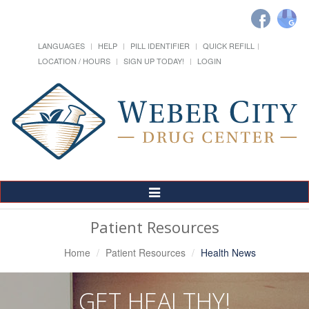
LANGUAGES
HELP
PILL IDENTIFIER
QUICK REFILL
LOCATION / HOURS
SIGN UP TODAY!
LOGIN
Toggle
Navigation
Patient Resources
Home
Patient Resources
Health News
GET HEALTHY!