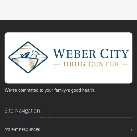
We\'re committed to your family\'s good health.
Site Navigation
PATIENT RESOURCES