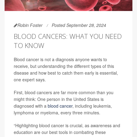
Robin Foster
Posted September 28, 2024
BLOOD CANCERS: WHAT YOU NEED
TO KNOW
Blood cancer is not a diagnosis anyone wants to
receive, but understanding the different types of this
disease and how best to catch them early is essential,
one expert says.
First, blood cancers are far more common than you
might think: One person in the United States is
diagnosed with a
blood cancer
, including leukemia,
lymphoma or myeloma, every three minutes.
“Highlighting blood cancer is crucial, as awareness and
education are our best tools in combating these