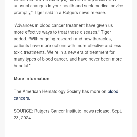
unusual changes in your health and seek medical advice
promptly,” Tiger said in a Rutgers news release.
“Advances in blood cancer treatment have given us
more effective ways to treat these diseases,” Tiger
added. “With ongoing research and new therapies,
patients have more options with more effective and less
toxic treatments. We’re in a new era of treatment for
many types of blood cancer, and have never been more
hopeful.”
More information
The American Hematology Society has more on
blood
cancers.
SOURCE: Rutgers Cancer Institute, news release, Sept.
23, 2024