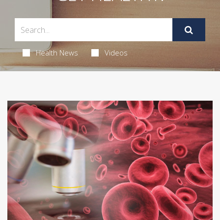
Health News
Videos