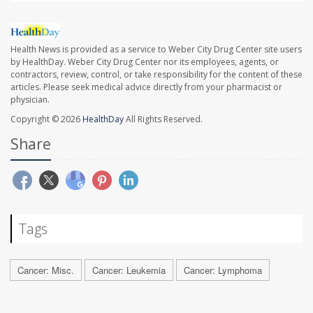
Health News is provided as a service to Weber City Drug Center site users
by HealthDay. Weber City Drug Center nor its employees, agents, or
contractors, review, control, or take responsibility for the content of these
articles. Please seek medical advice directly from your pharmacist or
physician.
Copyright © 2026
HealthDay
All Rights Reserved.
Share
Tags
Cancer: Misc.
Cancer: Leukemia
Cancer: Lymphoma