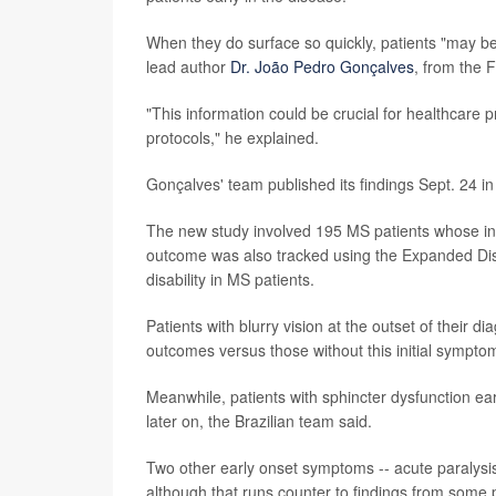
When they do surface so quickly, patients "may be 
lead author
Dr. João Pedro Gonçalves
, from the F
"This information could be crucial for healthcare p
protocols," he explained.
Gonçalves' team published its findings Sept. 24 in
The new study involved 195 MS patients whose ini
outcome was also tracked using the Expanded Disa
disability in MS patients.
Patients with blurry vision at the outset of their 
outcomes versus those without this initial sympto
Meanwhile, patients with sphincter dysfunction ear
later on, the Brazilian team said.
Two other early onset symptoms -- acute paralysi
although that runs counter to findings from some 