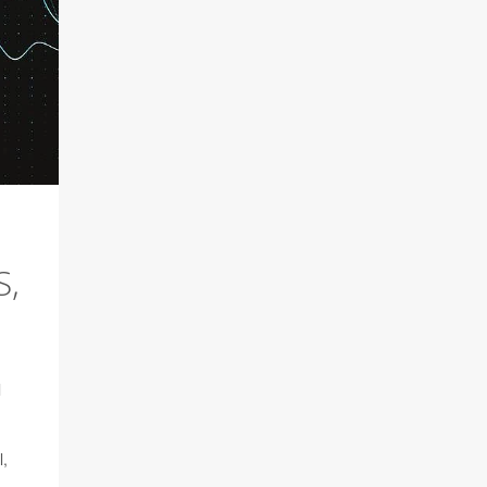
S,
l
l,