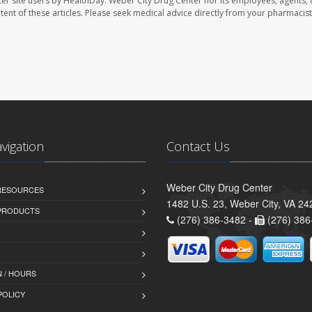
er site users by HealthDay. Weber City Drug Center nor its employees, agents, 
ontent of these articles. Please seek medical advice directly from your pharmacist
avigation
Contact Us
Weber City Drug Center
 RESOURCES
1482 U.S. 23, Weber City, VA 24
PRODUCTS
(276) 386-3482 -
(276) 386
 / HOURS
POLICY