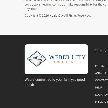
Health News is provided as a service to Weber City Drug Cent
contractors, review, control, or take responsibility for the c
physician.
Copyright © 2026
HealthDay
All Rights Reserved.
Site N
PATIENT
ANANDA 
We\'re committed to your family\'s good
CONTACT
health.
HELP
LOCATION
PRIVACY 