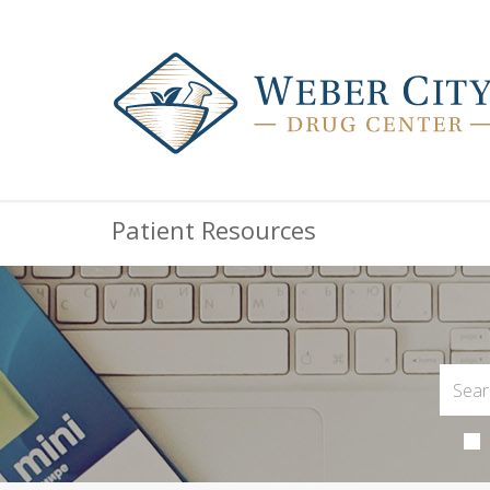
Patient Resources