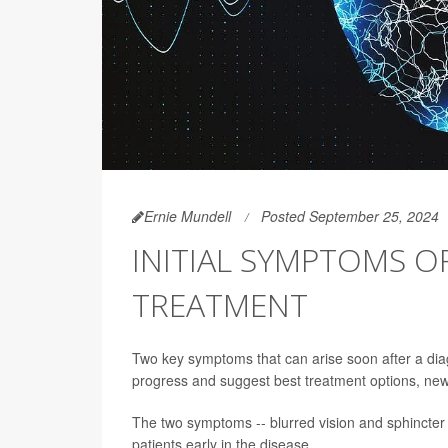
Ernie Mundell
Posted September 25, 2024
INITIAL SYMPTOMS O
TREATMENT
Two key symptoms that can arise soon after a diagno
progress and suggest best treatment options, ne
The two symptoms -- blurred vision and sphincter d
patients early in the disease.