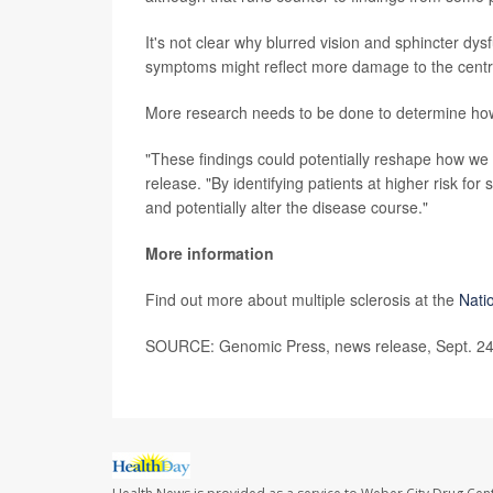
It's not clear why blurred vision and sphincter dy
symptoms might reflect more damage to the centr
More research needs to be done to determine how 
"These findings could potentially reshape how we 
release. "By identifying patients at higher risk fo
and potentially alter the disease course."
More information
Find out more about multiple sclerosis at the
Natio
SOURCE: Genomic Press, news release, Sept. 24