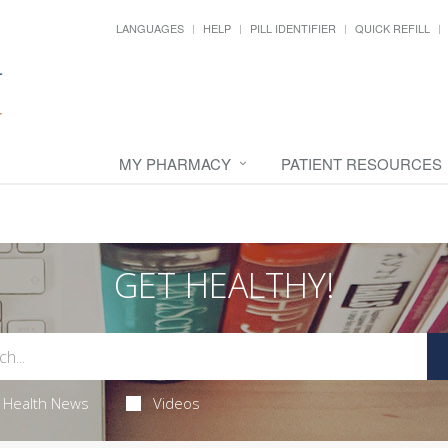
LANGUAGES
HELP
PILL IDENTIFIER
QUICK REFILL
MY PHARMACY
PATIENT RESOURCES
GET HEALTHY!
Health News
Videos