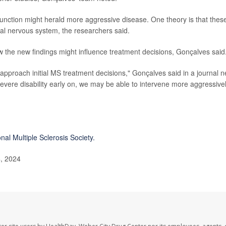
sfunction might herald more aggressive disease. One theory is that thes
al nervous system, the researchers said.
the new findings might influence treatment decisions, Gonçalves said
approach initial MS treatment decisions," Gonçalves said in a journal 
r severe disability early on, we may be able to intervene more aggressive
nal Multiple Sclerosis Society.
, 2024