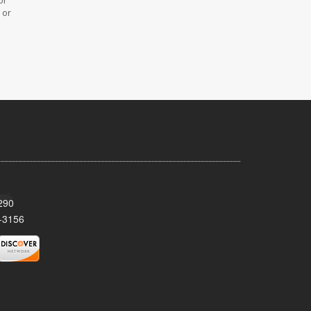
or
 or
290
-3156