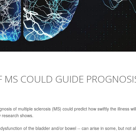
F MS COULD GUIDE PROGNOSI
sis of multiple sclerosis (MS) could predict how swiftly the illness wil
w research shows.
ysfunction of the bladder and/or bowel -- can arise in some, but not al