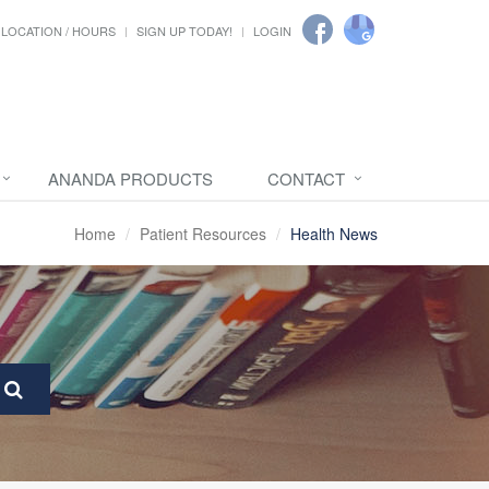
LOCATION / HOURS
SIGN UP TODAY!
LOGIN
ANANDA PRODUCTS
CONTACT
Home
Patient Resources
Health News