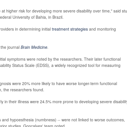
at higher risk for developing more severe disability over time," said st
ederal University of Bahia, in Brazil.
roviders in determining initial
treatment strategies
and monitoring
 the journal
Brain Medicine
.
tial symptoms were noted by the researchers. Their later functional
bility Status Scale (EDSS), a widely recognized tool for measuring
diagnosis were 20% more likely to have worse longer-term functional
m, the researchers found.
ly in their illness were 24.5% more prone to developing severe disabilit
s and hypoesthesia (numbness) -- were not linked to worse outcomes,
prior studies, Gonçalves' team noted.