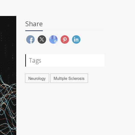
Share
Tags
Neurology
Multiple Sclerosis