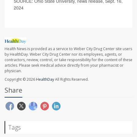
SOURCE: Ohio State University, news release, Sept. 16,
2024
Health News is provided as a service to Weber City Drug Center site users
by HealthDay. Weber City Drug Center nor its employees, agents, or
contractors, review, control, or take responsibility for the content of these
articles. Please seek medical advice directly from your pharmacist or
physician.
Copyright © 2026
HealthDay
All Rights Reserved.
Share
Tags