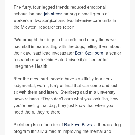
The furry, four-legged friends reduced emotional
exhaustion and
job stress
among a small group of
workers at two surgical and two intensive care units in
the Midwest, researchers report.
“We brought the dogs to the units and many times we
had staff in tears sitting with the dogs, telling them about
their day,” said lead investigator
Beth Steinberg
, a senior
researcher with Ohio State University’s Center for
Integrative Health.
“For the most part, people have an affinity to a non-
judgmental, warm, furry animal that can come and just
sit with them and listen,” Steinberg said in a university
news release. “Dogs don't care what you look like, how
you're feeling that day; they just know that when you
need them, they're there.”
Steinberg is co-founder of
Buckeye Paws
, a therapy dog
program initially aimed at improving the mental and