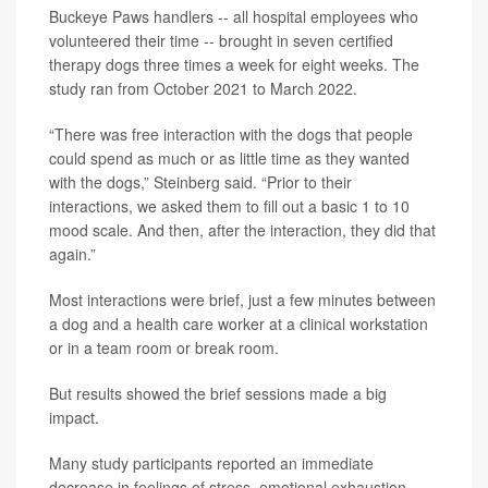
Buckeye Paws handlers -- all hospital employees who
volunteered their time -- brought in seven certified
therapy dogs three times a week for eight weeks. The
study ran from October 2021 to March 2022.
“There was free interaction with the dogs that people
could spend as much or as little time as they wanted
with the dogs,” Steinberg said. “Prior to their
interactions, we asked them to fill out a basic 1 to 10
mood scale. And then, after the interaction, they did that
again.”
Most interactions were brief, just a few minutes between
a dog and a health care worker at a clinical workstation
or in a team room or break room.
But results showed the brief sessions made a big
impact.
Many study participants reported an immediate
decrease in feelings of stress, emotional exhaustion,