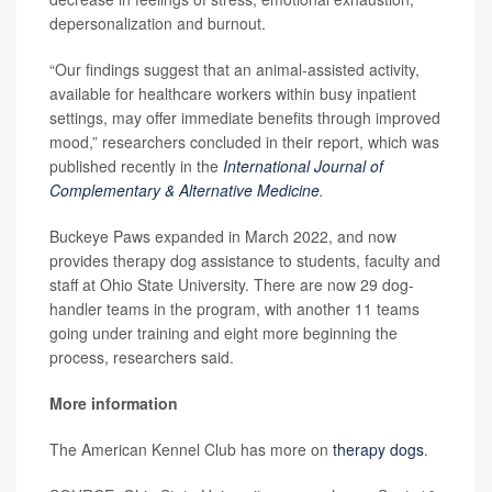
depersonalization and burnout.
“Our findings suggest that an animal-assisted activity,
available for healthcare workers within busy inpatient
settings, may offer immediate benefits through improved
mood,” researchers concluded in their report, which was
published recently in the
International Journal of
Complementary & Alternative Medicine
.
Buckeye Paws expanded in March 2022, and now
provides therapy dog assistance to students, faculty and
staff at Ohio State University. There are now 29 dog-
handler teams in the program, with another 11 teams
going under training and eight more beginning the
process, researchers said.
More information
The American Kennel Club has more on
therapy dogs
.