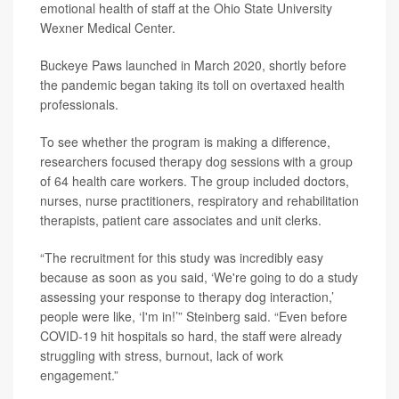
emotional health of staff at the Ohio State University
Wexner Medical Center.
Buckeye Paws launched in March 2020, shortly before
the pandemic began taking its toll on overtaxed health
professionals.
To see whether the program is making a difference,
researchers focused therapy dog sessions with a group
of 64 health care workers. The group included doctors,
nurses, nurse practitioners, respiratory and rehabilitation
therapists, patient care associates and unit clerks.
“The recruitment for this study was incredibly easy
because as soon as you said, ‘We're going to do a study
assessing your response to therapy dog interaction,’
people were like, ‘I'm in!’” Steinberg said. “Even before
COVID-19 hit hospitals so hard, the staff were already
struggling with stress, burnout, lack of work
engagement.”