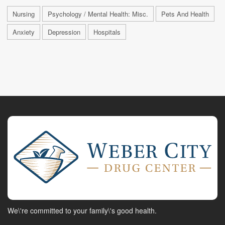
Nursing
Psychology / Mental Health: Misc.
Pets And Health
Anxiety
Depression
Hospitals
We\'re committed to your family\'s good health.