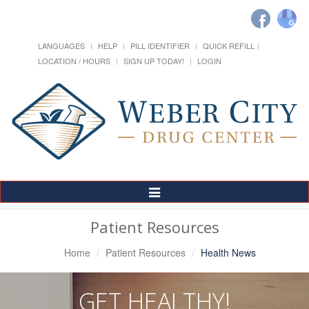
LANGUAGES
HELP
PILL IDENTIFIER
QUICK REFILL
LOCATION / HOURS
SIGN UP TODAY!
LOGIN
Toggle
Navigation
Patient Resources
Home
Patient Resources
Health News
GET HEALTHY!