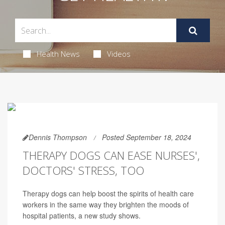
Health News
Videos
Dennis Thompson
Posted September 18, 2024
THERAPY DOGS CAN EASE NURSES',
DOCTORS' STRESS, TOO
Therapy dogs can help boost the spirits of health care
workers in the same way they brighten the moods of
hospital patients, a new study shows.