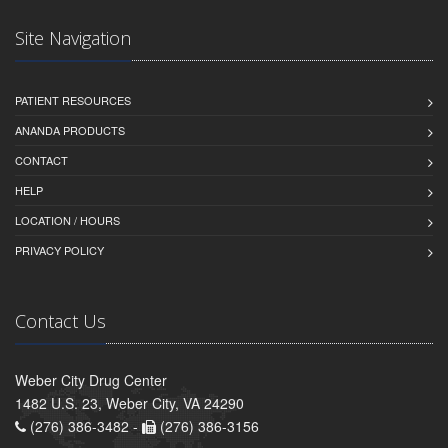
Site Navigation
PATIENT RESOURCES
ANANDA PRODUCTS
CONTACT
HELP
LOCATION / HOURS
PRIVACY POLICY
Contact Us
Weber City Drug Center
1482 U.S. 23, Weber City, VA 24290
(276) 386-3482 -
(276) 386-3156