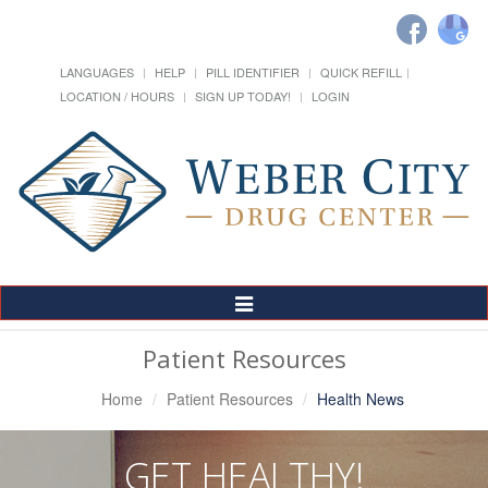
LANGUAGES
HELP
PILL IDENTIFIER
QUICK REFILL
LOCATION / HOURS
SIGN UP TODAY!
LOGIN
Toggle
Navigation
Patient Resources
Home
Patient Resources
Health News
GET HEALTHY!