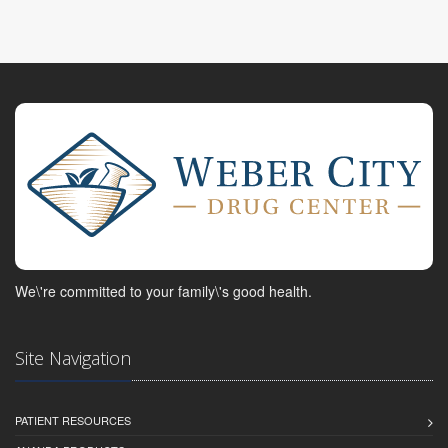
We\'re committed to your family\'s good health.
Site Navigation
PATIENT RESOURCES