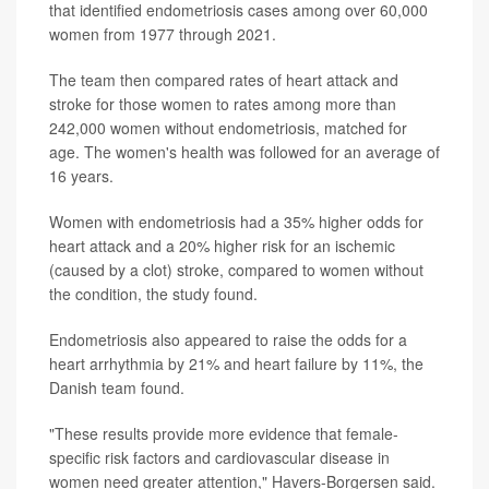
that identified endometriosis cases among over 60,000
women from 1977 through 2021.
The team then compared rates of heart attack and
stroke for those women to rates among more than
242,000 women without endometriosis, matched for
age. The women's health was followed for an average of
16 years.
Women with endometriosis had a 35% higher odds for
heart attack and a 20% higher risk for an ischemic
(caused by a clot) stroke, compared to women without
the condition, the study found.
Endometriosis also appeared to raise the odds for a
heart arrhythmia by 21% and heart failure by 11%, the
Danish team found.
"These results provide more evidence that female-
specific risk factors and cardiovascular disease in
women need greater attention," Havers-Borgersen said.