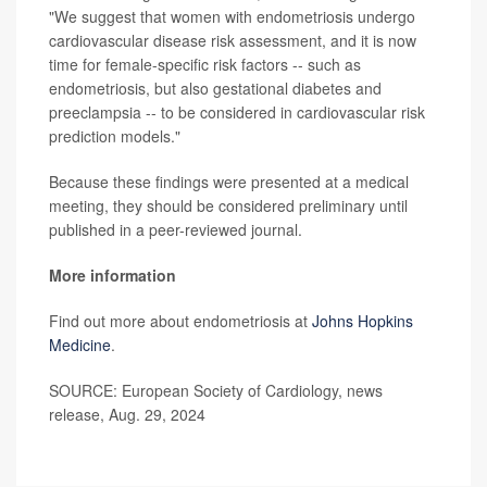
"We suggest that women with endometriosis undergo
cardiovascular disease risk assessment, and it is now
time for female-specific risk factors -- such as
endometriosis, but also gestational diabetes and
preeclampsia -- to be considered in cardiovascular risk
prediction models."
Because these findings were presented at a medical
meeting, they should be considered preliminary until
published in a peer-reviewed journal.
More information
Find out more about endometriosis at
Johns Hopkins
Medicine
.
SOURCE: European Society of Cardiology, news
release, Aug. 29, 2024