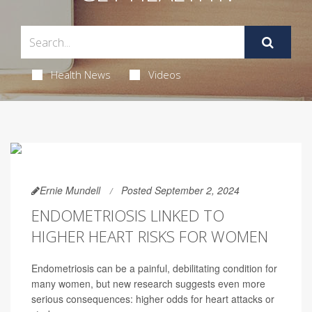
Health News
Videos
Ernie Mundell
Posted September 2, 2024
ENDOMETRIOSIS LINKED TO
HIGHER HEART RISKS FOR WOMEN
Endometriosis can be a painful, debilitating condition for
many women, but new research suggests even more
serious consequences: higher odds for heart attacks or