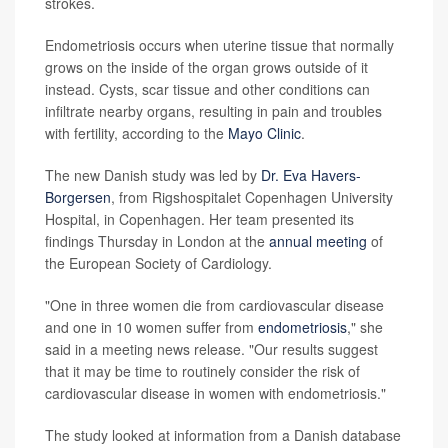
strokes.
Endometriosis occurs when uterine tissue that normally
grows on the inside of the organ grows outside of it
instead. Cysts, scar tissue and other conditions can
infiltrate nearby organs, resulting in pain and troubles
with fertility, according to the
Mayo Clinic
.
The new Danish study was led by
Dr. Eva Havers-
Borgersen
, from Rigshospitalet Copenhagen University
Hospital, in Copenhagen. Her team presented its
findings Thursday in London at the
annual meeting
of
the European Society of Cardiology.
"One in three women die from cardiovascular disease
and one in 10 women suffer from
endometriosis
," she
said in a meeting news release. "Our results suggest
that it may be time to routinely consider the risk of
cardiovascular disease in women with endometriosis."
The study looked at information from a Danish database