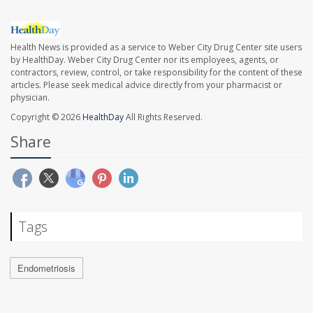
Health News is provided as a service to Weber City Drug Center site users
by HealthDay. Weber City Drug Center nor its employees, agents, or
contractors, review, control, or take responsibility for the content of these
articles. Please seek medical advice directly from your pharmacist or
physician.
Copyright © 2026
HealthDay
All Rights Reserved.
Share
Tags
Endometriosis