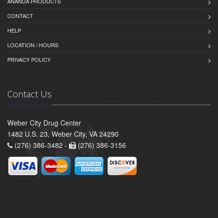
ANANDA PRODUCTS
CONTACT
HELP
LOCATION / HOURS
PRIVACY POLICY
Contact Us
Weber City Drug Center
1482 U.S. 23, Weber City, VA 24290
(276) 386-3482 -
(276) 386-3156