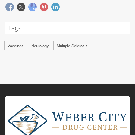
Tags
Vaccines
Neurology
Multiple Sclerosis