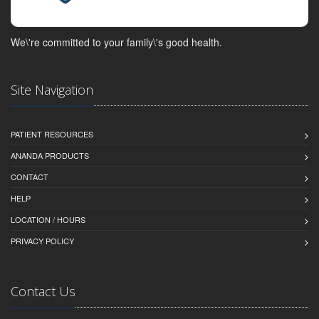
We\'re committed to your family\'s good health.
Site Navigation
PATIENT RESOURCES
ANANDA PRODUCTS
CONTACT
HELP
LOCATION / HOURS
PRIVACY POLICY
Contact Us