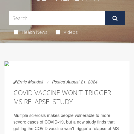
Health News
Videos
Ernie Mundell
Posted August 21, 2024
COVID VACCINE WON'T TRIGGER
MS RELAPSE: STUDY
Multiple sclerosis makes people vulnerable to more
severe cases of COVID-19, but a new study finds that
getting the COVID vaccine won't trigger a relapse of MS