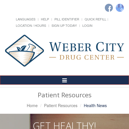
LANGUAGES
HELP
PILL IDENTIFIER
QUICK REFILL
LOCATION / HOURS
SIGN UP TODAY!
LOGIN
Toggle
Navigation
Patient Resources
Home
Patient Resources
Health News
GET HEALTHY!