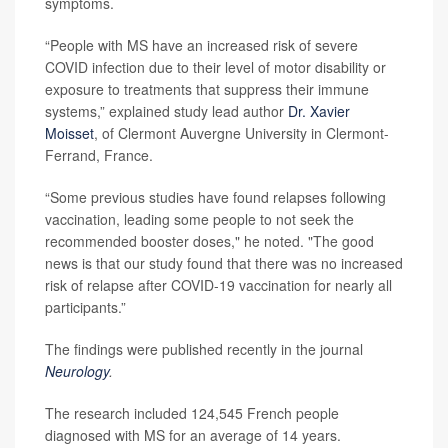
symptoms.
“People with MS have an increased risk of severe
COVID infection due to their level of motor disability or
exposure to treatments that suppress their immune
systems,” explained study lead author
Dr. Xavier
Moisset
, of Clermont Auvergne University in Clermont-
Ferrand, France.
“Some previous studies have found relapses following
vaccination, leading some people to not seek the
recommended booster doses," he noted. "The good
news is that our study found that there was no increased
risk of relapse after COVID-19 vaccination for nearly all
participants.”
The findings were published recently in the journal
Neurology
.
The research included 124,545 French people
diagnosed with MS for an average of 14 years.