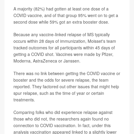
A majority (82%) had gotten at least one dose of a
COVID vaccine, and of that group 95% went on to get a
second dose while 59% got an extra booster dose.
Because any vaccine-linked relapse of MS typically
occurs within 28 days of immunization, Moisset's team
tracked outcomes for all participants within 45 days of
getting a COVID shot. Vaccines were made by Pfizer,
Moderna, AstraZeneca or Janssen.
There was no link between getting the COVID vaccine or
booster and the odds for severe relapse, the team
reported. They factored out other issues that might help
spur relapse, such as the time of year or certain
treatments.
Comparing folks who did experience relapse against
those who did not, the researchers again found no
connection to COVID vaccination. In fact, under this
analysis vaccination appeared linked to a slightly lower