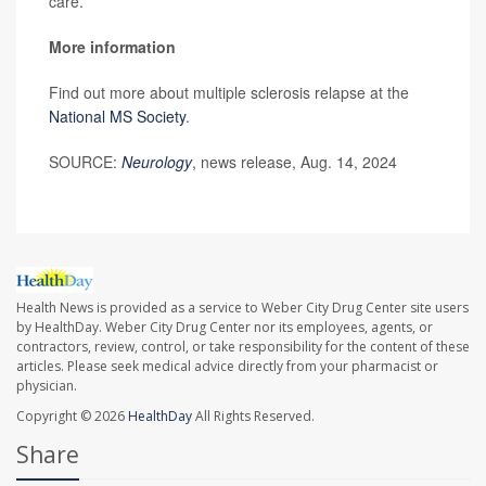
care.
More information
Find out more about multiple sclerosis relapse at the
National MS Society
.
SOURCE:
Neurology
, news release, Aug. 14, 2024
Health News is provided as a service to Weber City Drug Center site users
by HealthDay. Weber City Drug Center nor its employees, agents, or
contractors, review, control, or take responsibility for the content of these
articles. Please seek medical advice directly from your pharmacist or
physician.
Copyright © 2026
HealthDay
All Rights Reserved.
Share