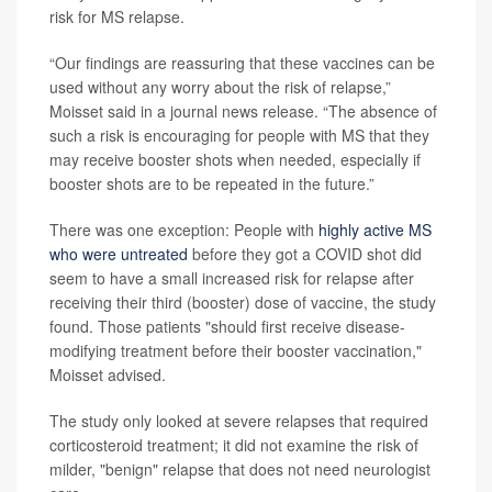
risk for MS relapse.
“Our findings are reassuring that these vaccines can be
used without any worry about the risk of relapse,”
Moisset said in a journal news release. “The absence of
such a risk is encouraging for people with MS that they
may receive booster shots when needed, especially if
booster shots are to be repeated in the future.”
There was one exception: People with
highly active MS
who were untreated
before they got a COVID shot did
seem to have a small increased risk for relapse after
receiving their third (booster) dose of vaccine, the study
found. Those patients "should first receive disease-
modifying treatment before their booster vaccination,"
Moisset advised.
The study only looked at severe relapses that required
corticosteroid treatment; it did not examine the risk of
milder, "benign" relapse that does not need neurologist