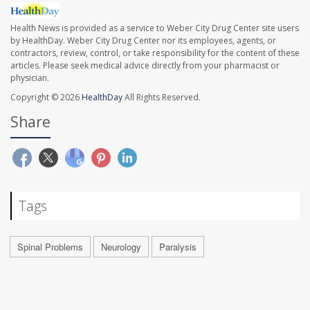
Health News is provided as a service to Weber City Drug Center site users
by HealthDay. Weber City Drug Center nor its employees, agents, or
contractors, review, control, or take responsibility for the content of these
articles. Please seek medical advice directly from your pharmacist or
physician.
Copyright © 2026
HealthDay
All Rights Reserved.
Share
Tags
Spinal Problems
Neurology
Paralysis