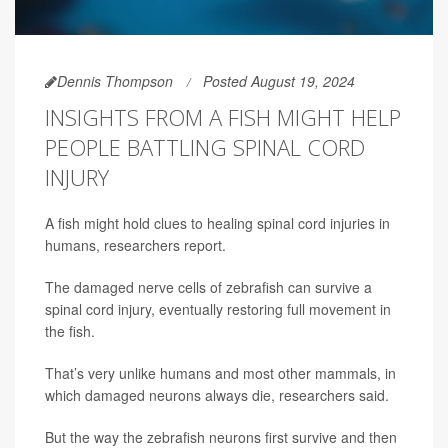
Dennis Thompson
Posted August 19, 2024
INSIGHTS FROM A FISH MIGHT HELP
PEOPLE BATTLING SPINAL CORD
INJURY
A fish might hold clues to healing spinal cord injuries in
humans, researchers report.
The damaged nerve cells of zebrafish can survive a
spinal cord injury, eventually restoring full movement in
the fish.
That’s very unlike humans and most other mammals, in
which damaged neurons always die, researchers said.
But the way the zebrafish neurons first survive and then