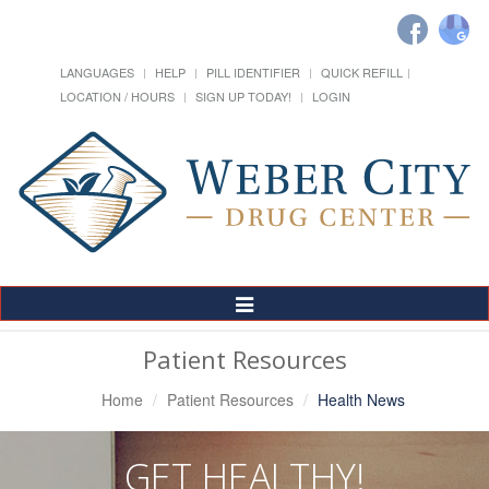
LANGUAGES
HELP
PILL IDENTIFIER
QUICK REFILL
LOCATION / HOURS
SIGN UP TODAY!
LOGIN
Toggle
Navigation
Patient Resources
Home
Patient Resources
Health News
GET HEALTHY!