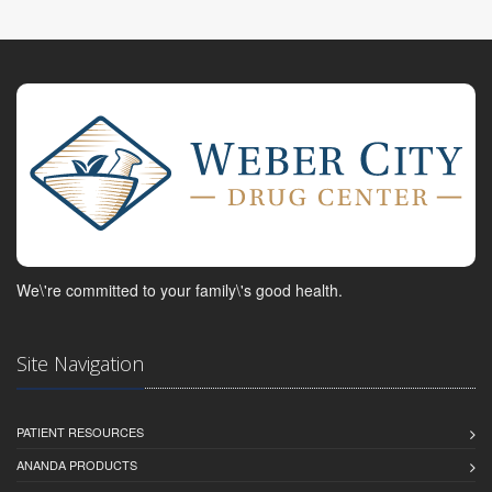
We\'re committed to your family\'s good health.
Site Navigation
PATIENT RESOURCES
ANANDA PRODUCTS