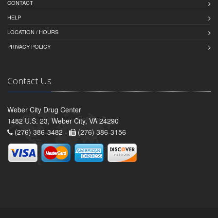
CONTACT
HELP
LOCATION / HOURS
PRIVACY POLICY
Contact Us
Weber City Drug Center
1482 U.S. 23, Weber City, VA 24290
(276) 386-3482 -
(276) 386-3156