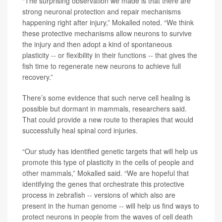
“The surprising observation we made is that there are
strong neuronal protection and repair mechanisms
happening right after injury,” Mokalled noted. “We think
these protective mechanisms allow neurons to survive
the injury and then adopt a kind of spontaneous
plasticity -- or flexibility in their functions -- that gives the
fish time to regenerate new neurons to achieve full
recovery.”
There’s some evidence that such nerve cell healing is
possible but dormant in mammals, researchers said.
That could provide a new route to therapies that would
successfully heal spinal cord injuries.
“Our study has identified genetic targets that will help us
promote this type of plasticity in the cells of people and
other mammals,” Mokalled said. “We are hopeful that
identifying the genes that orchestrate this protective
process in zebrafish -- versions of which also are
present in the human genome -- will help us find ways to
protect neurons in people from the waves of cell death