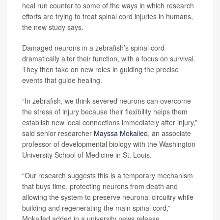
heal run counter to some of the ways in which research
efforts are trying to treat spinal cord injuries in humans,
the new study says.
Damaged neurons in a zebrafish’s spinal cord
dramatically alter their function, with a focus on survival.
They then take on new roles in guiding the precise
events that guide healing.
“In zebrafish, we think severed neurons can overcome
the stress of injury because their flexibility helps them
establish new local connections immediately after injury,”
said senior researcher
Mayssa Mokalled
, an associate
professor of developmental biology with the Washington
University School of Medicine in St. Louis.
“Our research suggests this is a temporary mechanism
that buys time, protecting neurons from death and
allowing the system to preserve neuronal circuitry while
building and regenerating the main spinal cord,”
Mokalled added in a university news release.