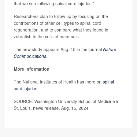
that we see following spinal cord injuries.”
Researchers plan to follow up by focusing on the
contributions of other cell types to spinal cord
regeneration, and to compare what they found in
zebrafish to the cells of mammals.
The new study appears Aug. 15 in the journal
Nature
Communications
.
More information
The National Institutes of Health has more on
spinal
cord injuries
.
SOURCE: Washington University School of Medicine in
St. Louis, news release, Aug. 15, 2024