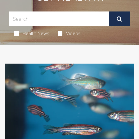
Health News
Videos