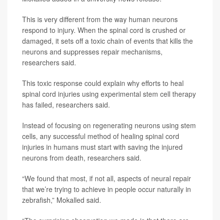
This is very different from the way human neurons
respond to injury. When the spinal cord is crushed or
damaged, it sets off a toxic chain of events that kills the
neurons and suppresses repair mechanisms,
researchers said.
This toxic response could explain why efforts to heal
spinal cord injuries using experimental stem cell therapy
has failed, researchers said.
Instead of focusing on regenerating neurons using stem
cells, any successful method of healing spinal cord
injuries in humans must start with saving the injured
neurons from death, researchers said.
“We found that most, if not all, aspects of neural repair
that we’re trying to achieve in people occur naturally in
zebrafish,” Mokalled said.