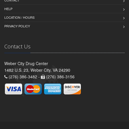
CONTACT
HELP
LOCATION / HOURS
PRIVACY POLICY
Contact Us
Weber City Drug Center
1482 U.S. 23, Weber City, VA 24290
(276) 386-3482 -
(276) 386-3156