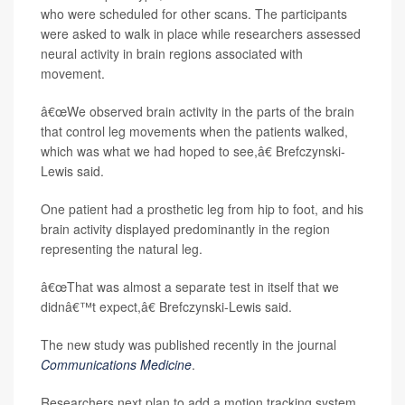
who were scheduled for other scans. The participants
were asked to walk in place while researchers assessed
neural activity in brain regions associated with
movement.
â€œWe observed brain activity in the parts of the brain
that control leg movements when the patients walked,
which was what we had hoped to see,â€ Brefczynski-
Lewis said.
One patient had a prosthetic leg from hip to foot, and his
brain activity displayed predominantly in the region
representing the natural leg.
â€œThat was almost a separate test in itself that we
didnâ€™t expect,â€ Brefczynski-Lewis said.
The new study was published recently in the journal
Communications Medicine
.
Researchers next plan to add a motion tracking system