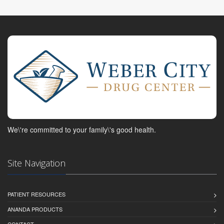
We\'re committed to your family\'s good health.
Site Navigation
PATIENT RESOURCES
ANANDA PRODUCTS