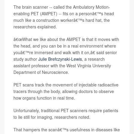
The brain scanner -- called the Ambulatory Motion-
enabling PET (AMPET) -- fits on a personâ€™s head
much like a construction workerâ€™s hard hat, the
researchers explained.
â€œWhat we like about the AMPET is that it moves with
the head, and you can be in a real environment where
youâ€™re immersed and walk with it on,â€ said senior
study author
Julie Brefczynski-Lewis
, a research
assistant professor with the West Virginia University
Department of Neuroscience.
PET scans track the movement of injectable radioactive
tracers through the body, allowing doctors to observe
how organs function in real time.
Unfortunately, traditional PET scanners require patients
to lie still for imaging, researchers noted.
That hampers the scanâ€™s usefulness in diseases like