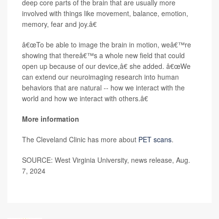
deep core parts of the brain that are usually more
involved with things like movement, balance, emotion,
memory, fear and joy.â€
â€œTo be able to image the brain in motion, weâ€™re
showing that thereâ€™s a whole new field that could
open up because of our device,â€ she added. â€œWe
can extend our neuroimaging research into human
behaviors that are natural -- how we interact with the
world and how we interact with others.â€
More information
The Cleveland Clinic has more about
PET scans
.
SOURCE: West Virginia University, news release, Aug.
7, 2024