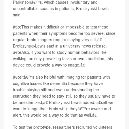
Parkinsonâ€™s, which causes involuntary and
uncontrollable spasms in patients, Brefczynski-Lewis
said.
â€œThis makes it difficult or impossible to test these
patients when their symptoms become too severe, since
regular brain imagers require staying very still,â€
Brefczynski-Lewis said in a university news release.
â€œAlso, if you want to study human behaviors like
walking, anxiety-provoking tasks or even addiction, this
device could provide a way to image.â€
â€œItâ€™s also helpful with imaging for patients with
cognitive issues like dementia because they have
trouble staying still and even understanding the
instruction they need to stay still, so they usually have to
be anesthetized,â€ Brefczynski-Lewis added. â€œIf we
want to image their brain while theyâ€™re awake and
alert, this would be a way to do that as well.â€
To test the prototype, researchers recruited volunteers