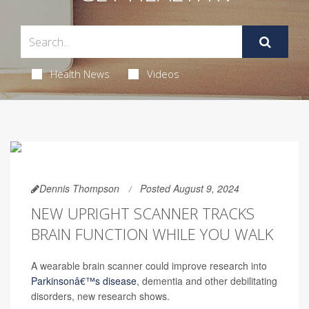
Health News
Videos
Dennis Thompson
Posted August 9, 2024
NEW UPRIGHT SCANNER TRACKS
BRAIN FUNCTION WHILE YOU WALK
A wearable brain scanner could improve research into
Parkinsonâ€™s disease
, dementia and other debilitating
disorders, new research shows.