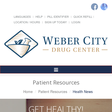
LANGUAGES
HELP
PILL IDENTIFIER
QUICK REFILL
LOCATION / HOURS
SIGN UP TODAY!
LOGIN
Toggle
Navigation
Patient Resources
Home
Patient Resources
Health News
GET HEALTHY!