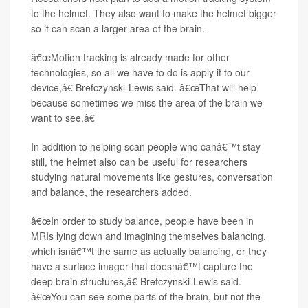
to the helmet. They also want to make the helmet bigger
so it can scan a larger area of the brain.
â€œMotion tracking is already made for other
technologies, so all we have to do is apply it to our
device,â€ Brefczynski-Lewis said. â€œThat will help
because sometimes we miss the area of the brain we
want to see.â€
In addition to helping scan people who canâ€™t stay
still, the helmet also can be useful for researchers
studying natural movements like gestures, conversation
and balance, the researchers added.
â€œIn order to study balance, people have been in
MRIs lying down and imagining themselves balancing,
which isnâ€™t the same as actually balancing, or they
have a surface imager that doesnâ€™t capture the
deep brain structures,â€ Brefczynski-Lewis said.
â€œYou can see some parts of the brain, but not the