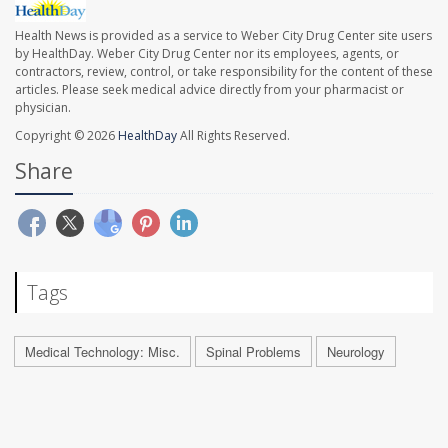
Health News is provided as a service to Weber City Drug Center site users
by HealthDay. Weber City Drug Center nor its employees, agents, or
contractors, review, control, or take responsibility for the content of these
articles. Please seek medical advice directly from your pharmacist or
physician.
Copyright © 2026
HealthDay
All Rights Reserved.
Share
Tags
Medical Technology: Misc.
Spinal Problems
Neurology