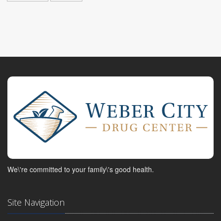
We\'re committed to your family\'s good health.
Site Navigation