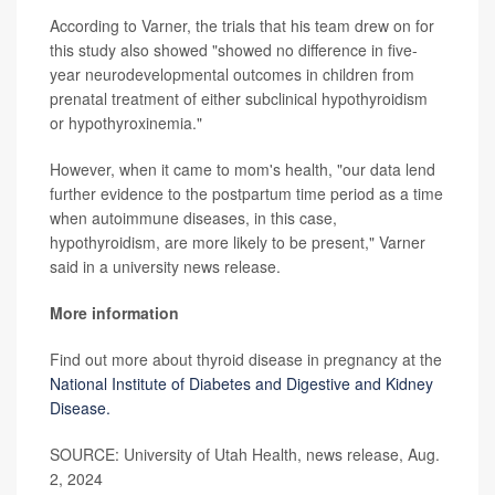
According to Varner, the trials that his team drew on for
this study also showed "showed no difference in five-
year neurodevelopmental outcomes in children from
prenatal treatment of either subclinical hypothyroidism
or hypothyroxinemia."
However, when it came to mom's health, "our data lend
further evidence to the postpartum time period as a time
when autoimmune diseases, in this case,
hypothyroidism, are more likely to be present," Varner
said in a university news release.
More information
Find out more about thyroid disease in pregnancy at the
National Institute of Diabetes and Digestive and Kidney
Disease.
SOURCE: University of Utah Health, news release, Aug.
2, 2024