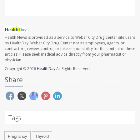
Health News is provided as a service to Weber City Drug Center site users
by HealthDay. Weber City Drug Center nor its employees, agents, or
contractors, review, control, or take responsibility for the content of these
articles. Please seek medical advice directly from your pharmacist or
physician.
Copyright © 2026
HealthDay
All Rights Reserved.
Share
Tags
Pregnancy
Thyroid