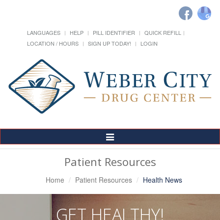
LANGUAGES
HELP
PILL IDENTIFIER
QUICK REFILL
LOCATION / HOURS
SIGN UP TODAY!
LOGIN
Toggle
Navigation
Patient Resources
Home
Patient Resources
Health News
GET HEALTHY!