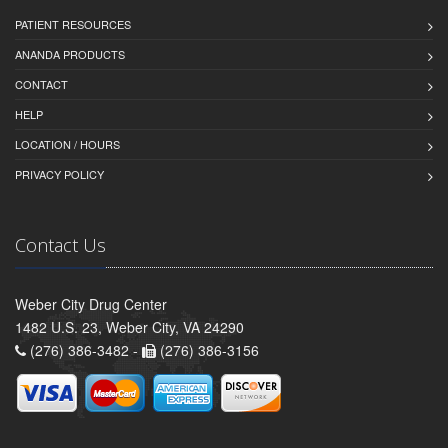
PATIENT RESOURCES
ANANDA PRODUCTS
CONTACT
HELP
LOCATION / HOURS
PRIVACY POLICY
Contact Us
Weber City Drug Center
1482 U.S. 23, Weber City, VA 24290
(276) 386-3482 -
(276) 386-3156