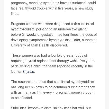
pregnancy, meaning symptoms haven't surfaced, could
face real thyroid trouble within five years, a new study
finds.
Pregnant women who were diagnosed with subclinical
hypothyroidism, pointing to an under-active gland,
before 21 weeks of gestation had four times the odds of
developing symptomatic hypothyroidism later, a team at
University of Utah Health discovered.
These women also had a fourfold greater odds of
requiring thyroid replacement therapy within five years
of delivering a child, the team reported recently in the
journal
Thyroid
.
The researchers noted that subclinical hypothyroidism
has long been known to be common during pregnancy,
with as many as 1 in every 4 pregnant women thought
to be affected.
Subclinical hypothyroidism isn't by itself harmful, but