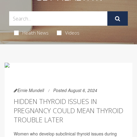
Health News
Videos
Ernie Mundell
Posted August 6, 2024
HIDDEN THYROID ISSUES IN
PREGNANCY COULD MEAN THYROID
TROUBLE LATER
Women who develop subclinical thyroid issues during