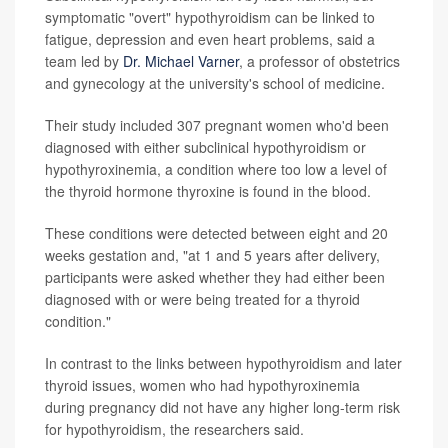
symptomatic "overt" hypothyroidism can be linked to
fatigue, depression and even heart problems, said a
team led by
Dr. Michael Varner
, a professor of obstetrics
and gynecology at the university's school of medicine.
Their study included 307 pregnant women who'd been
diagnosed with either subclinical hypothyroidism or
hypothyroxinemia, a condition where too low a level of
the thyroid hormone thyroxine is found in the blood.
These conditions were detected between eight and 20
weeks gestation and, "at 1 and 5 years after delivery,
participants were asked whether they had either been
diagnosed with or were being treated for a thyroid
condition."
In contrast to the links between hypothyroidism and later
thyroid issues, women who had hypothyroxinemia
during pregnancy did not have any higher long-term risk
for hypothyroidism, the researchers said.