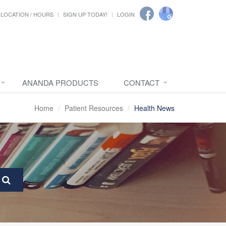
LOCATION / HOURS
SIGN UP TODAY!
LOGIN
ANANDA PRODUCTS
CONTACT
Home
Patient Resources
Health News