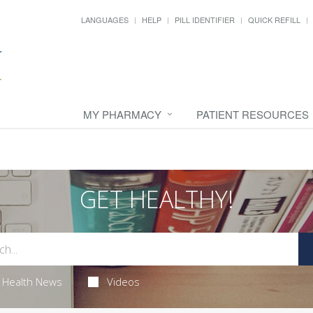
LANGUAGES
HELP
PILL IDENTIFIER
QUICK REFILL
MY PHARMACY
PATIENT RESOURCES
GET HEALTHY!
Health News
Videos