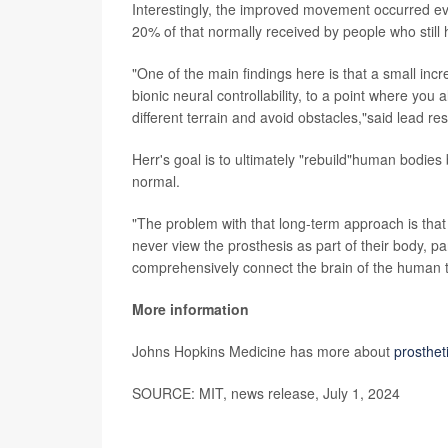
Interestingly, the improved movement occurred e
20% of that normally received by people who still h
"One of the main findings here is that a small inc
bionic neural controllability, to a point where you 
different terrain and avoid obstacles,"said lead r
Herr's goal is to ultimately "rebuild"human bodie
normal.
"The problem with that long-term approach is that
never view the prosthesis as part of their body, par
comprehensively connect the brain of the human t
More information
Johns Hopkins Medicine has more about
prosthet
SOURCE: MIT, news release, July 1, 2024