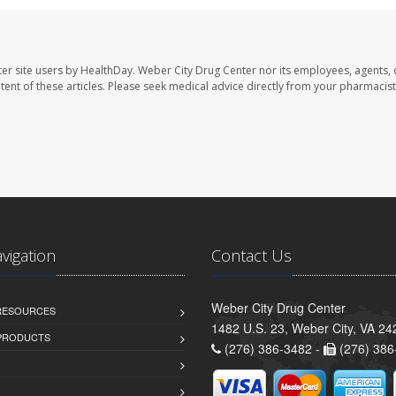
er site users by HealthDay. Weber City Drug Center nor its employees, agents, 
ontent of these articles. Please seek medical advice directly from your pharmacist
avigation
Contact Us
Weber City Drug Center
 RESOURCES
1482 U.S. 23, Weber City, VA 24
PRODUCTS
(276) 386-3482 -
(276) 386