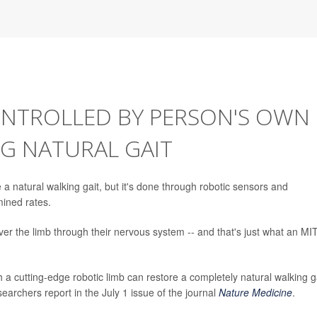
ONTROLLED BY PERSON'S OWN
G NATURAL GAIT
a natural walking gait, but it's done through robotic sensors and
mined rates.
over the limb through their nervous system -- and that's just what an MI
a cutting-edge robotic limb can restore a completely natural walking ga
earchers report in the July 1 issue of the journal
Nature Medicine
.