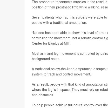
The procedure reconnects muscles in the residual 
position of their prosthetic limb while walking, re
Seven patients who had this surgery were able to 
people with a traditional amputation.
"No one has been able to show this level of brain
controlling the movement, not a robotic control a
Center for Bionics at MIT.
Most arm and leg movement is controlled by pairs 
background notes.
A traditional below-the-knee amputation disrupts th
system to track and control movement.
As a result, people with that kind of amputation st
where the leg is in space. They must rely on robot
and obstacles.
To help people achieve full neural control over th