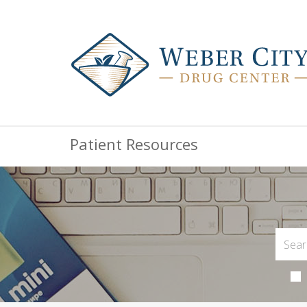
Patient Resources