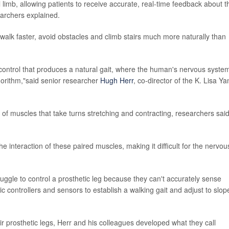
limb, allowing patients to receive accurate, real-time feedback about t
searchers explained.
walk faster, avoid obstacles and climb stairs much more naturally than
 control that produces a natural gait, where the human's nervous system
lgorithm,"said senior researcher
Hugh Herr
, co-director of the K. Lisa Ya
of muscles that take turns stretching and contracting, researchers said
e interaction of these paired muscles, making it difficult for the nervou
ruggle to control a prosthetic leg because they can't accurately sense
ic controllers and sensors to establish a walking gait and adjust to slop
eir prosthetic legs, Herr and his colleagues developed what they call