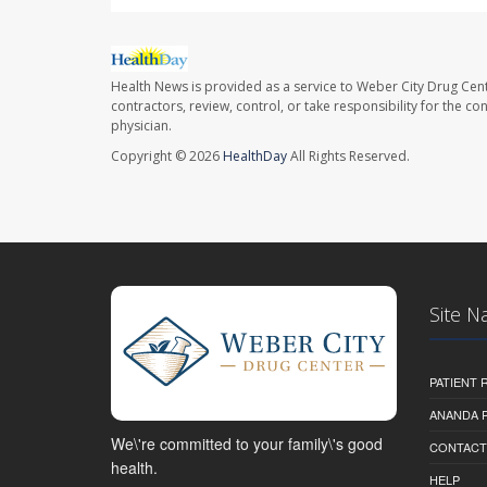
Health News is provided as a service to Weber City Drug Cent
contractors, review, control, or take responsibility for the c
physician.
Copyright © 2026
HealthDay
All Rights Reserved.
Site N
PATIENT
ANANDA 
We\'re committed to your family\'s good
CONTACT
health.
HELP