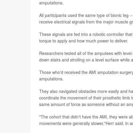
amputations.
All participants used the same type of bionic leg 
receive electrical signals from the major muscle gr
These signals are fed into a robotic controller t
torque to apply and how much power to deliver.
Researchers tested all of the amputees with leve
down stairs and strolling on a level surface while 
Those who'd received the AMI amputation surgery 
amputations.
They also navigated obstacles more easily and ha
coordinate the movement of their prosthetic limb to
same amount of force as someone without an amp
"The cohort that didn't have the AMI, they were ab
movements were generally slower,"Herr said. in 