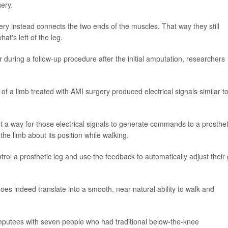
ery.
ery instead connects the two ends of the muscles. That way they still
t's left of the leg.
during a follow-up procedure after the initial amputation, researchers
of a limb treated with AMI surgery produced electrical signals similar t
ut a way for those electrical signals to generate commands to a prosthet
he limb about its position while walking.
ol a prosthetic leg and use the feedback to automatically adjust their 
s indeed translate into a smooth, near-natural ability to walk and
putees with seven people who had traditional below-the-knee