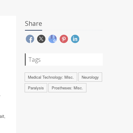
Share
Tags
Medical Technology: Misc.
Neurology
Paralysis
Prostheses: Misc.
T
it,