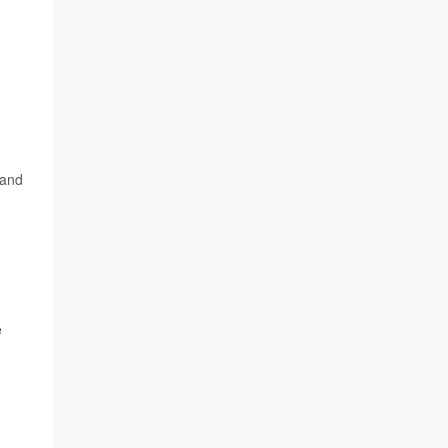
 and
e