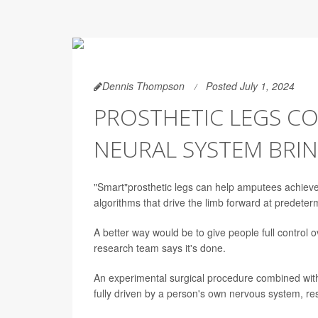
Dennis Thompson
Posted July 1, 2024
PROSTHETIC LEGS C
NEURAL SYSTEM BRIN
"Smart"prosthetic legs can help amputees achieve 
algorithms that drive the limb forward at predeter
A better way would be to give people full control 
research team says it's done.
An experimental surgical procedure combined with 
fully driven by a person's own nervous system, res