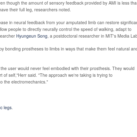
ven though the amount of sensory feedback provided by AMI is less th
ave their full leg, researchers noted.
rease in neural feedback from your amputated limb can restore significa
allow people to directly neurally control the speed of walking, adapt to
esearcher
Hyungeun Song
, a postdoctoral researcher in MIT's Media La
s by bonding prostheses to limbs in ways that make them feel natural an
 the user would never feel embodied with their prosthesis. They would
t of self,"Herr said. "The approach we're taking is trying to
o the electromechanics."
ic legs
.