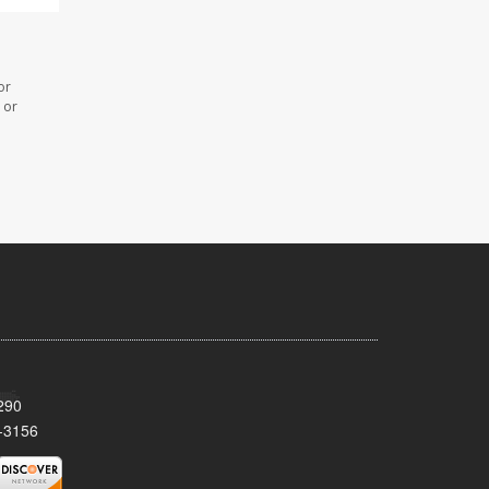
or
 or
290
-3156