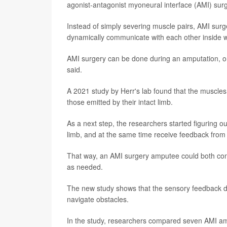
agonist-antagonist myoneural interface (AMI) surg
Instead of simply severing muscle pairs, AMI surg
dynamically communicate with each other inside wha
AMI surgery can be done during an amputation, or 
said.
A 2021 study by Herr's lab found that the muscles 
those emitted by their intact limb.
As a next step, the researchers started figuring o
limb, and at the same time receive feedback from t
That way, an AMI surgery amputee could both contr
as needed.
The new study shows that the sensory feedback doe
navigate obstacles.
In the study, researchers compared seven AMI am