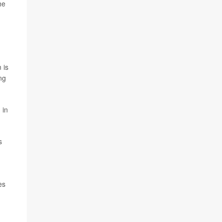
he
 is
ng
 in
s
es