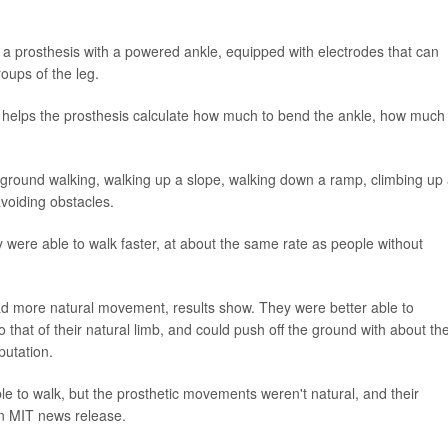
-- a prosthesis with a powered ankle, equipped with electrodes that can
oups of the leg.
hat helps the prosthesis calculate how much to bend the ankle, how much
l-ground walking, walking up a slope, walking down a ramp, climbing up
avoiding obstacles.
were able to walk faster, at about the same rate as people without
d more natural movement, results show. They were better able to
 that of their natural limb, and could push off the ground with about th
utation.
le to walk, but the prosthetic movements weren't natural, and their
an MIT news release.