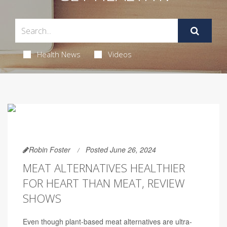
Health News
Videos
Robin Foster
Posted June 26, 2024
MEAT ALTERNATIVES HEALTHIER
FOR HEART THAN MEAT, REVIEW
SHOWS
Even though plant-based meat alternatives are ultra-