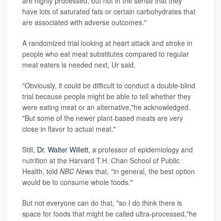
are highly processed, but not in the sense that they
have lots of saturated fats or certain carbohydrates that
are associated with adverse outcomes."
A randomized trial looking at heart attack and stroke in
people who eat meat substitutes compared to regular
meat eaters is needed next, Ur said.
"Obviously, it could be difficult to conduct a double-blind
trial because people might be able to tell whether they
were eating meat or an alternative,"he acknowledged.
"But some of the newer plant-based meats are very
close in flavor to actual meat."
Still,
Dr. Walter Willett
, a professor of epidemiology and
nutrition at the Harvard T.H. Chan School of Public
Health, told
NBC News
that, "in general, the best option
would be to consume whole foods."
But not everyone can do that, "so I do think there is
space for foods that might be called ultra-processed,"he