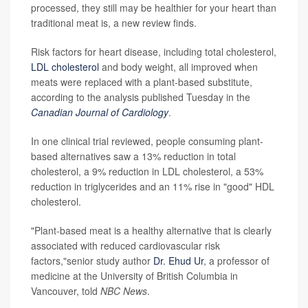
processed, they still may be healthier for your heart than
traditional meat is, a new review finds.
Risk factors for heart disease, including total cholesterol,
LDL cholesterol
and body weight, all improved when
meats were replaced with a plant-based substitute,
according to the analysis published Tuesday in the
Canadian Journal of Cardiology
.
In one clinical trial reviewed, people consuming plant-
based alternatives saw a 13% reduction in total
cholesterol, a 9% reduction in LDL cholesterol, a 53%
reduction in triglycerides and an 11% rise in "good" HDL
cholesterol.
"Plant-based meat is a healthy alternative that is clearly
associated with reduced cardiovascular risk
factors,"senior study author
Dr. Ehud Ur
, a professor of
medicine at the University of British Columbia in
Vancouver, told
NBC News
.