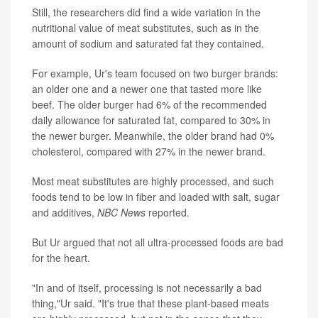
Still, the researchers did find a wide variation in the
nutritional value of meat substitutes, such as in the
amount of sodium and saturated fat they contained.
For example, Ur's team focused on two burger brands:
an older one and a newer one that tasted more like
beef. The older burger had 6% of the recommended
daily allowance for saturated fat, compared to 30% in
the newer burger. Meanwhile, the older brand had 0%
cholesterol, compared with 27% in the newer brand.
Most meat substitutes are highly processed, and such
foods tend to be low in fiber and loaded with salt, sugar
and additives,
NBC News
reported.
But Ur argued that not all ultra-processed foods are bad
for the heart.
"In and of itself, processing is not necessarily a bad
thing,"Ur said. "It's true that these plant-based meats