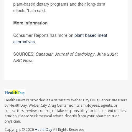
plant-based dietary programs and their long-term
effects,"Lala said.
More information
Consumer Reports has more on
plant-based meat
alternatives
.
SOURCES:
Canadian Journal of Cardiology
, June 2024;
NBC News
Health News is provided as a service to Weber City Drug Center site users
by HealthDay. Weber City Drug Center nor its employees, agents, or
contractors, review, control, or take responsibility for the content of these
articles. Please seek medical advice directly from your pharmacist or
physician.
Copyright © 2026
HealthDay
All Rights Reserved.