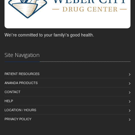
We\'re committed to your family\'s good health.
Site Navigation
PATIENT RESOURCES
ANANDA PRODUCTS
CONTACT
HELP
LOCATION / HOURS
PRIVACY POLICY