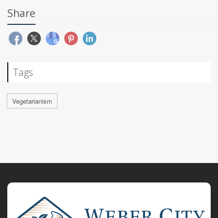
Share
Tags
Vegetarianism