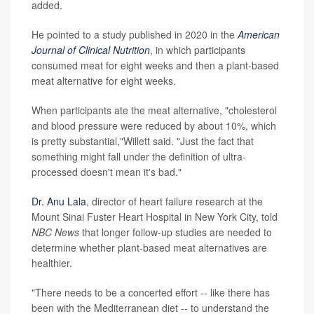
added.
He pointed to a study published in 2020 in the
American
Journal of Clinical Nutrition
, in which participants
consumed meat for eight weeks and then a plant-based
meat alternative for eight weeks.
When participants ate the meat alternative, "cholesterol
and blood pressure were reduced by about 10%, which
is pretty substantial,"Willett said. "Just the fact that
something might fall under the definition of ultra-
processed doesn't mean it's bad."
Dr. Anu Lala
, director of heart failure research at the
Mount Sinai Fuster Heart Hospital in New York City, told
NBC News
that longer follow-up studies are needed to
determine whether plant-based meat alternatives are
healthier.
"There needs to be a concerted effort -- like there has
been with the Mediterranean diet -- to understand the