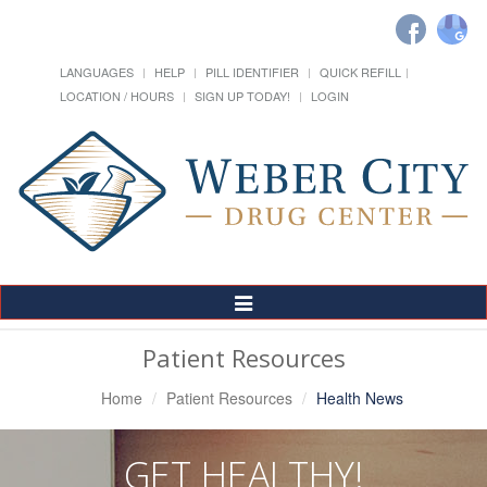
LANGUAGES
HELP
PILL IDENTIFIER
QUICK REFILL
LOCATION / HOURS
SIGN UP TODAY!
LOGIN
Toggle
Navigation
Patient Resources
Home
Patient Resources
Health News
GET HEALTHY!