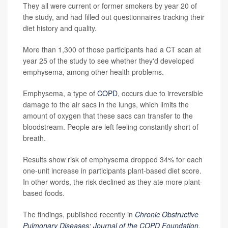
They all were current or former smokers by year 20 of
the study, and had filled out questionnaires tracking their
diet history and quality.
More than 1,300 of those participants had a CT scan at
year 25 of the study to see whether they'd developed
emphysema, among other health problems.
Emphysema, a type of
COPD
, occurs due to irreversible
damage to the air sacs in the lungs, which limits the
amount of oxygen that these sacs can transfer to the
bloodstream. People are left feeling constantly short of
breath.
Results show risk of emphysema dropped 34% for each
one-unit increase in participants plant-based diet score.
In other words, the risk declined as they ate more plant-
based foods.
The findings, published recently in
Chronic Obstructive
Pulmonary Diseases: Journal of the COPD Foundation
,