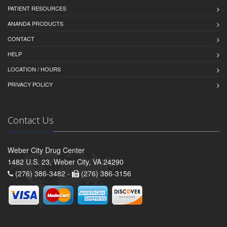
PATIENT RESOURCES
ANANDA PRODUCTS
CONTACT
HELP
LOCATION / HOURS
PRIVACY POLICY
Contact Us
Weber City Drug Center
1482 U.S. 23, Weber City, VA 24290
(276) 386-3482 -
(276) 386-3156