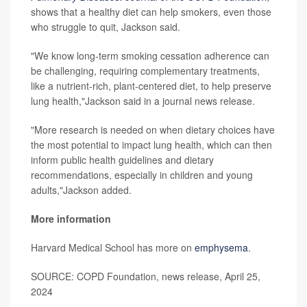
shows that a healthy diet can help smokers, even those
who struggle to quit, Jackson said.
"We know long-term smoking cessation adherence can
be challenging, requiring complementary treatments,
like a nutrient-rich, plant-centered diet, to help preserve
lung health,"Jackson said in a journal news release.
"More research is needed on when dietary choices have
the most potential to impact lung health, which can then
inform public health guidelines and dietary
recommendations, especially in children and young
adults,"Jackson added.
More information
Harvard Medical School has more on
emphysema
.
SOURCE: COPD Foundation, news release, April 25,
2024