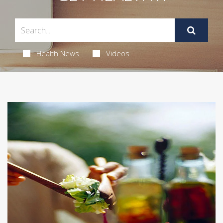
Health News
Videos