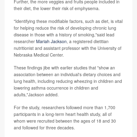
Further, the more veggies and fruits people included in
their diet, the lower their risk of emphysema.
"Identifying these modifiable factors, such as diet, is vital
for helping reduce the risk of developing chronic lung
disease in those with a history of smoking,"said lead
researcher
Mariah Jackson
, a registered dietitian
nutritionist and assistant professor with the University of
Nebraska Medical Center.
These findings jibe with earlier studies that "show an
association between an individual's dietary choices and
lung health, including reducing wheezing in children and
lowering asthma occurrence in children and
adults,"Jackson added.
For the study, researchers followed more than 1,700
participants in a long-term heart health study, all of
whom were recruited between the ages of 18 and 30
and followed for three decades.