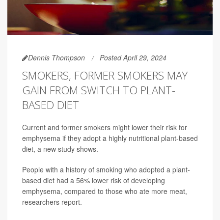
Dennis Thompson
Posted April 29, 2024
SMOKERS, FORMER SMOKERS MAY
GAIN FROM SWITCH TO PLANT-
BASED DIET
Current and former smokers might lower their risk for
emphysema if they adopt a highly nutritional plant-based
diet, a new study shows.
People with a history of smoking who adopted a plant-
based diet had a 56% lower risk of developing
emphysema, compared to those who ate more meat,
researchers report.