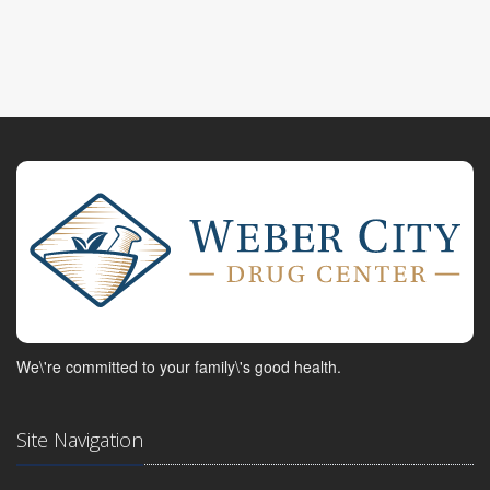
We\'re committed to your family\'s good health.
Site Navigation