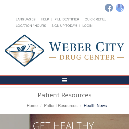
LANGUAGES
HELP
PILL IDENTIFIER
QUICK REFILL
LOCATION / HOURS
SIGN UP TODAY!
LOGIN
Toggle
Navigation
Patient Resources
Home
Patient Resources
Health News
GET HEALTHY!