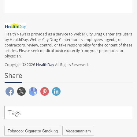
Health News is provided as a service to Weber City Drug Center site users
by HealthDay. Weber City Drug Center nor its employees, agents, or
contractors, review, control, or take responsibility for the content of these
articles. Please seek medical advice directly from your pharmacist or
physician.
Copyright © 2026
HealthDay
All Rights Reserved.
Share
Tags
Tobacco: Cigarette Smoking
Vegetarianism