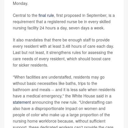
Monday.
Central to the
final rule
, first proposed in September, is a
requirement that a registered nurse be in every skilled
nursing facility 24 hours a day, seven days a week.
It also mandates that there be enough staff to provide
every resident with at least 3.48 hours of care each day.
Last but not least, it strengthens rules for assessing the
care needs of every resident, which should boost care
for sicker residents.
"When facilities are understaffed, residents may go
without basic necessities like baths, trips to the
bathroom and meals -- and it is less safe when residents
have a medical emergency," the White House said in a
statement
announcing the new rule. "Understaffing can
also have a disproportionate impact on women and
people of color who make up a large proportion of the
nursing home workforce because, without sufficient
support, these dedicated workers can't provide the care