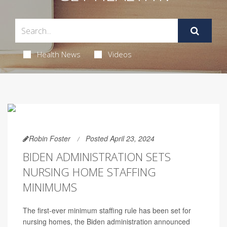
Health News
Videos
Robin Foster
Posted April 23, 2024
BIDEN ADMINISTRATION SETS
NURSING HOME STAFFING
MINIMUMS
The first-ever minimum staffing rule has been set for
nursing homes, the Biden administration announced