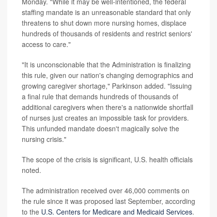
Monday. "While it may be well-intentioned, the federal
staffing mandate is an unreasonable standard that only
threatens to shut down more nursing homes, displace
hundreds of thousands of residents and restrict seniors'
access to care."
"It is unconscionable that the Administration is finalizing
this rule, given our nation's changing demographics and
growing caregiver shortage," Parkinson added. "Issuing
a final rule that demands hundreds of thousands of
additional caregivers when there's a nationwide shortfall
of nurses just creates an impossible task for providers.
This unfunded mandate doesn't magically solve the
nursing crisis."
The scope of the crisis is significant, U.S. health officials
noted.
The administration received over 46,000 comments on
the rule since it was proposed last September, according
to the
U.S. Centers for Medicare and Medicaid Services
.