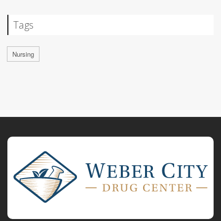
Tags
Nursing