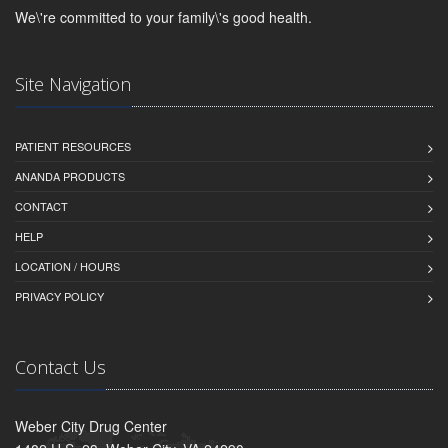
We\'re committed to your family\'s good health.
Site Navigation
PATIENT RESOURCES
ANANDA PRODUCTS
CONTACT
HELP
LOCATION / HOURS
PRIVACY POLICY
Contact Us
Weber City Drug Center