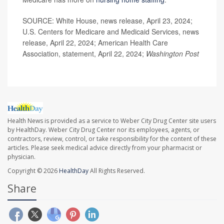
SOURCE: White House, news release, April 23, 2024;
U.S. Centers for Medicare and Medicaid Services, news
release, April 22, 2024; American Health Care
Association, statement, April 22, 2024;
Washington Post
Health News is provided as a service to Weber City Drug Center site users
by HealthDay. Weber City Drug Center nor its employees, agents, or
contractors, review, control, or take responsibility for the content of these
articles. Please seek medical advice directly from your pharmacist or
physician.
Copyright © 2026
HealthDay
All Rights Reserved.
Share