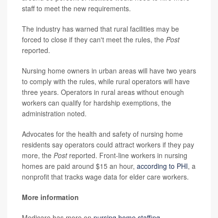
staff to meet the new requirements.
The industry has warned that rural facilities may be
forced to close if they can't meet the rules, the
Post
reported.
Nursing home owners in urban areas will have two years
to comply with the rules, while rural operators will have
three years. Operators in rural areas without enough
workers can qualify for hardship exemptions, the
administration noted.
Advocates for the health and safety of nursing home
residents say operators could attract workers if they pay
more, the
Post
reported. Front-line workers in nursing
homes are paid around $15 an hour,
according to PHI
, a
nonprofit that tracks wage data for elder care workers.
More information
Medicare has more on
nursing home staffing
.