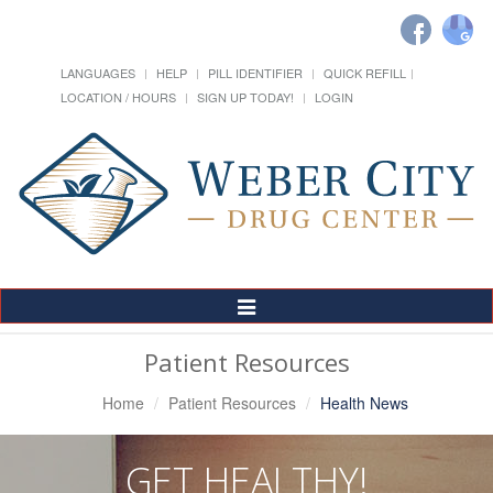
LANGUAGES
HELP
PILL IDENTIFIER
QUICK REFILL
LOCATION / HOURS
SIGN UP TODAY!
LOGIN
Toggle
Navigation
Patient Resources
Home
Patient Resources
Health News
GET HEALTHY!