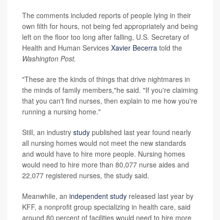
The comments included reports of people lying in their
own filth for hours, not being fed appropriately and being
left on the floor too long after falling, U.S. Secretary of
Health and Human Services
Xavier Becerra
told the
Washington Post.
"These are the kinds of things that drive nightmares in
the minds of family members,"he said. "If you're claiming
that you can't find nurses, then explain to me how you're
running a nursing home."
Still, an industry
study
published last year found nearly
all nursing homes would not meet the new standards
and would have to hire more people. Nursing homes
would need to hire more than 80,077 nurse aides and
22,077 registered nurses, the study said.
Meanwhile, an
independent study
released last year by
KFF, a nonprofit group specializing in health care, said
around 80 percent of facilities would need to hire more