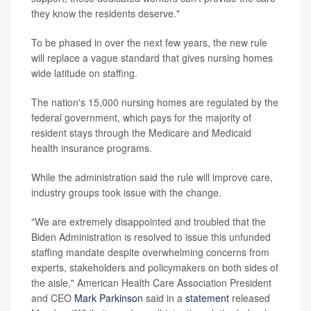
they know the residents deserve."
To be phased in over the next few years, the new rule
will replace a vague standard that gives nursing homes
wide latitude on staffing.
The nation's 15,000 nursing homes are regulated by the
federal government, which pays for the majority of
resident stays through the Medicare and Medicaid
health insurance programs.
While the administration said the rule will improve care,
industry groups took issue with the change.
"We are extremely disappointed and troubled that the
Biden Administration is resolved to issue this unfunded
staffing mandate despite overwhelming concerns from
experts, stakeholders and policymakers on both sides of
the aisle," American Health Care Association President
and CEO
Mark Parkinson
said in a
statement
released