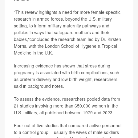
"This review highlights a need for more female-specific
research in armed forces, beyond the U.S. military
setting, to inform military maternity pathways and
policies in ways that safeguard mothers and their
babies,"concluded the research team led by Dr. Kirsten
Morris, with the London School of Hygiene & Tropical
Medicine in the U.K.
Increasing evidence has shown that stress during
pregnancy is associated with birth complications, such
as preterm delivery and low birth weight, researchers
said in background notes.
To assess the evidence, researchers pooled data from
21 studies involving more than 650,000 women in the
U.S. military, all published between 1979 and 2023.
Four out of five studies that compared active personnel
to a control group -- usually the wives of male soldiers --