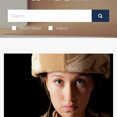
Health News
Videos