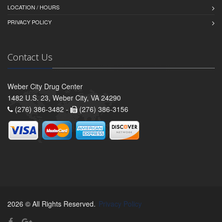
LOCATION / HOURS
PRIVACY POLICY
Contact Us
Weber City Drug Center
1482 U.S. 23, Weber City, VA 24290
(276) 386-3482 -
(276) 386-3156
2026 © All Rights Reserved.
Privacy Policy