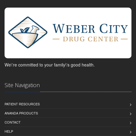
We\'re committed to your family\'s good health.
Site Navigation
PATIENT RESOURCES
ANANDA PRODUCTS
CONTACT
HELP