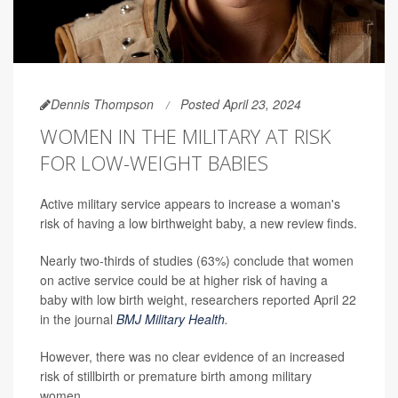
Dennis Thompson
Posted April 23, 2024
WOMEN IN THE MILITARY AT RISK
FOR LOW-WEIGHT BABIES
Active military service appears to increase a woman's
risk of having a low birthweight baby, a new review finds.
Nearly two-thirds of studies (63%) conclude that women
on active service could be at higher risk of having a
baby with low birth weight, researchers reported April 22
in the journal
BMJ Military Health
.
However, there was no clear evidence of an increased
risk of stillbirth or premature birth among military
women.