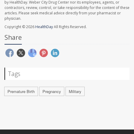
by HealthDay. Weber City Drug Center nor its employees, agents, or
contractors, review, control, or take responsibility for the content of these
articles. Please seek medical advice directly from your pharmacist or
physician.
Copyright © 2026
HealthDay
All Rights Reserved.
Share
Tags
Premature Birth
Pregnancy
Military