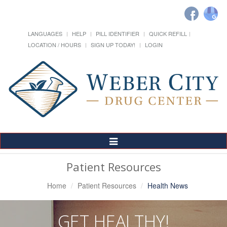
LANGUAGES
HELP
PILL IDENTIFIER
QUICK REFILL
LOCATION / HOURS
SIGN UP TODAY!
LOGIN
Toggle
Navigation
Patient Resources
Home
Patient Resources
Health News
GET HEALTHY!