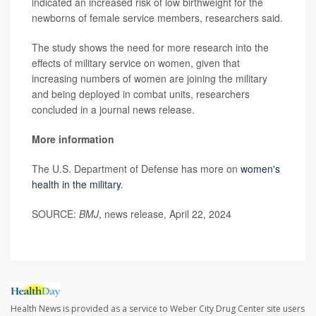
indicated an increased risk of low birthweight for the
newborns of female service members, researchers said.
The study shows the need for more research into the
effects of military service on women, given that
increasing numbers of women are joining the military
and being deployed in combat units, researchers
concluded in a journal news release.
More information
The U.S. Department of Defense has more on
women's
health in the military
.
SOURCE:
BMJ
, news release, April 22, 2024
Health News is provided as a service to Weber City Drug Center site users