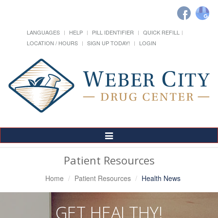
LANGUAGES
HELP
PILL IDENTIFIER
QUICK REFILL
LOCATION / HOURS
SIGN UP TODAY!
LOGIN
Toggle
Navigation
Patient Resources
Home
Patient Resources
Health News
GET HEALTHY!