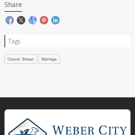
Share
Tags
Cancer: Breast
Marriage