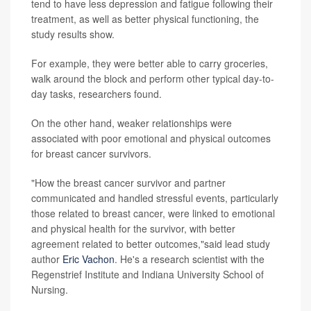
tend to have less depression and fatigue following their
treatment, as well as better physical functioning, the
study results show.
For example, they were better able to carry groceries,
walk around the block and perform other typical day-to-
day tasks, researchers found.
On the other hand, weaker relationships were
associated with poor emotional and physical outcomes
for breast cancer survivors.
"How the breast cancer survivor and partner
communicated and handled stressful events, particularly
those related to breast cancer, were linked to emotional
and physical health for the survivor, with better
agreement related to better outcomes,"said lead study
author
Eric Vachon
. He's a research scientist with the
Regenstrief Institute and Indiana University School of
Nursing.