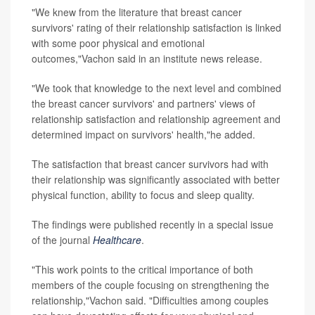
"We knew from the literature that breast cancer
survivors' rating of their relationship satisfaction is linked
with some poor physical and emotional
outcomes,"Vachon said in an institute news release.
"We took that knowledge to the next level and combined
the breast cancer survivors' and partners' views of
relationship satisfaction and relationship agreement and
determined impact on survivors' health,"he added.
The satisfaction that breast cancer survivors had with
their relationship was significantly associated with better
physical function, ability to focus and sleep quality.
The findings were published recently in a special issue
of the journal
Healthcare
.
"This work points to the critical importance of both
members of the couple focusing on strengthening the
relationship,"Vachon said. "Difficulties among couples