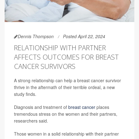
Dennis Thompson
Posted April 22, 2024
RELATIONSHIP WITH PARTNER
AFFECTS OUTCOMES FOR BREAST
CANCER SURVIVORS
A strong relationship can help a breast cancer survivor
thrive in the aftermath of their terrible ordeal, a new
study finds.
Diagnosis and treatment of
breast cancer
places
tremendous stress on the women and their partners,
researchers said.
Those women in a solid relationship with their partner