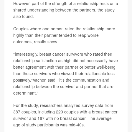
However, part of the strength of a relationship rests on a
shared understanding between the partners, the study
also found.
Couples where one person rated the relationship more
highly than their partner tended to reap worse
outcomes, results show.
"Interestingly, breast cancer survivors who rated their
relationship satisfaction as high did not necessarily have
better agreement with their partner or better well-being
than those survivors who viewed their relationship less
positively,"Vachon said. "It's the communication and
relationship between the survivor and partner that are
determinant."
For the study, researchers analyzed survey data from
387 couples, including 220 couples with a breast cancer
survivor and 167 with no breast cancer. The average
age of study participants was mid-40s.