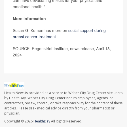
can have devastating effects for your physical and
emotional health."
More information
Susan G. Komen has more on
social support during
breast cancer treatment
.
SOURCE: Regenstrief Institute, news release, April 18,
2024
Health News is provided as a service to Weber City Drug Center site users
by HealthDay. Weber City Drug Center nor its employees, agents, or
contractors, review, control, or take responsibility for the content of these
articles. Please seek medical advice directly from your pharmacist or
physician.
Copyright © 2026
HealthDay
All Rights Reserved.