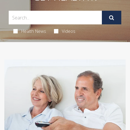
Health News
Videos