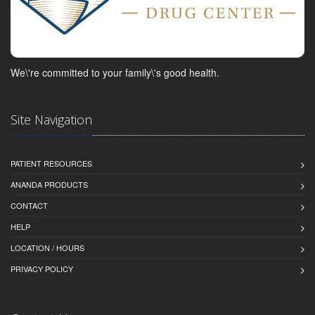
We\'re committed to your family\'s good health.
Site Navigation
PATIENT RESOURCES
ANANDA PRODUCTS
CONTACT
HELP
LOCATION / HOURS
PRIVACY POLICY