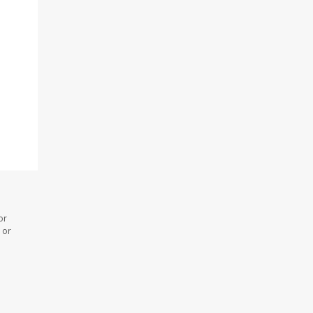
or
 or