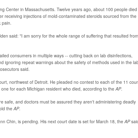
 Center in Massachusetts. Twelve years ago, about 100 people died
ter receiving injections of mold-contaminated steroids sourced from the
 pain.
den said: "I am sorry for the whole range of suffering that resulted fro
iled consumers in multiple ways -- cutting back on lab disinfections,
nd ignoring repeat warnings about the safety of methods used in the la
rosecutors said.
t, northwest of Detroit. He pleaded no contest to each of the 11 cou
- one for each Michigan resident who died, according to the
AP
.
are safe, and doctors must be assured they aren't administering deadly
old the
AP
.
n Chin, is pending. His next court date is set for March 18, the
AP
sai