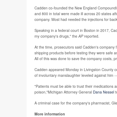
Cadden co-founded the New England Compounding
and 800 in total were made ill across 20 states af
company. Most had needed the injections for back
Speaking in a federal court in Boston in 2017, Cad
my company's drugs," the
AP
reported.
At the time, prosecutors said Cadden's company fa
shipping products before testing they were safe a
All of this was done to save the company costs, p
Cadden appeared Monday in Livingston County cour
of involuntary manslaughter leveled against him -
"Patients must be able to trust their medications 
poison,"Michigan Attorney General
Dana Nessel
t
A criminal case for the company's pharmacist, Glen
More information