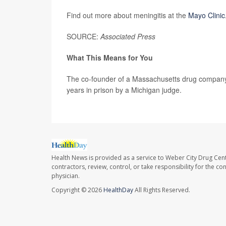
Find out more about meningitis at the
Mayo Clinic
SOURCE:
Associated Press
What This Means for You
The co-founder of a Massachusetts drug company
years in prison by a Michigan judge.
Health News is provided as a service to Weber City Drug Cent
contractors, review, control, or take responsibility for the c
physician.
Copyright © 2026
HealthDay
All Rights Reserved.