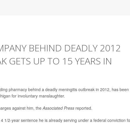
PANY BEHIND DEADLY 2012
K GETS UP TO 15 YEARS IN
ding pharmacy behind a deadly meningitis outbreak in 2012, has been
higan for involuntary manslaughter.
arges against him, the
Associated Press
reported.
14 1/2-year sentence he is already serving under a federal conviction fo