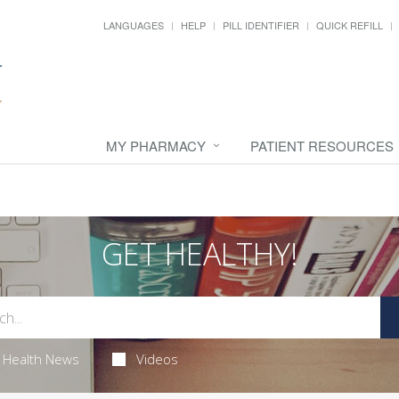
LANGUAGES
HELP
PILL IDENTIFIER
QUICK REFILL
MY PHARMACY
PATIENT RESOURCES
GET HEALTHY!
Health News
Videos