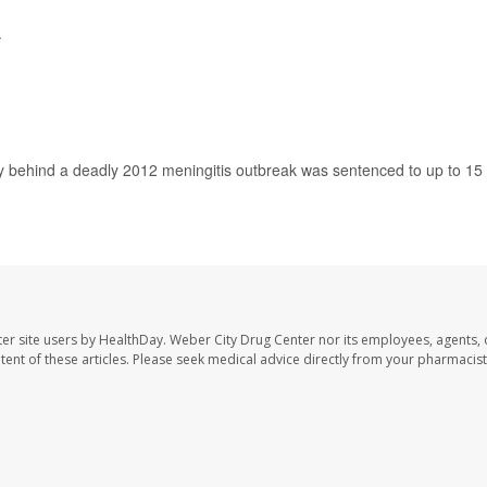
.
 behind a deadly 2012 meningitis outbreak was sentenced to up to 15
er site users by HealthDay. Weber City Drug Center nor its employees, agents, 
ontent of these articles. Please seek medical advice directly from your pharmacist