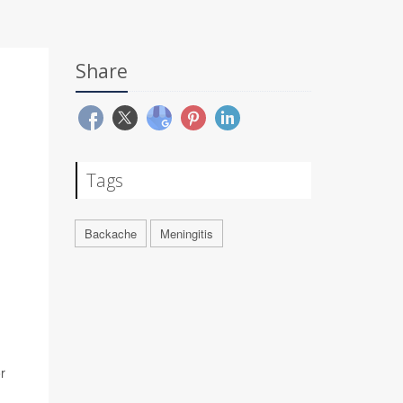
Share
Tags
Backache
Meningitis
r