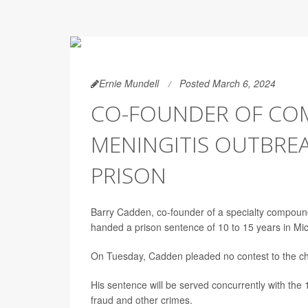
Ernie Mundell
Posted March 6, 2024
CO-FOUNDER OF COM
MENINGITIS OUTBREA
PRISON
Barry Cadden, co-founder of a specialty compoun
handed a prison sentence of 10 to 15 years in Mic
On Tuesday, Cadden pleaded no contest to the ch
His sentence will be served concurrently with the 
fraud and other crimes.