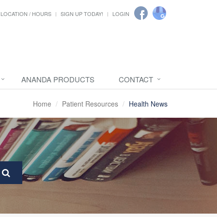
LOCATION / HOURS
SIGN UP TODAY!
LOGIN
ANANDA PRODUCTS
CONTACT
Home
Patient Resources
Health News