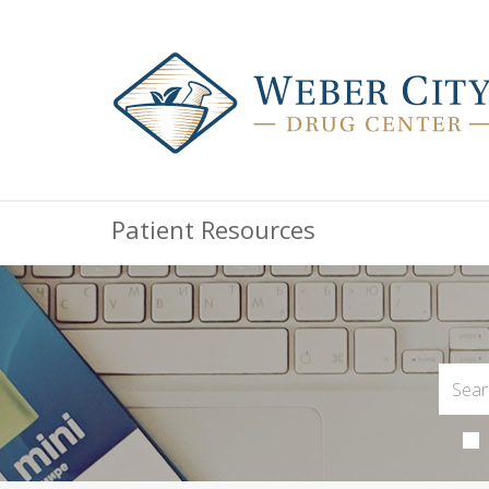
Patient Resources