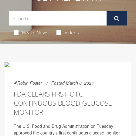
Health News
Videos
Robin Foster
Posted March 6, 2024
FDA CLEARS FIRST OTC
CONTINUOUS BLOOD GLUCOSE
MONITOR
The U.S. Food and Drug Administration on Tuesday
approved the country's first continuous glucose monitor