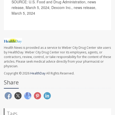
SOURCE: U.S. Food and Drug Administration, news
release, March 5, 2024; Dexcom Inc., news release,
March 5, 2024
Health News is provided as a service to Weber City Drug Center site users
by HealthDay. Weber City Drug Center nor its employees, agents, or
contractors, review, control, or take responsibility for the content of these
articles. Please seek medical advice directly from your pharmacist or
physician.
Copyright © 2026
HealthDay
All Rights Reserved.
Share
Tags