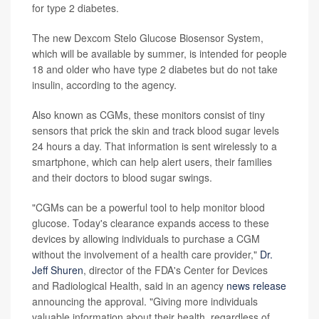
for type 2 diabetes.
The new Dexcom Stelo Glucose Biosensor System,
which will be available by summer, is intended for people
18 and older who have type 2 diabetes but do not take
insulin, according to the agency.
Also known as CGMs, these monitors consist of tiny
sensors that prick the skin and track blood sugar levels
24 hours a day. That information is sent wirelessly to a
smartphone, which can help alert users, their families
and their doctors to blood sugar swings.
"CGMs can be a powerful tool to help monitor blood
glucose. Today's clearance expands access to these
devices by allowing individuals to purchase a CGM
without the involvement of a health care provider,"
Dr.
Jeff Shuren
, director of the FDA's Center for Devices
and Radiological Health, said in an agency
news release
announcing the approval. "Giving more individuals
valuable information about their health, regardless of