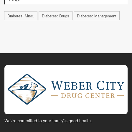
Diabetes: Misc.
Diabetes: Drugs
Diabetes: Management
We\'re committed to your family\'s good health.