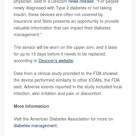
physician, said in a Dexcom
news release
. "For people
newly diagnosed with Type 2 diabetes or not taking
insulin, these devices are often not covered by
insurance and Stelo presents an opportunity to provide
valuable information that can impact their diabetes
management."
The sensor will be worn on the upper arm, and it lasts
for up to 15 days before it needs to be replaced,
according to
Dexcom's website
.
Data from a clinical study provided to the FDA showed
the device performed similarly to other iCGMs, the FDA
said. Adverse events reported in the study included local
infection, skin irritation and pain or discomfort.
More information
Visit the American Diabetes Association for more on
diabetes management
.