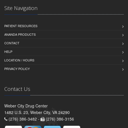
Site Navigation
PATIENT RESOURCES
ANANDA PRODUCTS
CONTACT
HELP
LOCATION / HOURS
PRIVACY POLICY
Contact Us
Weber City Drug Center
1482 U.S. 23, Weber City, VA 24290
(276) 386-3482 -
(276) 386-3156