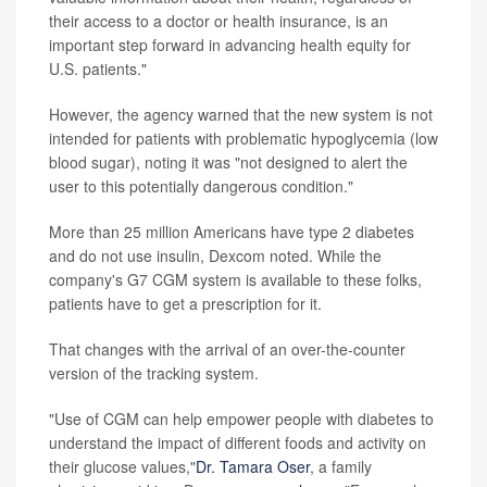
their access to a doctor or health insurance, is an
important step forward in advancing health equity for
U.S. patients."
However, the agency warned that the new system is not
intended for patients with problematic hypoglycemia (low
blood sugar), noting it was "not designed to alert the
user to this potentially dangerous condition."
More than 25 million Americans have type 2 diabetes
and do not use insulin, Dexcom noted. While the
company's G7 CGM system is available to these folks,
patients have to get a prescription for it.
That changes with the arrival of an over-the-counter
version of the tracking system.
"Use of CGM can help empower people with diabetes to
understand the impact of different foods and activity on
their glucose values,"
Dr. Tamara Oser
, a family