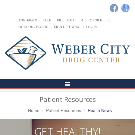
LANGUAGES
HELP
PILL IDENTIFIER
QUICK REFILL
LOCATION / HOURS
SIGN UP TODAY!
LOGIN
Toggle
Navigation
Patient Resources
Home
Patient Resources
Health News
GET HEALTHY!