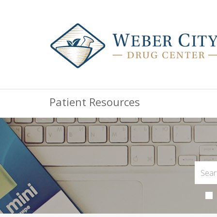
Patient Resources