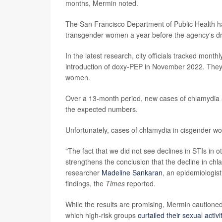
months, Mermin noted.
The San Francisco Department of Public Health 
transgender women a year before the agency's dra
In the latest research, city officials tracked mont
introduction of doxy-PEP in November 2022. They 
women.
Over a 13-month period, new cases of chlamydia a
the expected numbers.
Unfortunately, cases of chlamydia in cisgender w
"The fact that we did not see declines in STIs in 
strengthens the conclusion that the decline in chla
researcher
Madeline Sankaran
, an epidemiologis
findings, the
Times
reported.
While the results are promising, Mermin caution
which high-risk groups
curtailed their sexual activi