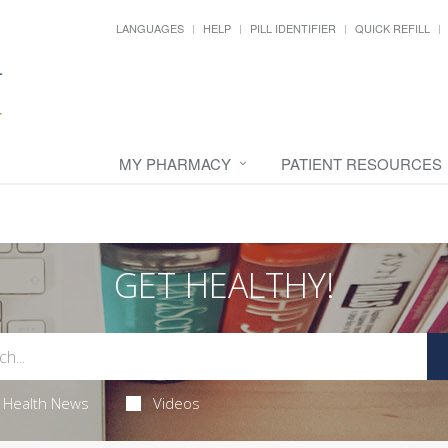
LANGUAGES
HELP
PILL IDENTIFIER
QUICK REFILL
MY PHARMACY
PATIENT RESOURCES
GET HEALTHY!
Health News
Videos