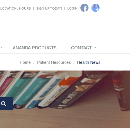
LOCATION / HOURS
SIGN UP TODAY!
LOGIN
ANANDA PRODUCTS
CONTACT
Home
Patient Resources
Health News