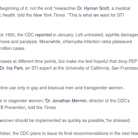
he beginning of it, not the end,"researcher
Dr. Hyman Scott
, a medical
c Health, told the
New York Times
. "This is what we want for STI
ince 1950, the CDC
reported
in January. Left untreated, syphilis damage
fness and paralysis. Meanwhile, chlamydia infection rates plateaued
million cases.
cases at different time points, but make me feel hopeful that doxy-PEP
Dr. Ina Park
, an STI expert at the University of California, San Francisc
ycline use only in gay and bisexual men and transgender women.
cur in cisgender women,"
Dr. Jonathan Mermin
, director of the CDC's
TB Prevention, told the
Times
.
 women should be implemented as quickly as possible,"he stressed.
ober, the CDC plans to issue its final recommendations in the next few