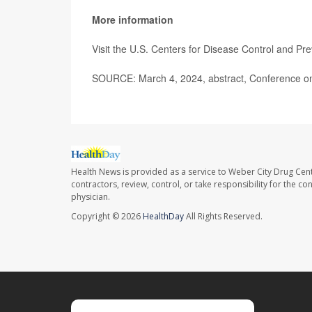
More information
Visit the U.S. Centers for Disease Control and Pr
SOURCE: March 4, 2024, abstract, Conference on 
Health News is provided as a service to Weber City Drug Cent
contractors, review, control, or take responsibility for the c
physician.
Copyright © 2026
HealthDay
All Rights Reserved.