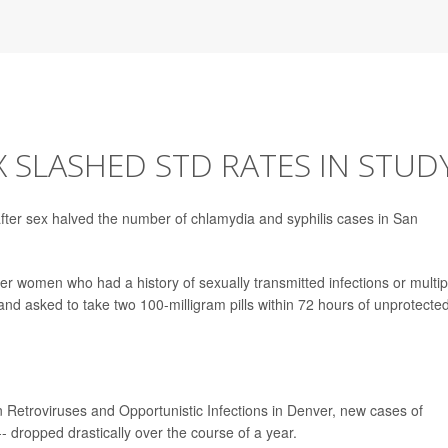
X SLASHED STD RATES IN STUD
 after sex halved the number of chlamydia and syphilis cases in San
r women who had a history of sexually transmitted infections or multip
 and asked to take two 100-milligram pills within 72 hours of unprotecte
etroviruses and Opportunistic Infections in Denver, new cases of
- dropped drastically over the course of a year.