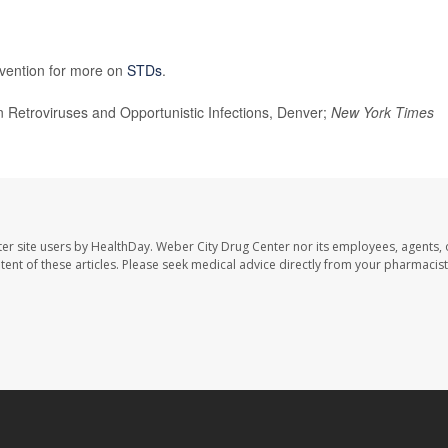
evention for more on
STDs
.
Retroviruses and Opportunistic Infections, Denver;
New York Times
er site users by HealthDay. Weber City Drug Center nor its employees, agents, 
ontent of these articles. Please seek medical advice directly from your pharmacist