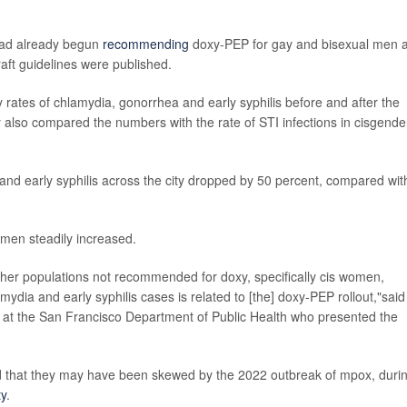
had already begun
recommending
doxy-PEP for gay and bisexual men 
ft guidelines were published.
hly rates of chlamydia, gonorrhea and early syphilis before and after the
also compared the numbers with the rate of STI infections in cisgende
nd early syphilis across the city dropped by 50 percent, compared wit
omen steadily increased.
other populations not recommended for doxy, specifically cis women,
mydia and early syphilis cases is related to [the] doxy-PEP rollout,"said
t at the San Francisco Department of Public Health who presented the
ed that they may have been skewed by the 2022 outbreak of mpox, duri
ty
.