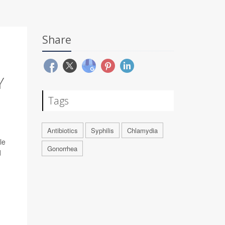
Share
Y
Tags
Antibiotics
Syphilis
Chlamydia
le
Gonorrhea
d