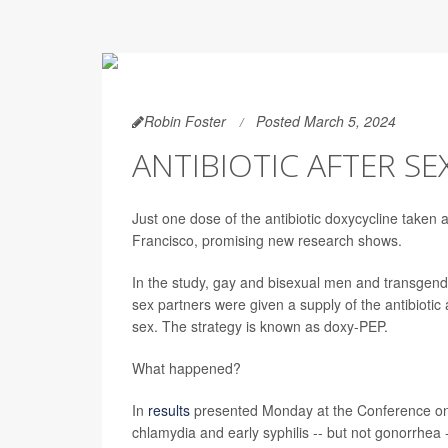
Robin Foster
Posted March 5, 2024
ANTIBIOTIC AFTER SE
Just one dose of the antibiotic doxycycline taken
Francisco, promising new research shows.
In the study, gay and bisexual men and transgende
sex partners were given a supply of the antibiotic
sex. The strategy is known as doxy-PEP.
What happened?
In
results
presented Monday at the Conference on R
chlamydia and early syphilis -- but not gonorrhea -