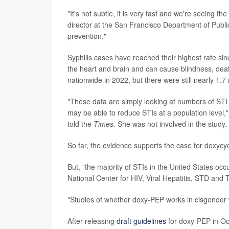
"It's not subtle, it is very fast and we're seeing t
director at the San Francisco Department of Publi
prevention."
Syphilis cases have reached their highest rate s
the heart and brain and can cause blindness, dea
nationwide in 2022, but there were still nearly 1.7 
"These data are simply looking at numbers of STI 
may be able to reduce STIs at a population level,"
told the
Times.
She was not involved in the study.
So far, the evidence supports the case for doxyc
But, "the majority of STIs in the United States oc
National Center for HIV, Viral Hepatitis, STD and 
"Studies of whether doxy-PEP works in cisgender
After releasing
draft guidelines
for doxy-PEP in Oct