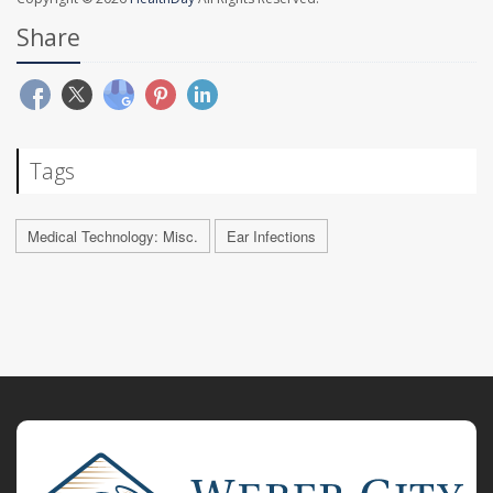
Share
Tags
Medical Technology: Misc.
Ear Infections