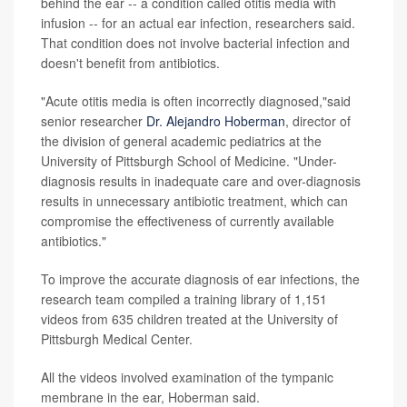
behind the ear -- a condition called otitis media with
infusion -- for an actual ear infection, researchers said.
That condition does not involve bacterial infection and
doesn't benefit from antibiotics.
"Acute otitis media is often incorrectly diagnosed,"said
senior researcher
Dr. Alejandro Hoberman
, director of
the division of general academic pediatrics at the
University of Pittsburgh School of Medicine. "Under-
diagnosis results in inadequate care and over-diagnosis
results in unnecessary antibiotic treatment, which can
compromise the effectiveness of currently available
antibiotics."
To improve the accurate diagnosis of ear infections, the
research team compiled a training library of 1,151
videos from 635 children treated at the University of
Pittsburgh Medical Center.
All the videos involved examination of the tympanic
membrane in the ear, Hoberman said.