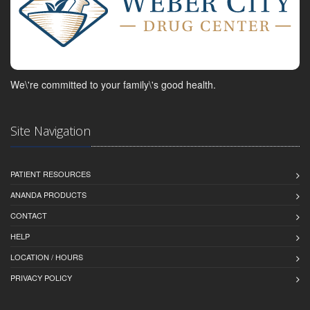
We\'re committed to your family\'s good health.
Site Navigation
PATIENT RESOURCES
ANANDA PRODUCTS
CONTACT
HELP
LOCATION / HOURS
PRIVACY POLICY