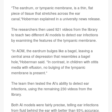
"The eardrum, or tympanic membrane, is a thin, flat
piece of tissue that stretches across the ear
canal,"Hoberman explained in a university news release.
The researchers then used 921 videos from the library
to teach two different AI models to detect ear infections
by examining the features of the tympanic membrane.
"In AOM, the eardrum bulges like a bagel, leaving a
central area of depression that resembles a bagel
hole,"Hoberman said. "In contrast, in children with otitis
media with effusion, no bulging of the tympanic
membrane is present."
The team then tested the AI's ability to detect ear
infections, using the remaining 230 videos from the
library.
Both AI models were fairly precise, telling ear infections
from fluid behind the ear with better than 93% accuracy.