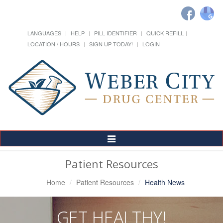
LANGUAGES
HELP
PILL IDENTIFIER
QUICK REFILL
LOCATION / HOURS
SIGN UP TODAY!
LOGIN
Toggle
Navigation
Patient Resources
Home
Patient Resources
Health News
GET HEALTHY!