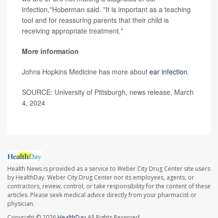
infection,"Hoberman said. "It is important as a teaching
tool and for reassuring parents that their child is
receiving appropriate treatment."
More information
Johns Hopkins Medicine has more about
ear infection
.
SOURCE: University of Pittsburgh, news release, March
4, 2024
Health News is provided as a service to Weber City Drug Center site users
by HealthDay. Weber City Drug Center nor its employees, agents, or
contractors, review, control, or take responsibility for the content of these
articles. Please seek medical advice directly from your pharmacist or
physician.
Copyright © 2026
HealthDay
All Rights Reserved.