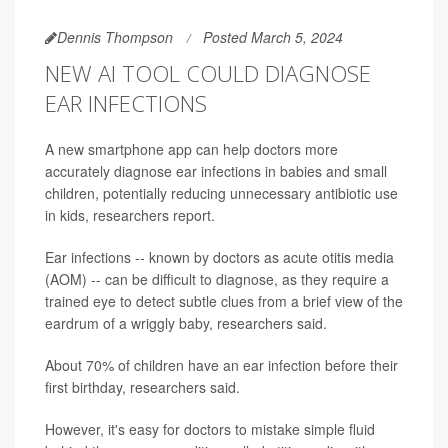
Dennis Thompson
Posted March 5, 2024
NEW AI TOOL COULD DIAGNOSE
EAR INFECTIONS
A new smartphone app can help doctors more
accurately diagnose ear infections in babies and small
children, potentially reducing unnecessary antibiotic use
in kids, researchers report.
Ear infections -- known by doctors as acute otitis media
(AOM) -- can be difficult to diagnose, as they require a
trained eye to detect subtle clues from a brief view of the
eardrum of a wriggly baby, researchers said.
About 70% of children have an ear infection before their
first birthday, researchers said.
However, it's easy for doctors to mistake simple fluid