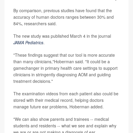
By comparison, previous studies have found that the
accuracy of human doctors ranges between 30% and
84%, researchers said.
The new study was published March 4 in the journal
JAMA Pediatrics
.
"These findings suggest that our tool is more accurate
than many clinicians,"Hoberman said. "It could be a
gamechanger in primary health care settings to support
clinicians in stringently diagnosing AOM and guiding
treatment decisions."
The examination videos from each patient also could be
stored with their medical record, helping doctors
manage future ear problems, Hoberman added.
"We can also show parents and trainees -- medical
students and residents -- what we see and explain why
we are or are not making a diagnosis of ear