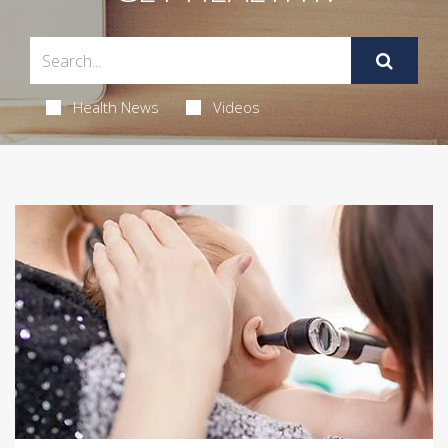
Health News
Videos