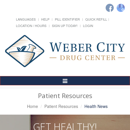
LANGUAGES
HELP
PILL IDENTIFIER
QUICK REFILL
LOCATION / HOURS
SIGN UP TODAY!
LOGIN
Toggle
Navigation
Patient Resources
Home
Patient Resources
Health News
GET HEALTHY!