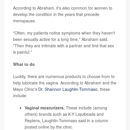
According to Abraham, it's also common for women to
develop the condition in the years that precede
menopause.
"Often, my patients notice symptoms when they haven't
been sexually active for a long time," Abraham said.
"Then they are intimate with a partner and find that sex
is painful."
What to do
Luckily, there are numerous products to choose from to
help lubricate the vagina. According to Abraham and the
Mayo Clinic's
Dr. Shannon Laughlin-Tommaso
, these
include:
Vaginal mosturizers.
These include (among
others) brands such as K-Y Liquibeads and
Replens, Laughlin-Tommaso said in a column
posted online by the clinic.