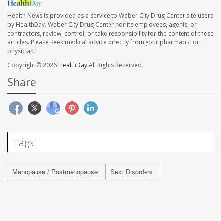
Health News is provided as a service to Weber City Drug Center site users
by HealthDay. Weber City Drug Center nor its employees, agents, or
contractors, review, control, or take responsibility for the content of these
articles. Please seek medical advice directly from your pharmacist or
physician.
Copyright © 2026
HealthDay
All Rights Reserved.
Share
Tags
Menopause / Postmenopause
Sex: Disorders