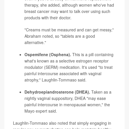
therapy, she added, although women who've had
breast cancer may want to talk over using such
products with their doctor.
"Creams must be measured and can get messy,"
Abraham noted, so "tablets are a good
alternative."
Ospemifene (Osphena).
This is a pill containing
what's known as a selective estrogen receptor
modulator (SERM) medication. It's used "to treat
painful intercourse associated with vaginal
atrophy," Laughlin-Tommaso said.
Dehydroepiandrosterone (DHEA).
Taken as a
nightly vaginal suppository, DHEA "may ease
painful intercourse in menopausal women," the
Mayo expert said.
Laughlin-Tommaso also noted that simply engaging in