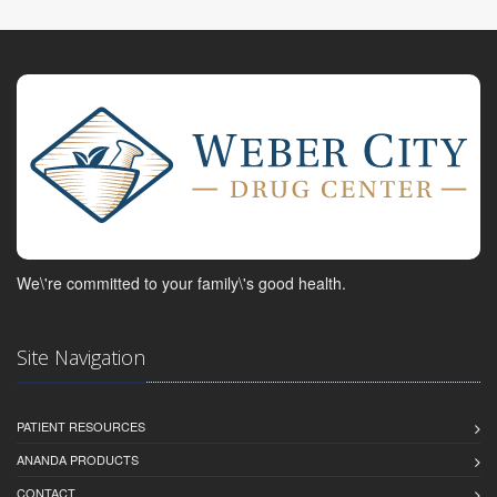
We\'re committed to your family\'s good health.
Site Navigation
PATIENT RESOURCES
ANANDA PRODUCTS
CONTACT