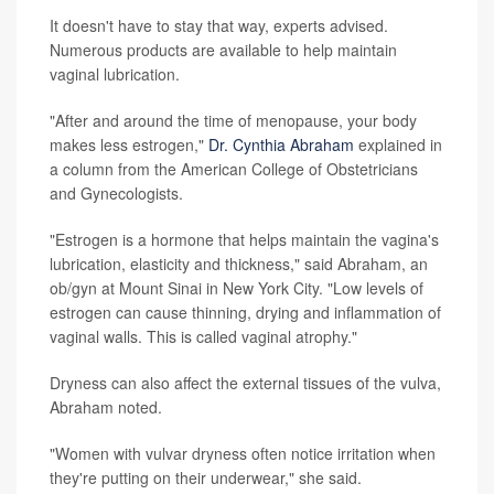
It doesn't have to stay that way, experts advised.
Numerous products are available to help maintain
vaginal lubrication.
"After and around the time of menopause, your body
makes less estrogen,"
Dr. Cynthia Abraham
explained in
a column from the American College of Obstetricians
and Gynecologists.
"Estrogen is a hormone that helps maintain the vagina's
lubrication, elasticity and thickness," said Abraham, an
ob/gyn at Mount Sinai in New York City. "Low levels of
estrogen can cause thinning, drying and inflammation of
vaginal walls. This is called vaginal atrophy."
Dryness can also affect the external tissues of the vulva,
Abraham noted.
"Women with vulvar dryness often notice irritation when
they're putting on their underwear," she said.