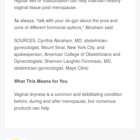
regular sex or masturbation can help maintain healthy
vaginal tissue post-menopause.
As always, "talk with your ob-gyn about the pros and
cons of different hormonal options," Abraham said.
SOURCES: Cynthia Abraham, MD, obstetrician-
gynecologist, Mount Sinai, New York City, and
spokesperson, American College of Obstetricians and
Gynecologists; Shannon Laughlin-Tommaso, MD,
obstetrician-gynecologist, Mayo Clinic
What This Means for You
Vaginal dryness is a common and debilitating condition
before, during and after menopause, but numerous
products can help