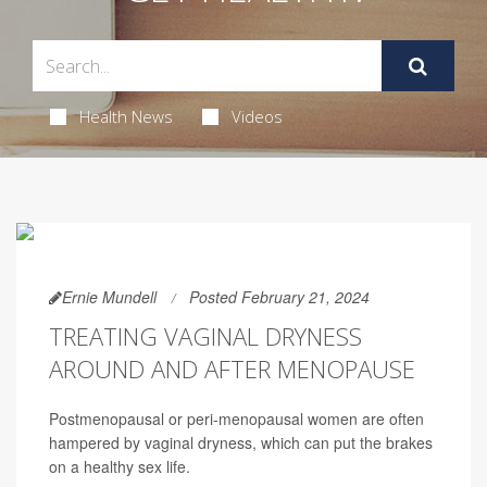
Health News
Videos
Ernie Mundell
Posted February 21, 2024
TREATING VAGINAL DRYNESS
AROUND AND AFTER MENOPAUSE
Postmenopausal or peri-menopausal women are often
hampered by vaginal dryness, which can put the brakes
on a healthy sex life.