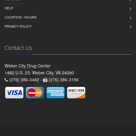
HELP
LOCATION / HOURS
PRIVACY POLICY
Contact Us
Weber City Drug Center
1482 U.S. 23, Weber City, VA 24290
(276) 386-3482 -
(276) 386-3156