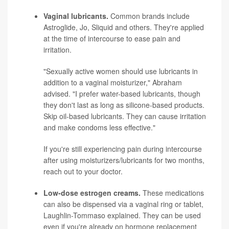
Vaginal lubricants.
Common brands include
Astroglide, Jo, Sliquid and others. They're applied
at the time of intercourse to ease pain and
irritation.
"Sexually active women should use lubricants in
addition to a vaginal moisturizer," Abraham
advised. "I prefer water-based lubricants, though
they don't last as long as silicone-based products.
Skip oil-based lubricants. They can cause irritation
and make condoms less effective."
If you're still experiencing pain during intercourse
after using moisturizers/lubricants for two months,
reach out to your doctor.
Low-dose estrogen creams.
These medications
can also be dispensed via a vaginal ring or tablet,
Laughlin-Tommaso explained. They can be used
even if you're already on hormone replacement