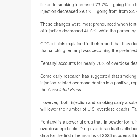
linked to smoking increased 73.7% -- going from 
injection decreased 29.1% -- going from from 22.
These changes were most pronounced when fentany
of injection decreased 41.6%, while the percenta
CDC officials explained in their report that they d
that smoking fentanyl was becoming the preferred
Fentanyl accounts for nearly 70% of overdose deat
Some early research has suggested that smoking fe
injection-related overdose deaths is a positive, re
the
Associated Press
.
However, "both injection and smoking carry a substa
will lower the number of U.S. overdose deaths, Ta
Fentanyl is a powerful drug that, in powder form, is
overdose epidemic. Drug overdose deaths climbed s
data for the first nine months of 2023 suggests it 