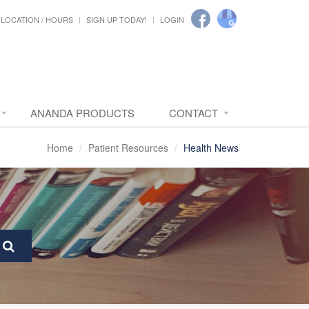
LOCATION / HOURS
SIGN UP TODAY!
LOGIN
ANANDA PRODUCTS
CONTACT
Home
Patient Resources
Health News