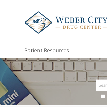
Patient Resources