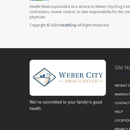
Health News is provided as a service to Weber City Drug Cent
contractors, review, control, or take responsibility for the c
physician.
Copyright © 2026
HealthDay
All Rights Reserved.
Site N
PATIENT
ANANDA 
We\'re committed to your family\'s good
CONTACT
health.
HELP
LOCATION
PRIVACY 