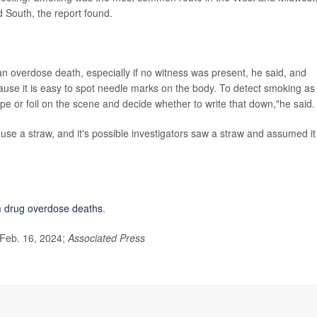
d South, the report found.
 an overdose death, especially if no witness was present, he said, and
use it is easy to spot needle marks on the body. To detect smoking as
ipe or foil on the scene and decide whether to write that down,"he said.
se a straw, and it's possible investigators saw a straw and assumed it
n
drug overdose deaths
.
 Feb. 16, 2024;
Associated Press