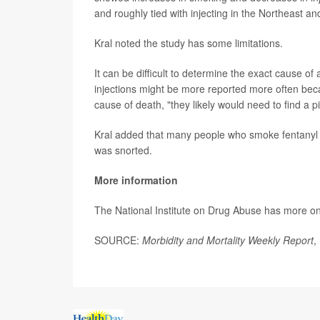
and roughly tied with injecting in the Northeast an
Kral noted the study has some limitations.
It can be difficult to determine the exact cause of
injections might be more reported more often beca
cause of death, "they likely would need to find a p
Kral added that many people who smoke fentanyl u
was snorted.
More information
The National Institute on Drug Abuse has more o
SOURCE:
Morbidity and Mortality Weekly Report
,