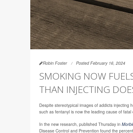
Robin Foster
Posted February 16, 2024
SMOKING NOW FUEL
THAN INJECTING DOE
Despite stereotypical images of addicts injecting
such as fentanyl is now the leading cause of fatal
In the new research, published Thursday in
Morbi
Disease Control and Prevention found the perc