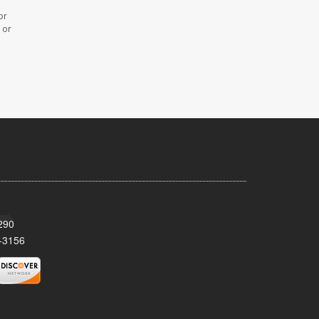
or
 or
290
-3156