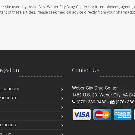
er site users by HealthDay. Weber City Drug Center nor its employees, agents, 
ontent of these articles. Please seek medical advice directly from your pharmacist
avigation
Contact Us
Weber City Drug Center
 RESOURCES
1482 U.S. 23, Weber City, VA 24
PRODUCTS
(276) 386-3482 -
(276) 386
 / HOURS
POLICY