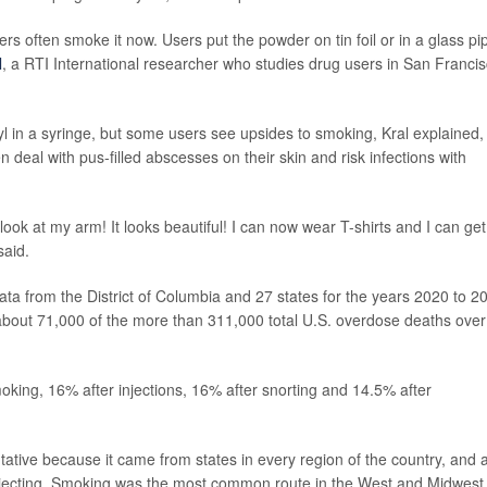
rs often smoke it now. Users put the powder on tin foil or in a glass pi
l
, a RTI International researcher who studies drug users in San Francis
l in a syringe, but some users see upsides to smoking, Kral explained,
n deal with pus-filled abscesses on their skin and risk infections with
ok at my arm! It looks beautiful! I can now wear T-shirts and I can get
said.
data from the District of Columbia and 27 states for the years 2020 to 2
 about 71,000 of the more than 311,000 total U.S. overdose deaths over
oking, 16% after injections, 16% after snorting and 14.5% after
tative because it came from states in every region of the country, and a
jecting. Smoking was the most common route in the West and Midwest