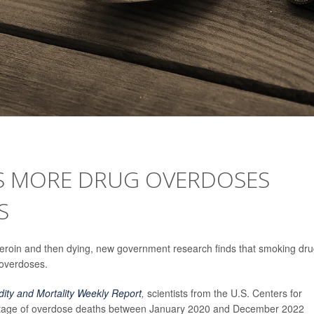
S MORE DRUG OVERDOSES
S
 heroin and then dying, new government research finds that smoking dr
 overdoses.
dity and Mortality Weekly Report
,
scientists from the U.S. Centers for
entage of overdose deaths between January 2020 and December 2022