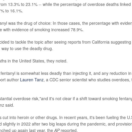
from 13.3% to 23.1% -- while the percentage of overdose deaths linked 
7% to 16.1%.
l was the drug of choice: In those cases, the percentage with evide
ge with evidence of smoking increased 78.9%.
ecided to tackle the topic after seeing reports from California suggesting
 way to use the deadly drug.
hs in the United States, they noted.
ntanyl is somewhat less deadly than injecting it, and any reduction in
port author
Lauren Tanz
, a CDC senior scientist who studies overdoes, 
ntial overdose risk,"and it's not clear if a shift toward smoking fentany
nz said.
 cut into heroin or other drugs. In recent years, it's been fueling the U.
lightly in 2022 after two big leaps during the pandemic, and provisio
inched up again last year, the
AP
reported.