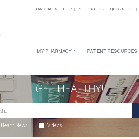
LANGUAGES
HELP
PILL IDENTIFIER
QUICK REFILL
MY PHARMACY
PATIENT RESOURCES
GET HEALTHY!
Health News
Videos