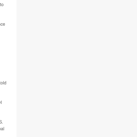
to
nce
told
l
S.
nal