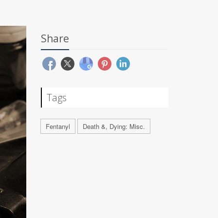
Share
Tags
Fentanyl
Death &, Dying: Misc.