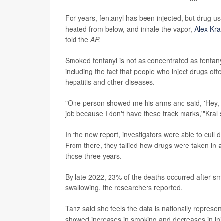
For years, fentanyl has been injected, but drug use
heated from below, and inhale the vapor,
Alex Kra
told the
AP.
Smoked fentanyl is not as concentrated as fentany
including the fact that people who inject drugs ofte
hepatitis and other diseases.
"One person showed me his arms and said, 'Hey, lo
job because I don't have these track marks,'"Kral 
In the new report, investigators were able to cull 
From there, they tallied how drugs were taken in
those three years.
By late 2022, 23% of the deaths occurred after sm
swallowing, the researchers reported.
Tanz said she feels the data is nationally represen
showed increases in smoking and decreases in in