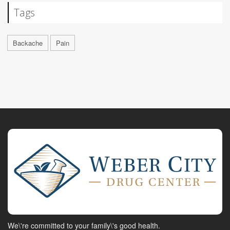
Tags
Backache
Pain
We\'re committed to your family\'s good health.