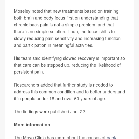
Moseley noted that new treatments based on training
both brain and body focus first on understanding that
chronic back pain is not a simple problem, and that
there is no simple solution. Then, the focus shifts to
slowly reducing pain sensitivity and increasing function
and participation in meaningful activities.
His team said identifying slowed recovery is important so
that care can be stepped up, reducing the likelihood of
persistent pain.
Researchers added that further study is needed to
address this common condition and to better understand
it in people under 18 and over 60 years of age.
The findings were published Jan. 22.
More information
The Mayo Clinic has more about the causes of
back