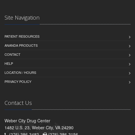
Site Navigation
PATIENT RESOURCES
ANANDA PRODUCTS
CONTACT
HELP
LOCATION / HOURS
PRIVACY POLICY
Contact Us
Weber City Drug Center
1482 U.S. 23, Weber City, VA 24290
(276) 386-3482 -
(276) 386-3156