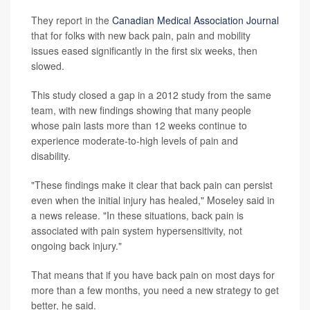
They report in the
Canadian Medical Association Journal
that for folks with new back pain, pain and mobility
issues eased significantly in the first six weeks, then
slowed.
This study closed a gap in a 2012 study from the same
team, with new findings showing that many people
whose pain lasts more than 12 weeks continue to
experience moderate-to-high levels of pain and
disability.
"These findings make it clear that back pain can persist
even when the initial injury has healed," Moseley said in
a news release. "In these situations, back pain is
associated with pain system hypersensitivity, not
ongoing back injury."
That means that if you have back pain on most days for
more than a few months, you need a new strategy to get
better, he said.