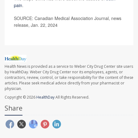
pain
.
SOURCE: Canadian Medical Association Journal, news
release, Jan. 22, 2024
Health News is provided as a service to Weber City Drug Center site users
by HealthDay. Weber City Drug Center nor its employees, agents, or
contractors, review, control, or take responsibility for the content of these
articles. Please seek medical advice directly from your pharmacist or
physician.
Copyright © 2026
HealthDay
All Rights Reserved.
Share