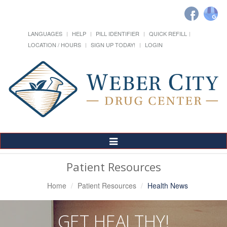
LANGUAGES
HELP
PILL IDENTIFIER
QUICK REFILL
LOCATION / HOURS
SIGN UP TODAY!
LOGIN
Toggle
Navigation
Patient Resources
Home
Patient Resources
Health News
GET HEALTHY!