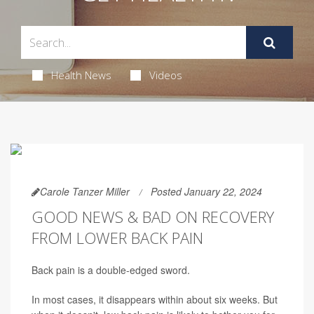
Health News
Videos
Carole Tanzer Miller
Posted January 22, 2024
GOOD NEWS & BAD ON RECOVERY
FROM LOWER BACK PAIN
Back pain is a double-edged sword.
In most cases, it disappears within about six weeks. But