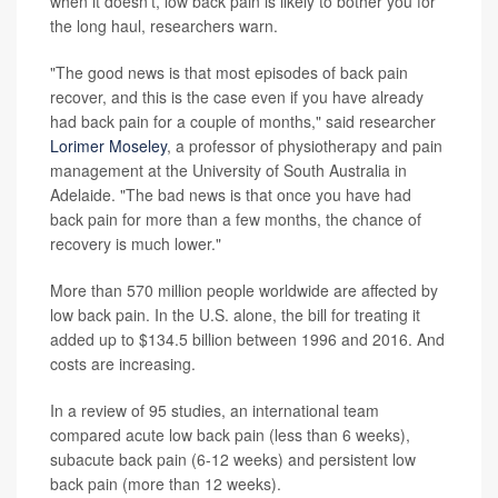
when it doesn't, low back pain is likely to bother you for
the long haul, researchers warn.
"The good news is that most episodes of back pain
recover, and this is the case even if you have already
had back pain for a couple of months," said researcher
Lorimer Moseley
, a professor of physiotherapy and pain
management at the University of South Australia in
Adelaide. "The bad news is that once you have had
back pain for more than a few months, the chance of
recovery is much lower."
More than 570 million people worldwide are affected by
low back pain. In the U.S. alone, the bill for treating it
added up to $134.5 billion between 1996 and 2016. And
costs are increasing.
In a review of 95 studies, an international team
compared acute low back pain (less than 6 weeks),
subacute back pain (6-12 weeks) and persistent low
back pain (more than 12 weeks).