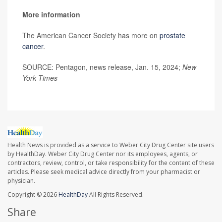
More information
The American Cancer Society has more on
prostate
cancer
.
SOURCE: Pentagon, news release, Jan. 15, 2024;
New
York Times
Health News is provided as a service to Weber City Drug Center site users
by HealthDay. Weber City Drug Center nor its employees, agents, or
contractors, review, control, or take responsibility for the content of these
articles. Please seek medical advice directly from your pharmacist or
physician.
Copyright © 2026
HealthDay
All Rights Reserved.
Share