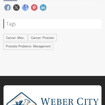
Tags
Cancer: Misc.
Cancer: Prostate
Prostate Problems: Management