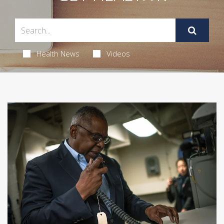
Health News
Videos