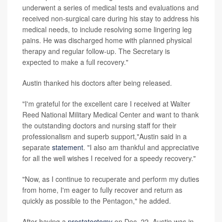
underwent a series of medical tests and evaluations and
received non-surgical care during his stay to address his
medical needs, to include resolving some lingering leg
pains. He was discharged home with planned physical
therapy and regular follow-up. The Secretary is
expected to make a full recovery."
Austin thanked his doctors after being released.
"I'm grateful for the excellent care I received at Walter
Reed National Military Medical Center and want to thank
the outstanding doctors and nursing staff for their
professionalism and superb support,"Austin said in a
separate
statement
. "I also am thankful and appreciative
for all the well wishes I received for a speedy recovery."
"Now, as I continue to recuperate and perform my duties
from home, I'm eager to fully recover and return as
quickly as possible to the Pentagon," he added.
After having a
prostatectomy
on Dec. 22, Austin was in