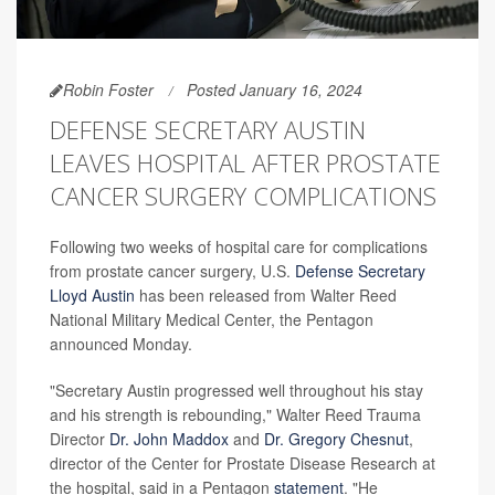
Robin Foster
Posted January 16, 2024
DEFENSE SECRETARY AUSTIN
LEAVES HOSPITAL AFTER PROSTATE
CANCER SURGERY COMPLICATIONS
Following two weeks of hospital care for complications
from prostate cancer surgery, U.S.
Defense Secretary
Lloyd Austin
has been released from Walter Reed
National Military Medical Center, the Pentagon
announced Monday.
"Secretary Austin progressed well throughout his stay
and his strength is rebounding," Walter Reed Trauma
Director
Dr. John Maddox
and
Dr. Gregory Chesnut
,
director of the Center for Prostate Disease Research at
the hospital, said in a Pentagon
statement
. "He