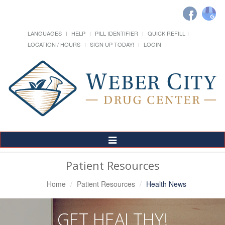
LANGUAGES
HELP
PILL IDENTIFIER
QUICK REFILL
LOCATION / HOURS
SIGN UP TODAY!
LOGIN
Toggle
Navigation
Patient Resources
Home
Patient Resources
Health News
GET HEALTHY!