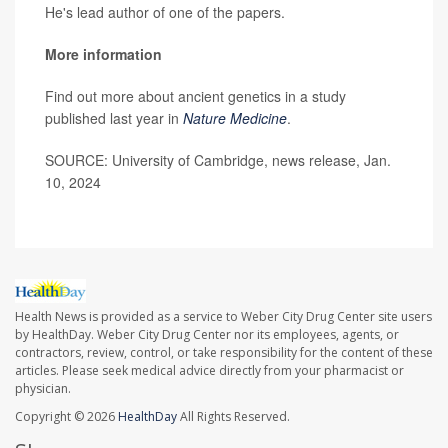
He's lead author of one of the papers.
More information
Find out more about ancient genetics in a study
published last year in
Nature Medicine
.
SOURCE: University of Cambridge, news release, Jan.
10, 2024
Health News is provided as a service to Weber City Drug Center site users
by HealthDay. Weber City Drug Center nor its employees, agents, or
contractors, review, control, or take responsibility for the content of these
articles. Please seek medical advice directly from your pharmacist or
physician.
Copyright © 2026
HealthDay
All Rights Reserved.