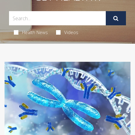
Health News
Videos