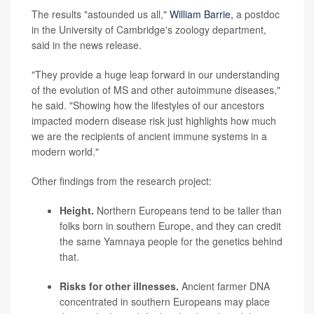
The results "astounded us all,"
William Barrie,
a postdoc
in the University of Cambridge's zoology department,
said in the news release.
"They provide a huge leap forward in our understanding
of the evolution of MS and other autoimmune diseases,"
he said. "Showing how the lifestyles of our ancestors
impacted modern disease risk just highlights how much
we are the recipients of ancient immune systems in a
modern world."
Other findings from the research project:
Height.
Northern Europeans tend to be taller than
folks born in southern Europe, and they can credit
the same Yamnaya people for the genetics behind
that.
Risks for other illnesses.
Ancient farmer DNA
concentrated in southern Europeans may place