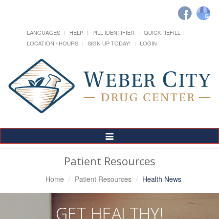
LANGUAGES
HELP
PILL IDENTIFIER
QUICK REFILL
LOCATION / HOURS
SIGN UP TODAY!
LOGIN
Toggle
Navigation
Patient Resources
Home
Patient Resources
Health News
GET HEALTHY!