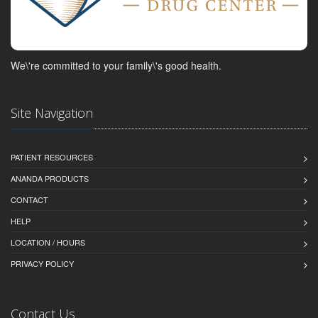
We\'re committed to your family\'s good health.
Site Navigation
PATIENT RESOURCES
ANANDA PRODUCTS
CONTACT
HELP
LOCATION / HOURS
PRIVACY POLICY
Contact Us