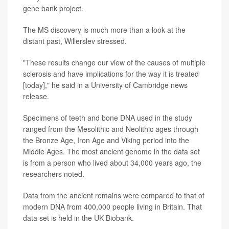
gene bank project.
The MS discovery is much more than a look at the
distant past, Willerslev stressed.
"These results change our view of the causes of multiple
sclerosis and have implications for the way it is treated
[today]," he said in a University of Cambridge news
release.
Specimens of teeth and bone DNA used in the study
ranged from the Mesolithic and Neolithic ages through
the Bronze Age, Iron Age and Viking period into the
Middle Ages. The most ancient genome in the data set
is from a person who lived about 34,000 years ago, the
researchers noted.
Data from the ancient remains were compared to that of
modern DNA from 400,000 people living in Britain. That
data set is held in the UK Biobank.