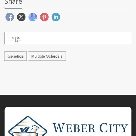
Share
Tags
Genetics
Multiple Sclerosis