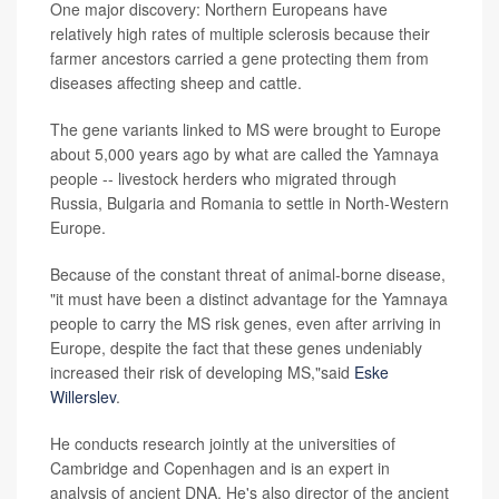
One major discovery: Northern Europeans have
relatively high rates of multiple sclerosis because their
farmer ancestors carried a gene protecting them from
diseases affecting sheep and cattle.
The gene variants linked to MS were brought to Europe
about 5,000 years ago by what are called the Yamnaya
people -- livestock herders who migrated through
Russia, Bulgaria and Romania to settle in North-Western
Europe.
Because of the constant threat of animal-borne disease,
"it must have been a distinct advantage for the Yamnaya
people to carry the MS risk genes, even after arriving in
Europe, despite the fact that these genes undeniably
increased their risk of developing MS,"said
Eske
Willerslev
.
He conducts research jointly at the universities of
Cambridge and Copenhagen and is an expert in
analysis of ancient DNA. He's also director of the ancient