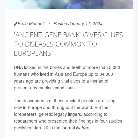
Ernie Mundell
Posted January 11, 2024
'ANCIENT GENE BANK' GIVES CLUES
TO DISEASES COMMON TO
EUROPEANS
DNA locked in the bones and teeth of more than 5,000
humans who lived in Asia and Europe up to 34,000
years ago are providing vital clues to a myriad of
present-day medical conditions.
The descendants of these ancient peoples are living
now in Europe and throughout the world. But their
forebearers' genetic legacy lingers, according to
researchers who presented their findings in four studies
published Jan. 10 in the journal
Nature
.