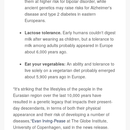
them at higher risk for bipolar disorder, while
ancient genetics may raise risks for Alzheimer's
disease and type 2 diabetes in eastern
Europeans.
Lactose tolerance.
Early humans couldn't digest
milk after weaning as children, but a tolerance to
milk among adults probably appeared in Europe
about 6,000 years ago.
Eat your vegetables:
An ability and tolerance to
live solely on a vegetarian diet probably emerged
about 5,900 years ago in Europe.
"It's striking that the lifestyles of the people in the
Eurasian region over the last 10,000 years have
resulted in a genetic legacy that impacts their present-
day descendants, in terms of both their physical
appearance and their risk of developing a number of
diseases,"
Evan Irving-Pease
at The Globe Institute,
University of Copenhagen, said in the news release.