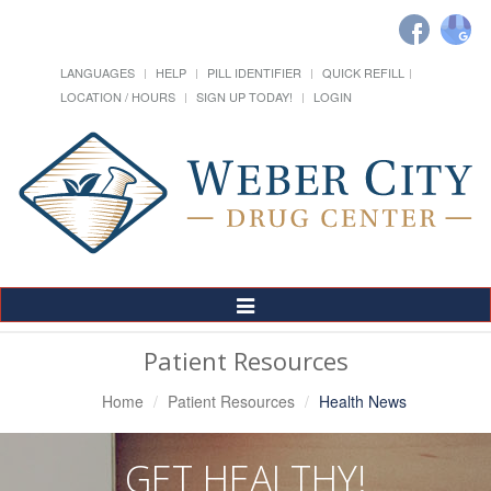
LANGUAGES
HELP
PILL IDENTIFIER
QUICK REFILL
LOCATION / HOURS
SIGN UP TODAY!
LOGIN
Toggle
Navigation
Patient Resources
Home
Patient Resources
Health News
GET HEALTHY!