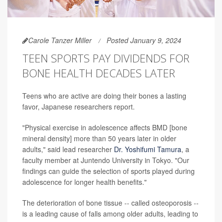
Carole Tanzer Miller
Posted January 9, 2024
TEEN SPORTS PAY DIVIDENDS FOR
BONE HEALTH DECADES LATER
Teens who are active are doing their bones a lasting
favor, Japanese researchers report.
"Physical exercise in adolescence affects BMD [bone
mineral density] more than 50 years later in older
adults," said lead researcher
Dr. Yoshifumi Tamura
, a
faculty member at Juntendo University in Tokyo. "Our
findings can guide the selection of sports played during
adolescence for longer health benefits."
The deterioration of bone tissue -- called osteoporosis --
is a leading cause of falls among older adults, leading to