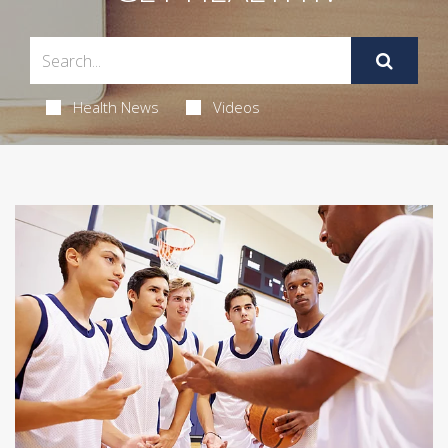
Health News
Videos