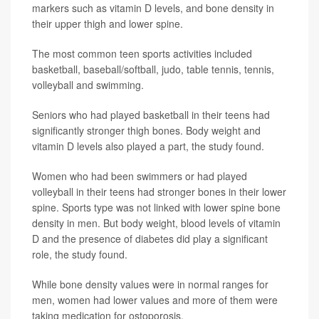
markers such as vitamin D levels, and bone density in
their upper thigh and lower spine.
The most common teen sports activities included
basketball, baseball/softball, judo, table tennis, tennis,
volleyball and swimming.
Seniors who had played basketball in their teens had
significantly stronger thigh bones. Body weight and
vitamin D levels also played a part, the study found.
Women who had been swimmers or had played
volleyball in their teens had stronger bones in their lower
spine. Sports type was not linked with lower spine bone
density in men. But body weight, blood levels of vitamin
D and the presence of diabetes did play a significant
role, the study found.
While bone density values were in normal ranges for
men, women had lower values and more of them were
taking medication for ostoporosis.