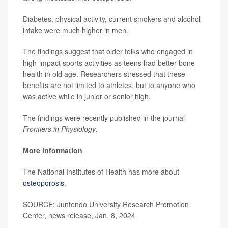
Diabetes, physical activity, current smokers and alcohol
intake were much higher in men.
The findings suggest that older folks who engaged in
high-impact sports activities as teens had better bone
health in old age. Researchers stressed that these
benefits are not limited to athletes, but to anyone who
was active while in junior or senior high.
The findings were recently published in the journal
Frontiers in Physiology
.
More information
The National Institutes of Health has more about
osteoporosis
.
SOURCE: Juntendo University Research Promotion
Center, news release, Jan. 8, 2024