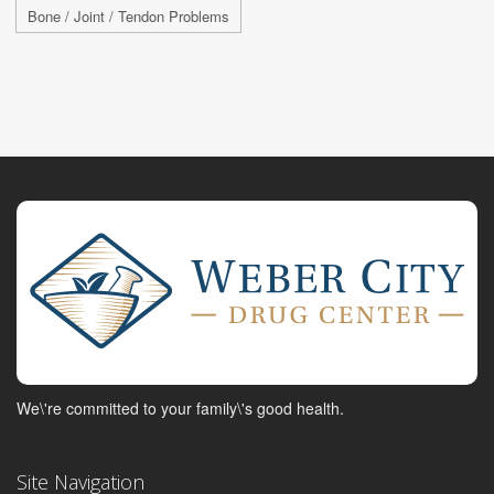
Bone / Joint / Tendon Problems
We\'re committed to your family\'s good health.
Site Navigation