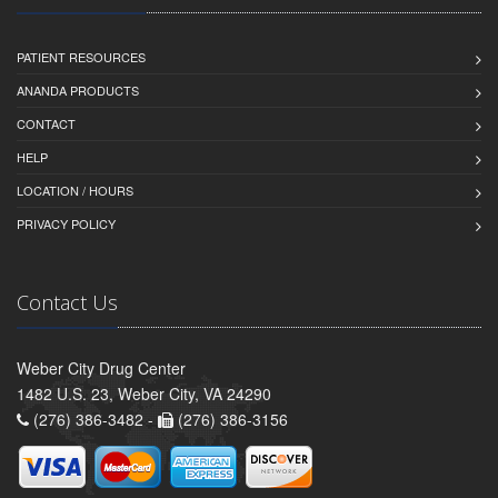
PATIENT RESOURCES
ANANDA PRODUCTS
CONTACT
HELP
LOCATION / HOURS
PRIVACY POLICY
Contact Us
Weber City Drug Center
1482 U.S. 23, Weber City, VA 24290
(276) 386-3482 -
(276) 386-3156