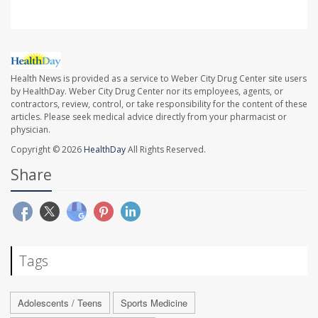
Health News is provided as a service to Weber City Drug Center site users
by HealthDay. Weber City Drug Center nor its employees, agents, or
contractors, review, control, or take responsibility for the content of these
articles. Please seek medical advice directly from your pharmacist or
physician.
Copyright © 2026
HealthDay
All Rights Reserved.
Share
Tags
Adolescents / Teens
Sports Medicine