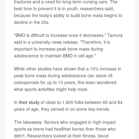
fractures and a need for long-term nursing care. The
best time to prevent it is in youth, researchers said,
because the body's ability to build bone mass begins to
decline in the 20s.
"BMD is difficult to increase once it decreases," Tamura
said in a university news release. "Therefore, it is
important to increase peak bone mass during
adolescence to maintain BMD in old age."
While other studies have shown that a 10% increase in
peak bone mass during adolescence can stave off
osteoporosis for up to 13 years, this team wondered
what sports activities might help most.
In
their study
of close to 1,600 folks between 65 and 84
years of age, they zeroed in on some key trends.
The takeaway: Seniors who engaged in high-impact
sports as teens had healthier bones than those who
didn't. Researchers looked at their fitness, blood