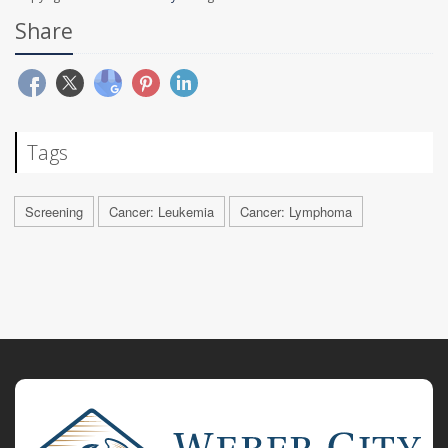
Share
Tags
Screening
Cancer: Leukemia
Cancer: Lymphoma