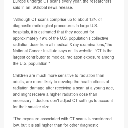
Europe undergo CT scans every year, the researchers
said in an ISGlobal news release.
"Although CT scans comprise up to about 12% of
diagnostic radiological procedures in large U.S.
hospitals, it is estimated that they account for
approximately 49% of the U.S. population's collective
radiation dose from all medical X-ray examinations,"the
National Cancer Institute says on its website. "CT is the
largest contributor to medical radiation exposure among
the U.S. population."
Children are much more sensitive to radiation than
adults, are more likely to develop the health effects of
radiation damage after receiving a scan at a young age,
and might receive a higher radiation dose than
necessary if doctors don't adjust CT settings to account
for their smaller size.
"The exposure associated with CT scans is considered
low, but it is still higher than for other diagnostic