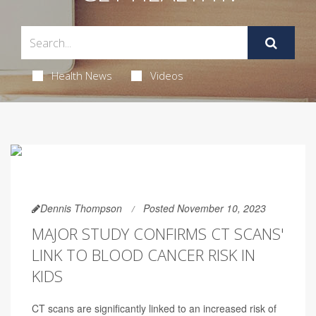
Health News
Videos
Dennis Thompson
Posted November 10, 2023
MAJOR STUDY CONFIRMS CT SCANS'
LINK TO BLOOD CANCER RISK IN
KIDS
CT scans are significantly linked to an increased risk of