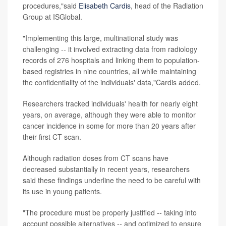
procedures,"said
Elisabeth Cardis
, head of the Radiation
Group at ISGlobal.
"Implementing this large, multinational study was
challenging -- it involved extracting data from radiology
records of 276 hospitals and linking them to population-
based registries in nine countries, all while maintaining
the confidentiality of the individuals' data,"Cardis added.
Researchers tracked individuals' health for nearly eight
years, on average, although they were able to monitor
cancer incidence in some for more than 20 years after
their first CT scan.
Although radiation doses from CT scans have
decreased substantially in recent years, researchers
said these findings underline the need to be careful with
its use in young patients.
"The procedure must be properly justified -- taking into
account possible alternatives -- and optimized to ensure