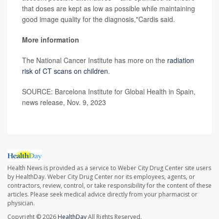
that doses are kept as low as possible while maintaining
good image quality for the diagnosis,"Cardis said.
More information
The National Cancer Institute has more on the
radiation
risk of CT scans on children
.
SOURCE: Barcelona Institute for Global Health in Spain,
news release, Nov. 9, 2023
Health News is provided as a service to Weber City Drug Center site users
by HealthDay. Weber City Drug Center nor its employees, agents, or
contractors, review, control, or take responsibility for the content of these
articles. Please seek medical advice directly from your pharmacist or
physician.
Copyright © 2026
HealthDay
All Rights Reserved.