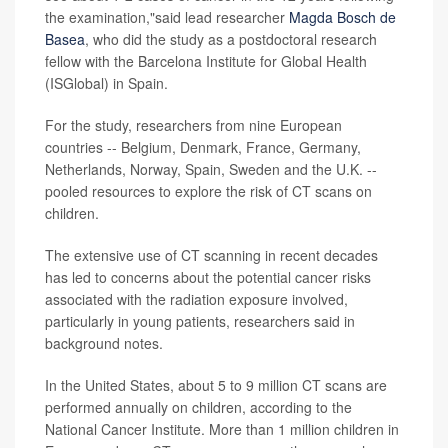
the examination,"said lead researcher
Magda Bosch de
Basea
, who did the study as a postdoctoral research
fellow with the Barcelona Institute for Global Health
(ISGlobal) in Spain.
For the study, researchers from nine European
countries -- Belgium, Denmark, France, Germany,
Netherlands, Norway, Spain, Sweden and the U.K. --
pooled resources to explore the risk of CT scans on
children.
The extensive use of CT scanning in recent decades
has led to concerns about the potential cancer risks
associated with the radiation exposure involved,
particularly in young patients, researchers said in
background notes.
In the United States, about 5 to 9 million CT scans are
performed annually on children, according to the
National Cancer Institute. More than 1 million children in