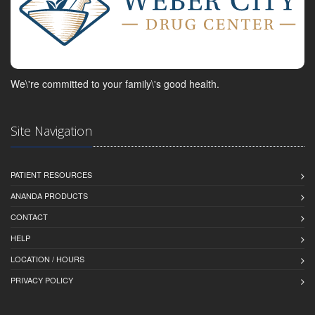
We\'re committed to your family\'s good health.
Site Navigation
PATIENT RESOURCES
ANANDA PRODUCTS
CONTACT
HELP
LOCATION / HOURS
PRIVACY POLICY