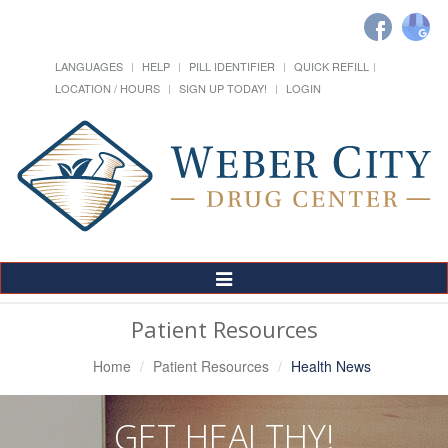
LANGUAGES
HELP
PILL IDENTIFIER
QUICK REFILL
LOCATION / HOURS
SIGN UP TODAY!
LOGIN
Toggle
Navigation
Patient Resources
Home
Patient Resources
Health News
GET HEALTHY!