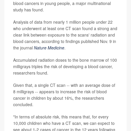
blood cancers in young people, a major multinational
study has found.
Analysis of data from nearly 1 million people under 22
who underwent at least one CT scan found a strong and
clear link between exposure to the scans' radiation and
blood cancers, according to findings published Nov. 9 in
the journal
Nature Medicine
.
Accumulated radiation doses to the bone marrow of 100
milligrays triples the risk of developing a blood cancer,
researchers found.
Given that, a single CT scan -- with an average dose of
8 milligrays -- appears to increase the risk of blood
cancer in children by about 16%, the researchers
concluded.
"In terms of absolute risk, this means that, for every
10,000 children who have a CT scan, we can expect to
see about 1-2 cases of cancer in the 12 years following