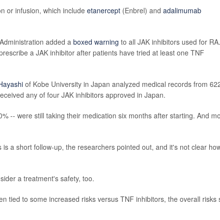
on or infusion, which include
etanercept
(Enbrel) and
adalimumab
 Administration added a
boxed warning
to all JAK inhibitors used for RA
scribe a JAK inhibitor after patients have tried at least one TNF
 Hayashi
of Kobe University in Japan analyzed medical records from 62
received any of four JAK inhibitors approved in Japan.
 -- were still taking their medication six months after starting. And m
 is a short follow-up, the researchers pointed out, and it's not clear ho
ider a treatment's safety, too.
 tied to some increased risks versus TNF inhibitors, the overall risks st