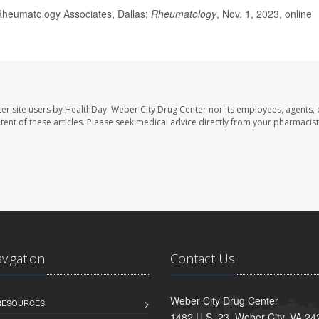
heumatology Associates, Dallas;
Rheumatology
, Nov. 1, 2023, online
er site users by HealthDay. Weber City Drug Center nor its employees, agents, 
ontent of these articles. Please seek medical advice directly from your pharmacist
avigation
Contact Us
Weber City Drug Center
 RESOURCES
1482 U.S. 23, Weber City, VA 24