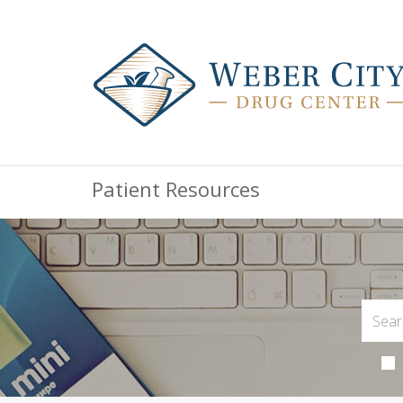
Patient Resources