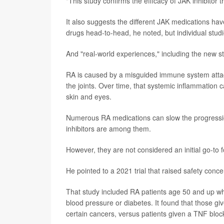
"This study confirms the efficacy of JAK inhibitor 
It also suggests the different JAK medications ha
drugs head-to-head, he noted, but individual studi
And "real-world experiences," including the new st
RA is caused by a misguided immune system attack o
the joints. Over time, that systemic inflammation c
skin and eyes.
Numerous RA medications can slow the progressio
inhibitors are among them.
However, they are not considered an initial go-to 
He pointed to a 2021 trial that raised safety conce
That study included RA patients age 50 and up who 
blood pressure or diabetes. It found that those give
certain cancers, versus patients given a TNF bloc