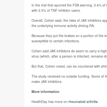
In the trial that spurred the FDA warning, 3.4% of 
with 2.5% of TNF inhibitor users.
Overall, Cohen said, the risks of JAK inhibitors ap
the underlying immune activity driving RA.
Because they put the brakes on a portion of the
susceptible to certain infections.
Cohen said JAK inhibitors do seem to carry a highe
virus (which, after a person is infected, remains d
But that, Cohen noted, can be countered with shin
The study received no outside funding. Some of 
make JAK inhibitors.
More information
HealthDay has more on
rheumatoid arthritis
.