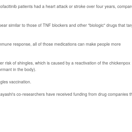
tofacitinib patients had a heart attack or stroke over four years, compa
pear similar to those of TNF blockers and other "biologic" drugs that tar
 immune response, all of those medications can make people more
r risk of shingles, which is caused by a reactivation of the chickenpox
ormant in the body).
gles vaccination.
Hayashi's co-researchers have received funding from drug companies t