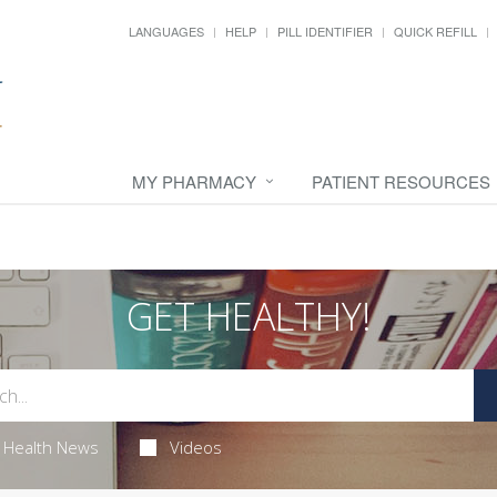
LANGUAGES
HELP
PILL IDENTIFIER
QUICK REFILL
MY PHARMACY
PATIENT RESOURCES
GET HEALTHY!
Health News
Videos