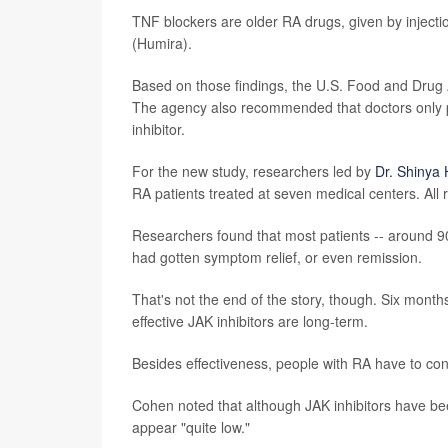
TNF blockers are older RA drugs, given by injecti
(Humira).
Based on those findings, the U.S. Food and Drug
The agency also recommended that doctors only pre
inhibitor.
For the new study, researchers led by
Dr. Shinya
RA patients treated at seven medical centers. All 
Researchers found that most patients -- around 90%
had gotten symptom relief, or even remission.
That's not the end of the story, though. Six months
effective JAK inhibitors are long-term.
Besides effectiveness, people with RA have to cons
Cohen noted that although JAK inhibitors have been
appear "quite low."