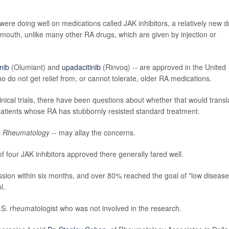
were doing well on medications called JAK inhibitors, a relatively new 
by mouth, unlike many other RA drugs, which are given by injection or
inib
(Olumiant) and
upadacitinib
(Rinvoq) -- are approved in the United
o do not get relief from, or cannot tolerate, older RA medications.
linical trials, there have been questions about whether that would transl
 patients whose RA has stubbornly resisted standard treatment.
l
Rheumatology
-- may allay the concerns.
 four JAK inhibitors approved there generally fared well.
ission within six months, and over 80% reached the goal of "low disease
l.
.S. rheumatologist who was not involved in the research.