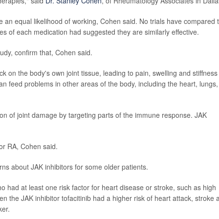
therapies," said
Dr. Stanley Cohen
, of Rheumatology Associates in Dalla
ve an equal likelihood of working, Cohen said. No trials have compared 
es of each medication had suggested they are similarly effective.
udy, confirm that, Cohen said.
n the body's own joint tissue, leading to pain, swelling and stiffness 
an feed problems in other areas of the body, including the heart, lungs,
n of joint damage by targeting parts of the immune response. JAK
for RA, Cohen said.
rns about JAK inhibitors for some older patients.
had at least one risk factor for heart disease or stroke, such as high
n the JAK inhibitor tofacitinib had a higher risk of heart attack, stroke 
ker.