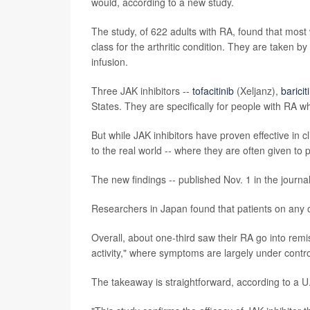
would, according to a new study.
The study, of 622 adults with RA, found that most 
class for the arthritic condition. They are taken 
infusion.
Three JAK inhibitors --
tofacitinib
(Xeljanz),
baricit
States. They are specifically for people with RA wh
But while JAK inhibitors have proven effective in c
to the real world -- where they are often given to
The new findings -- published Nov. 1 in the journa
Researchers in Japan found that patients on any of
Overall, about one-third saw their RA go into rem
activity," where symptoms are largely under contro
The takeaway is straightforward, according to a U