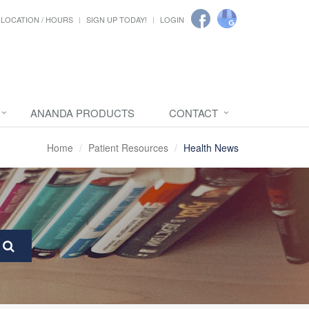
LOCATION / HOURS
SIGN UP TODAY!
LOGIN
ANANDA PRODUCTS
CONTACT
Home
Patient Resources
Health News