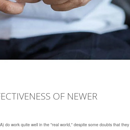
FECTIVENESS OF NEWER
A) do work quite well in the "real world," despite some doubts that they