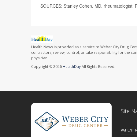
SOURCES: Stanley Cohen, MD, rheumatologist, R
Health News is provided as a service to Weber City Drug Cent
contractors, review, control, or take responsibility for the c
physician.
Copyright © 2026
HealthDay
All Rights Reserved.
Site N
PATIENT