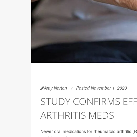
Amy Norton
Posted November 1, 2023
STUDY CONFIRMS EF
ARTHRITIS MEDS
Newer oral medications for rheumatoid arthritis (R