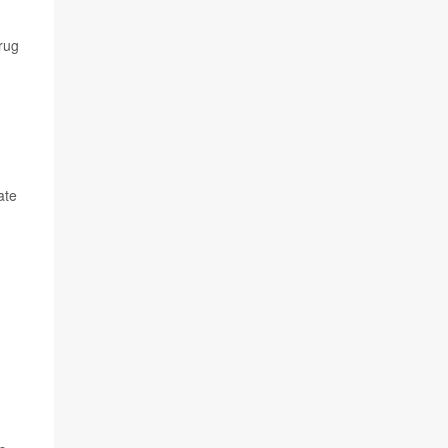
drug
ate