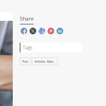
Share
Tags
Pain
Arthritis: Misc.