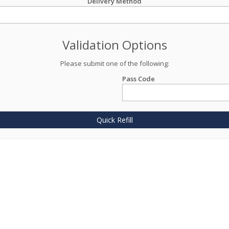
Delivery Method
Validation Options
Please submit one of the following:
Pass Code
Quick Refill