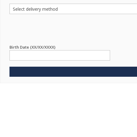
Birth Date (XX/XX/XXXX)