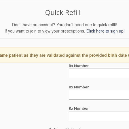
Quick Refill
Don't have an account? You don't need one to quick refill!
If you want to join to view your prescriptions,
Click here to sign up!
ame patient as they are validated against the provided birth date
Rx Number
Rx Number
Rx Number