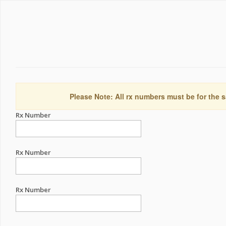
Please Note: All rx numbers must be for the s
Rx Number
Rx Number
Rx Number