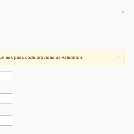
×
×
 unless pass code provided as validation.