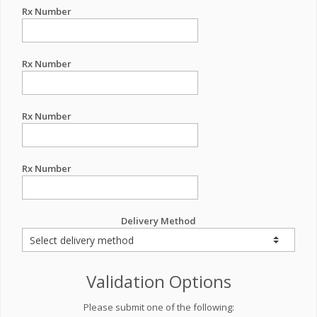
Rx Number
Rx Number
Rx Number
Rx Number
Delivery Method
Validation Options
Please submit one of the following: