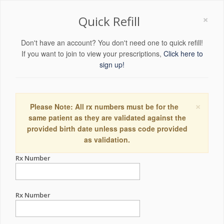
×
Quick Refill
Don't have an account? You don't need one to quick refill!
If you want to join to view your prescriptions,
Click here to
sign up!
×
Please Note: All rx numbers must be for the
same patient as they are validated against the
provided birth date unless pass code provided
as validation.
Rx Number
Rx Number