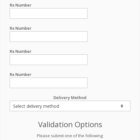
Rx Number
Rx Number
Rx Number
Rx Number
Delivery Method
Validation Options
Please submit one of the following: