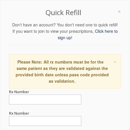
×
Quick Refill
Don't have an account? You don't need one to quick refill!
If you want to join to view your prescriptions,
Click here to
sign up!
×
Please Note: All rx numbers must be for the
same patient as they are validated against the
provided birth date unless pass code provided
as validation.
Rx Number
Rx Number