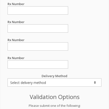
Rx Number
Rx Number
Rx Number
Rx Number
Delivery Method
Validation Options
Please submit one of the following: