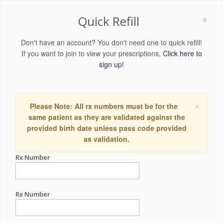
×
Quick Refill
Don't have an account? You don't need one to quick refill!
If you want to join to view your prescriptions,
Click here to
sign up!
×
Please Note: All rx numbers must be for the
same patient as they are validated against the
provided birth date unless pass code provided
as validation.
Rx Number
Rx Number