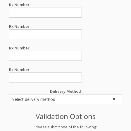
Rx Number
Rx Number
Rx Number
Rx Number
Delivery Method
Validation Options
Please submit one of the following: