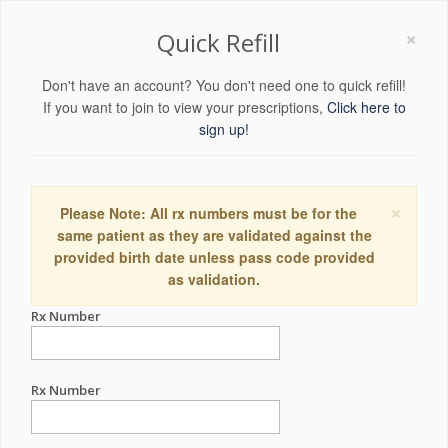
×
Quick Refill
Don't have an account? You don't need one to quick refill!
If you want to join to view your prescriptions,
Click here to
sign up!
×
Please Note: All rx numbers must be for the
same patient as they are validated against the
provided birth date unless pass code provided
as validation.
Rx Number
Rx Number