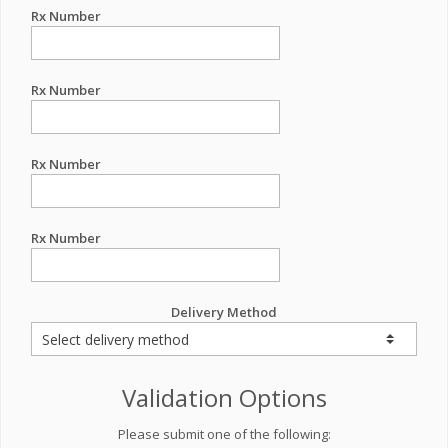
Rx Number
Rx Number
Rx Number
Rx Number
Delivery Method
Validation Options
Please submit one of the following: