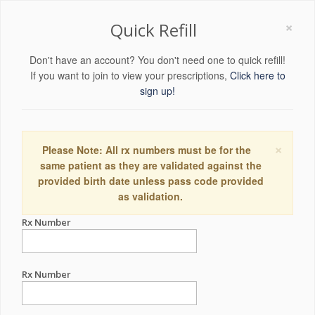
×
Quick Refill
Don't have an account? You don't need one to quick refill!
If you want to join to view your prescriptions,
Click here to
sign up!
×
Please Note: All rx numbers must be for the
same patient as they are validated against the
provided birth date unless pass code provided
as validation.
Rx Number
Rx Number