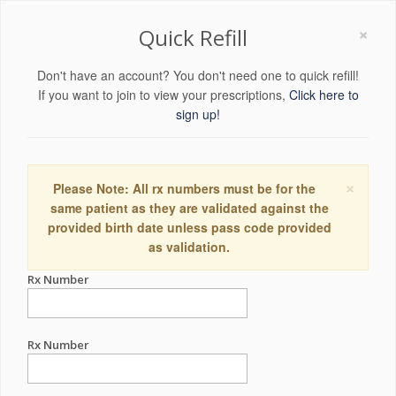
×
Quick Refill
Don't have an account? You don't need one to quick refill!
If you want to join to view your prescriptions,
Click here to
sign up!
×
Please Note: All rx numbers must be for the
same patient as they are validated against the
provided birth date unless pass code provided
as validation.
Rx Number
Rx Number