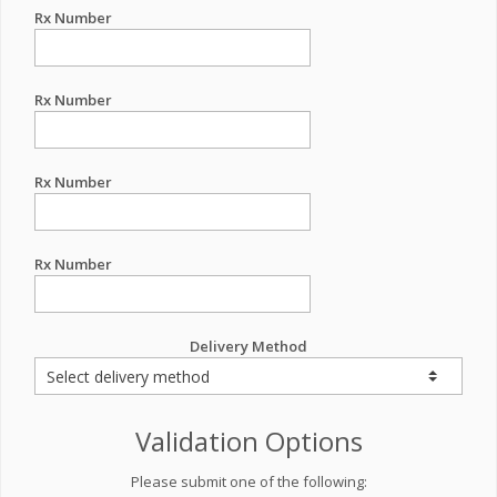
Rx Number
Rx Number
Rx Number
Rx Number
Delivery Method
Validation Options
Please submit one of the following: