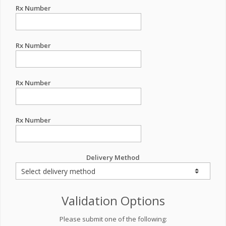
Rx Number
Rx Number
Rx Number
Rx Number
Delivery Method
Validation Options
Please submit one of the following: