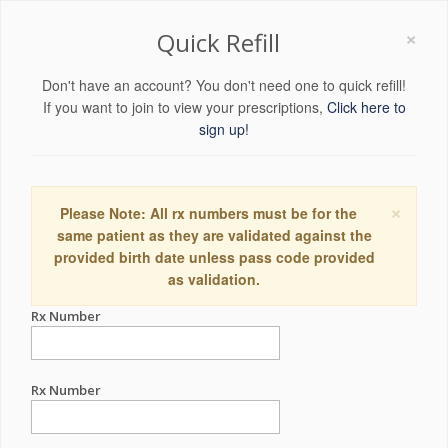
×
Quick Refill
Don't have an account? You don't need one to quick refill!
If you want to join to view your prescriptions,
Click here to
sign up!
×
Please Note: All rx numbers must be for the
same patient as they are validated against the
provided birth date unless pass code provided
as validation.
Rx Number
Rx Number