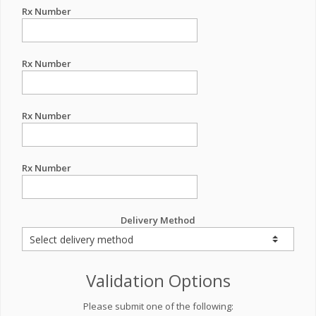
Rx Number
Rx Number
Rx Number
Rx Number
Delivery Method
Validation Options
Please submit one of the following: