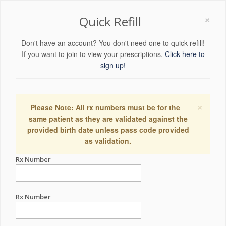
×
Quick Refill
Don't have an account? You don't need one to quick refill!
If you want to join to view your prescriptions,
Click here to
sign up!
×
Please Note: All rx numbers must be for the
same patient as they are validated against the
provided birth date unless pass code provided
as validation.
Rx Number
Rx Number