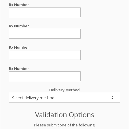
Rx Number
Rx Number
Rx Number
Rx Number
Delivery Method
Validation Options
Please submit one of the following: