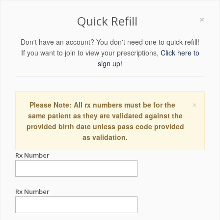
×
Quick Refill
Don't have an account? You don't need one to quick refill!
If you want to join to view your prescriptions,
Click here to
sign up!
×
Please Note: All rx numbers must be for the
same patient as they are validated against the
provided birth date unless pass code provided
as validation.
Rx Number
Rx Number