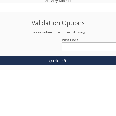
Delivery Method
Validation Options
Please submit one of the following:
Pass Code
Quick Refill