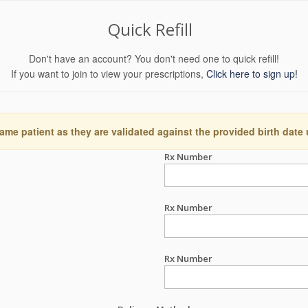
Quick Refill
Don't have an account? You don't need one to quick refill!
If you want to join to view your prescriptions,
Click here to sign up!
ame patient as they are validated against the provided birth date
Rx Number
Rx Number
Rx Number