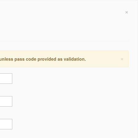
×
×
 unless pass code provided as validation.