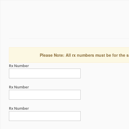
Please Note: All rx numbers must be for the s
Rx Number
Rx Number
Rx Number