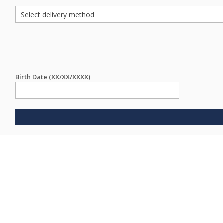
Birth Date (XX/XX/XXXX)